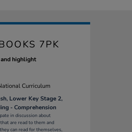
 BOOKS 7PK
 and highlight
ational Curriculum
ish, Lower Key Stage 2,
ing - Comprehension
ipate in discussion about
that are read to them and
they can read for themselves,