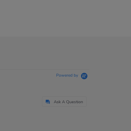
Powered by
Ask A Question