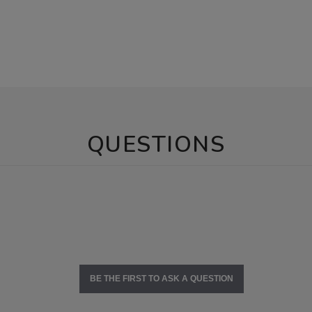
QUESTIONS
BE THE FIRST TO ASK A QUESTION