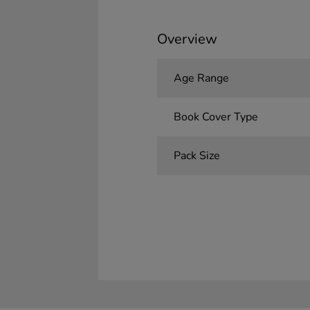
Overview
Age Range
Book Cover Type
Pack Size