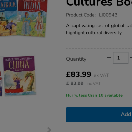
Cultures B
https://www.tts-
Product Code:
LI00943
group.co.uk/tales-
from-
A captivating set of global t
different-
highlight cultural diversity.
cultures-
books-
7pk/1002847.html
Product
ADD
Variations
Quantity
TO
Actions
CART
OPTIONS
£83.99
ex VAT
£
83.99
inc VAT
Hurry, less than 10 available
Add 