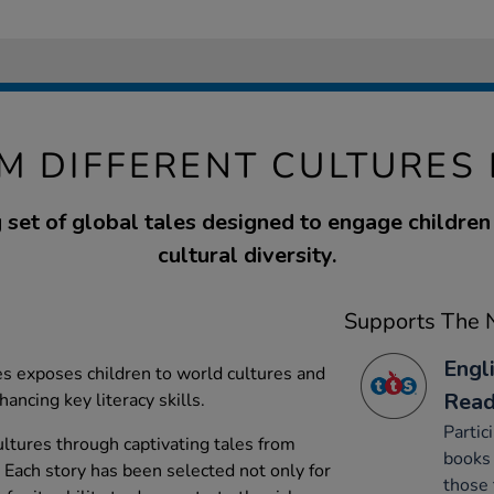
M DIFFERENT CULTURES
 set of global tales designed to engage children
cultural diversity.
Supports The N
Engl
ies exposes children to world cultures and
Read
hancing key literacy skills.
Partic
ultures through captivating tales from
books 
. Each story has been selected not only for
those 