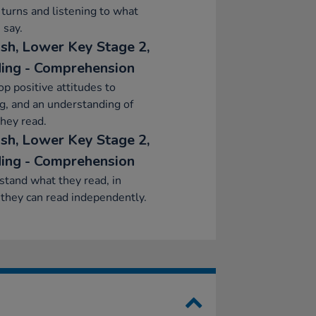
 turns and listening to what
 say.
ish, Lower Key Stage 2,
ing - Comprehension
p positive attitudes to
g, and an understanding of
hey read.
ish, Lower Key Stage 2,
ing - Comprehension
tand what they read, in
they can read independently.