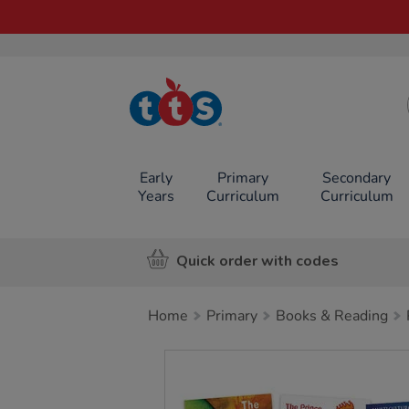
TTS School
Resources
Online Shop
Early
Primary
Secondary
Years
Curriculum
Curriculum
Quick order with codes
Home
Primary
Books & Reading
Images