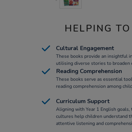
HELPING TO
Cultural Engagement
These books provide an insightful in
utilising diverse stories to broaden 
Reading Comprehension
These books serve as essential tools
reading comprehension among child
Curriculum Support
Aligning with Year 1 English goals, 
cultures help children understand t
attentive listening and comprehens