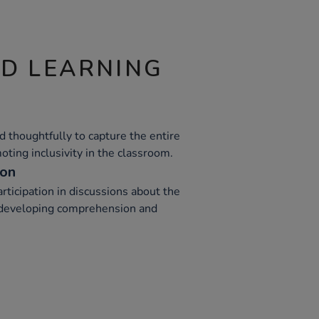
ND LEARNING
 thoughtfully to capture the entire
oting inclusivity in the classroom.
ion
ticipation in discussions about the
in developing comprehension and