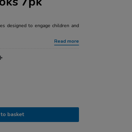
ooks 7pk
ales designed to engage children and
Read more
to basket