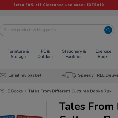
Extra 10% off Clearance use code: EXTRA10
Furniture &
PE &
Stationery &
Exercise
Storage
Outdoor
Facilities
Books
Email my basket
Speedy FREE Deliv
PSHE Books
Tales From Different Cultures Books 7pk
Tales From 