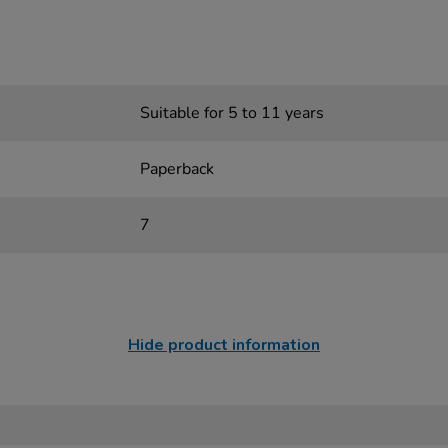
Suitable for 5 to 11 years
Paperback
7
Hide product information