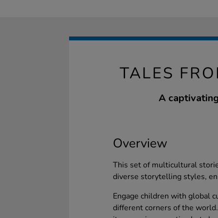
TALES FRO
A captivating
Overview
This set of multicultural stor
diverse storytelling styles, en
Engage children with global c
different corners of the world