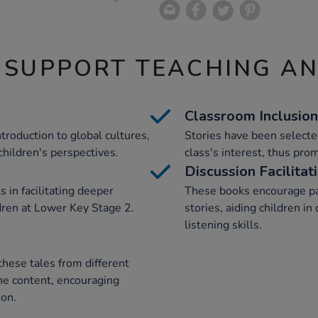
 SUPPORT TEACHING A
Classroom Inclusion
troduction to global cultures,
Stories have been selected
children's perspectives.
class's interest, thus prom
Discussion Facilitat
 in facilitating deeper
These books encourage par
ren at Lower Key Stage 2.
stories, aiding children 
listening skills.
these tales from different
he content, encouraging
ion.