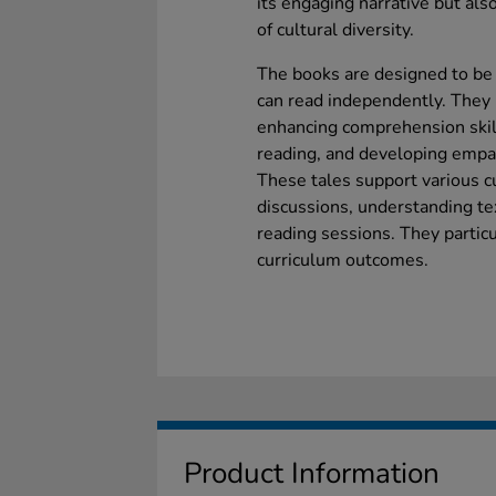
its engaging narrative but also
of cultural diversity.
The books are designed to be 
can read independently. They 
enhancing comprehension skill
reading, and developing empat
These tales support various c
discussions, understanding tex
reading sessions. They partic
curriculum outcomes.
Product Information