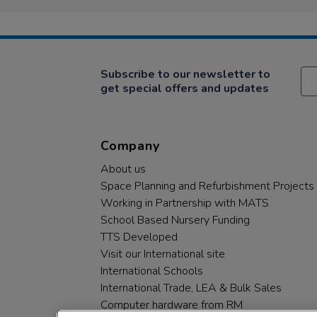
Subscribe to our newsletter to
get special offers and updates
Company
About us
Space Planning and Refurbishment Projects
Working in Partnership with MATS
School Based Nursery Funding
TTS Developed
Visit our International site
International Schools
International Trade, LEA & Bulk Sales
Computer hardware from RM