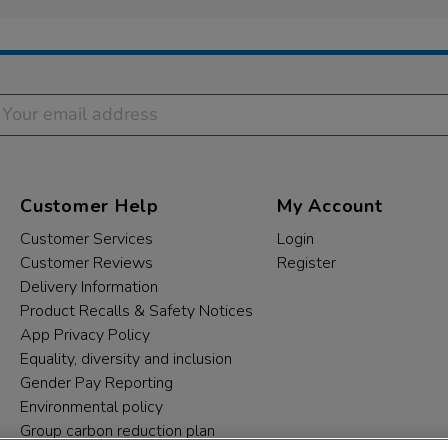
Customer Help
My Account
Customer Services
Login
Customer Reviews
Register
Delivery Information
Product Recalls & Safety Notices
App Privacy Policy
Equality, diversity and inclusion
Gender Pay Reporting
Environmental policy
Group carbon reduction plan