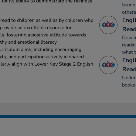
 for its ability to demonstrate the richness
taking
others
Engl
read to children as well as by children who
provide an excellent resource for
Read
s, fostering a positive attitude towards
Develo
hy and emotional literacy.
readin
urriculum aims, including encouraging
what t
ts, and participating actively in shared
Engl
ularly align with Lower Key Stage 2 English
Read
Unders
books 