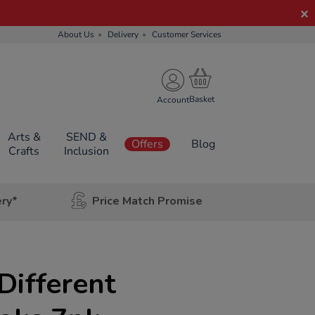
About Us
Delivery
Customer Services
Account
Arts &
SEND &
Offers
Blog
Crafts
Inclusion
ery*
Price Match Promise
Different