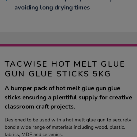
avoiding long drying times
TACWISE HOT MELT GLUE
GUN GLUE STICKS 5KG
A bumper pack of hot melt glue gun glue
sticks ensuring a plentiful supply for creative
classroom craft projects.
Designed to be used with a hot melt glue gun to securely
bond a wide range of materials including wood, plastic,
fabrics, MDF and ceramics.