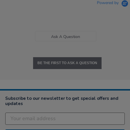
Powered by
Ask A Question
BE THE FIRST TO ASK A QUESTION
Subscribe to our newsletter to get special offers and
updates