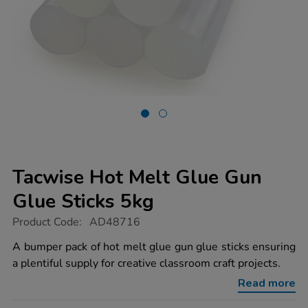
Tacwise Hot Melt Glue Gun
Glue Sticks 5kg
https://www.tts-
Product Code:
AD48716
group.co.uk/tacwise-
hot-
A bumper pack of hot melt glue gun glue sticks ensuring
melt-
a plentiful supply for creative classroom craft projects.
glue-
gun-
Read more
glue-
sticks-
5kg/1054339.html