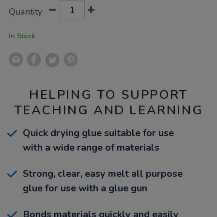
Product
ADD
Variations
Quantity
TO
Actions
CART
OPTIONS
In Stock
HELPING TO SUPPORT
TEACHING AND LEARNING
Quick drying glue suitable for use
with a wide range of materials
Strong, clear, easy melt all purpose
glue for use with a glue gun
Bonds materials quickly and easily