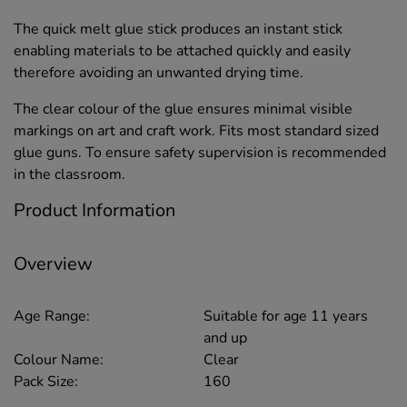
The quick melt glue stick produces an instant stick
enabling materials to be attached quickly and easily
therefore avoiding an unwanted drying time.
The clear colour of the glue ensures minimal visible
markings on art and craft work. Fits most standard sized
glue guns. To ensure safety supervision is recommended
in the classroom.
Product Information
Overview
Age Range:
Suitable for age 11 years
and up
Colour Name:
Clear
Pack Size:
160