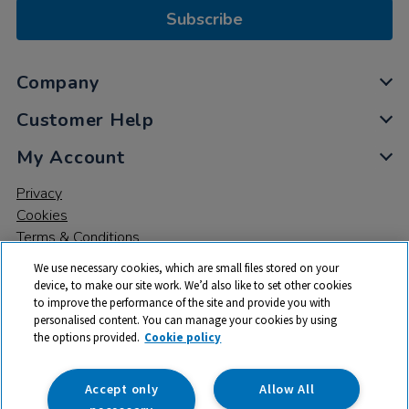
Subscribe
Company
Customer Help
My Account
Privacy
Cookies
Terms & Conditions
We use necessary cookies, which are small files stored on your
device, to make our site work. We’d also like to set other cookies
to improve the performance of the site and provide you with
personalised content. You can manage your cookies by using
the options provided.
Cookie policy
© 2026 All rights reserved. TTS ​is a trading name and registered
trade mark of RM Educational Resources Ltd. Registered Office:
142B Park Drive, Milton Park, Milton, Abingdon, Oxon, OX14 4SE.
Accept only
Allow All
Registered Number: 03100039