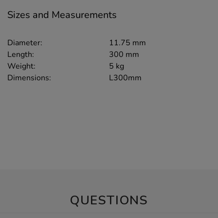
Sizes and Measurements
Diameter:
11.75 mm
Length:
300 mm
Weight:
5 kg
Dimensions:
L300mm
QUESTIONS