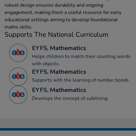
robust design ensures durability and ongoing
engagement, making them a useful resource for early
educational settings aiming to develop foundational
maths skills.
Supports The National Curriculum
EYFS, Mathematics
Helps children to match their counting words
with objects.
EYFS, Mathematics
Supports with the learning of number bonds.
EYFS, Mathematics
Develops the concept of subitising.