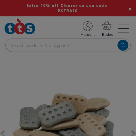
Extra 10% off Clearance use code:
EXTRA10
TS School Resources
Account
nline Shop
Images