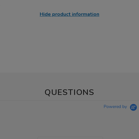
Hide product information
QUESTIONS
Powered by