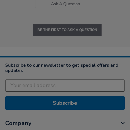
Ask A Question
BE THE FIRST TO ASK A QUESTION
Subscribe to our newsletter to get special offers and
updates
Subscribe
Company