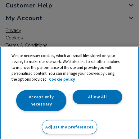
Customer Help
My Account
Privacy
Cookies
Terms & Conditions
We use necessary cookies, which are small files stored on your
device, to make our site work. We’d also like to set other cookies
to improve the performance of the site and provide you with
personalised content. You can manage your cookies by using
the options provided.
Cookie policy
© 2026 All rights reserved. TTS ​is a trading name and registered
trade mark of RM Educational Resources Ltd. Registered Office:
142B Park Drive, Milton Park, Milton, Abingdon, Oxon, OX14 4SE.
Accept only
Allow All
Registered Number: 03100039
necessary
£34.99
ex VAT
Adjust my preferences
Add to basket
£
41.99
inc VAT