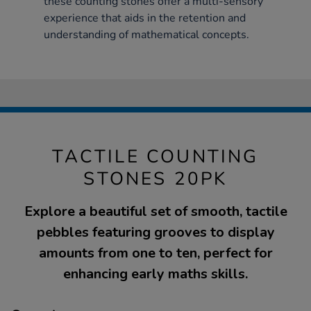
these counting stones offer a multi-sensory
experience that aids in the retention and
understanding of mathematical concepts.
TACTILE COUNTING
STONES 20PK
Explore a beautiful set of smooth, tactile
pebbles featuring grooves to display
amounts from one to ten, perfect for
enhancing early maths skills.