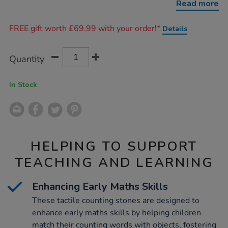
Read more
Promotions
FREE gift worth £69.99 with your order!*
Details
Product
ADD
Variations
Quantity
TO
Actions
CART
OPTIONS
In Stock
HELPING TO SUPPORT
TEACHING AND LEARNING
Enhancing Early Maths Skills
These tactile counting stones are designed to
enhance early maths skills by helping children
match their counting words with objects, fostering