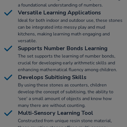
a foundational understanding of numbers.
Versatile Learning Applications
Ideal for both indoor and outdoor use, these stones
can be integrated into messy play and mud
kitchens, making learning math engaging and
versatile.
Supports Number Bonds Learning
The set supports the learning of number bonds,
crucial for developing early arithmetic skills and
enhancing mathematical fluency among children.
Develops Subitising Skills
By using these stones as counters, children
develop the concept of subitising, the ability to
'see' a small amount of objects and know how
many there are without counting.
Multi-Sensory Learning Tool
Constructed from unique resin stone material,