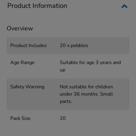
Product Information
Overview
Product Includes
20 x pebbles
Age Range
Suitable for age 3 years and
up
Safety Warning
Not suitable for children
under 36 months. Small
parts.
Pack Size
20