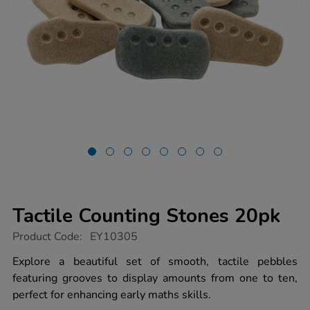
Tactile Counting Stones 20pk
https://www.tts-
Product Code:
EY10305
group.co.uk/tactile-
counting-
Explore a beautiful set of smooth, tactile pebbles
stones-
featuring grooves to display amounts from one to ten,
20pk/1014874.html
perfect for enhancing early maths skills.