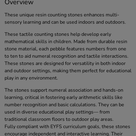
Overview
These unique resin counting stones enhances multi-
sensory learning and can be used indoors and outdoors.
These tactile counting stones help develop early
mathematical skills in children. Made from durable resin
stone material, each pebble features numbers from one
to ten to aid numeral recognition and tactile interactions.
These stones are designed for versatility in both indoor
and outdoor settings, making them perfect for educational
play in any environment.
The stones support numeral association and hands-on
learning, critical in fostering early arithmetic skills like
number recognition and basic calculations. They can be
used in diverse educational play settings— from
traditional classroom floors to outdoor play areas.
Fully compliant with EYFS curriculum goals, these stones
encourage independent and interactive learning. Their