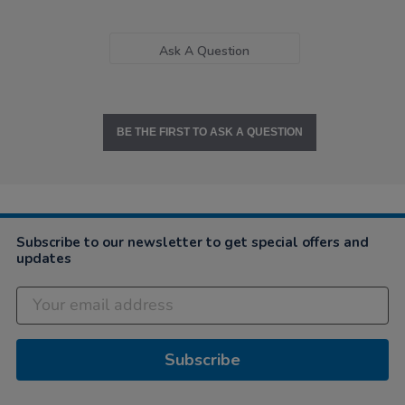
Ask A Question
BE THE FIRST TO ASK A QUESTION
Subscribe to our newsletter to get special offers and
updates
Subscribe