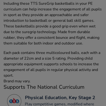
Including these TTS SureGrip basketballs in your PE
curriculum can help increase the engagement of all pupils
in sport as they provide an approachable and safer
introduction to basketball or general ball skill games.
These basketballs provide a good grip even when wet
due to the suregrip technology. Made from durable
rubber, they offer a consistent bounce and flight, making
them suitable for both indoor and outdoor use.
Each pack contains three multicoloured balls, each with a
diameter of 22cm and a size 5 rating. Providing child
appropriate equipment supports schools to increase the
engagement of all pupils in regular physical activity and
sport.
Brand may vary.
Supports The National Curriculum
Physical Education, Key Stage 2
Play competitive games, modified where