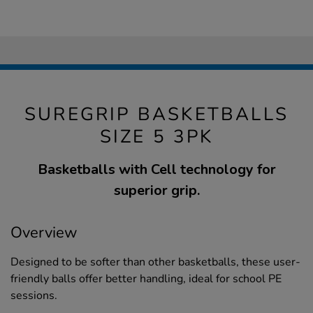
SUREGRIP BASKETBALLS
SIZE 5 3PK
Basketballs with Cell technology for
superior grip.
Overview
Designed to be softer than other basketballs, these user-
friendly balls offer better handling, ideal for school PE
sessions.