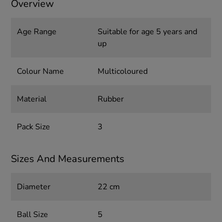
Overview
Age Range
Suitable for age 5 years and
up
Colour Name
Multicoloured
Material
Rubber
Pack Size
3
Sizes And Measurements
Diameter
22 cm
Ball Size
5