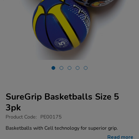
SureGrip Basketballs Size 5
3pk
https://www.tts-
Product Code:
PE00175
group.co.uk/suregrip-
basketballs-
Basketballs with Cell technology for superior grip.
size-
5-
Read more