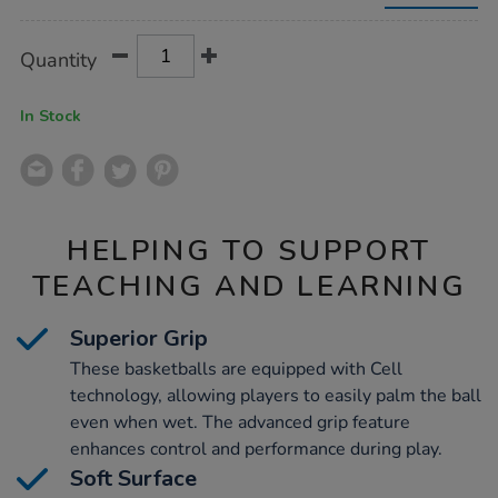
3pk/1009283.html
Product
ADD
Variations
Quantity
TO
Actions
CART
OPTIONS
In Stock
HELPING TO SUPPORT
TEACHING AND LEARNING
Superior Grip
These basketballs are equipped with Cell
technology, allowing players to easily palm the ball
even when wet. The advanced grip feature
enhances control and performance during play.
Soft Surface