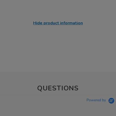
Hide product information
QUESTIONS
Powered by