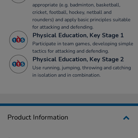
appropriate (e.g. badminton, basketball,
cricket, football, hockey, netball and
rounders) and apply basic principles suitable
for attacking and defending.
Physical Education, Key Stage 1
Participate in team games, developing simple
tactics for attacking and defending.
Physical Education, Key Stage 2
Use running, jumping, throwing and catching
in isolation and in combination.
Product Information