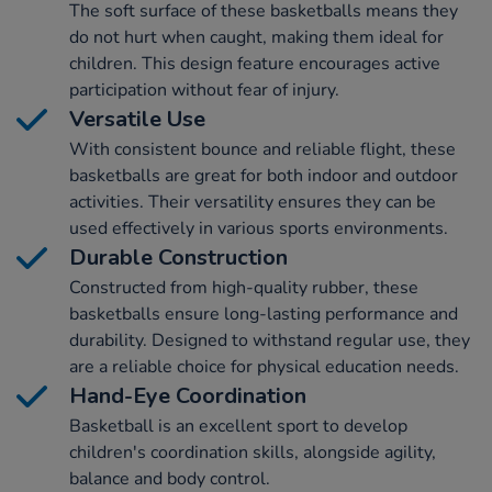
The soft surface of these basketballs means they
do not hurt when caught, making them ideal for
children. This design feature encourages active
participation without fear of injury.
Versatile Use
With consistent bounce and reliable flight, these
basketballs are great for both indoor and outdoor
activities. Their versatility ensures they can be
used effectively in various sports environments.
Durable Construction
Constructed from high-quality rubber, these
basketballs ensure long-lasting performance and
durability. Designed to withstand regular use, they
are a reliable choice for physical education needs.
Hand-Eye Coordination
Basketball is an excellent sport to develop
children's coordination skills, alongside agility,
balance and body control.