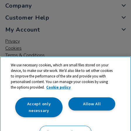
Company
Customer Help
My Account
Privacy
Cookies
Terms & Conditions
We use necessary cookies, which are small files stored on your
device, to make our site work. We’d also like to set other cookies
to improve the performance of the site and provide you with
personalised content. You can manage your cookies by using
the options provided.
Cookie policy
© 2026 All rights reserved. TTS ​is a trading name and registered
trade mark of RM Educational Resources Ltd. Registered Office:
142B Park Drive, Milton Park, Milton, Abingdon, Oxon, OX14 4SE.
Accept only
Allow All
Registered Number: 03100039
necessary
£28.99