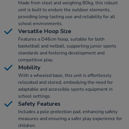
Made from steel and weighing 80kg, this robust
unit is built to endure the outdoor elements,
providing long-lasting use and reliability for all
school environments.
Versatile Hoop Size
Features a D46cm hoop, suitable for both
basketball and netball, supporting junior sports
standards and fostering development and
competitive play.
Mobility
With a wheeled base, this unit is effortlessly
relocated and stored, embodying the need for
adaptable and accessible sports equipment in
school settings.
Safety Features
Includes a pole protection pad, enhancing safety
measures and ensuring a safer play experience for
children.