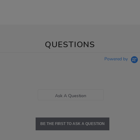
QUESTIONS
Powered by
Ask A Question
BE THE FIRST TO ASK A QUESTION