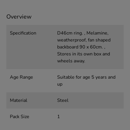
Overview
Specification
D46cm ring. , Melamine,
weatherproof, fan shaped
backboard 90 x 60cm. ,
Stores in its own box and
wheels away.
Age Range
Suitable for age 5 years and
up
Material
Steel
Pack Size
1