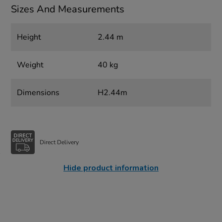
Sizes And Measurements
Height
2.44 m
Weight
40 kg
Dimensions
H2.44m
Direct Delivery
Hide product information