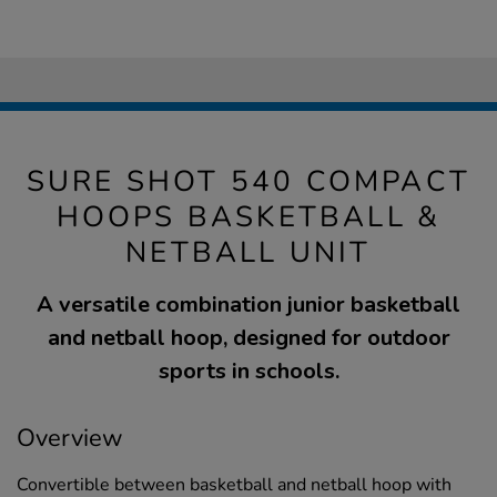
SURE SHOT 540 COMPACT
HOOPS BASKETBALL &
NETBALL UNIT
A versatile combination junior basketball
and netball hoop, designed for outdoor
sports in schools.
Overview
Convertible between basketball and netball hoop with