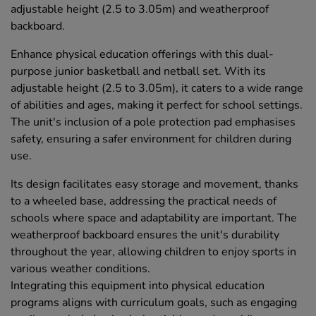
adjustable height (2.5 to 3.05m) and weatherproof
backboard.
Enhance physical education offerings with this dual-
purpose junior basketball and netball set. With its
adjustable height (2.5 to 3.05m), it caters to a wide range
of abilities and ages, making it perfect for school settings.
The unit's inclusion of a pole protection pad emphasises
safety, ensuring a safer environment for children during
use.
Its design facilitates easy storage and movement, thanks
to a wheeled base, addressing the practical needs of
schools where space and adaptability are important. The
weatherproof backboard ensures the unit's durability
throughout the year, allowing children to enjoy sports in
various weather conditions.
Integrating this equipment into physical education
programs aligns with curriculum goals, such as engaging