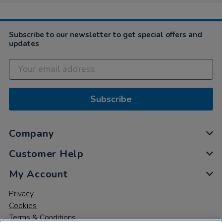
Subscribe to our newsletter to get special offers and
updates
Subscribe
Company
Customer Help
My Account
Privacy
Cookies
Terms & Conditions