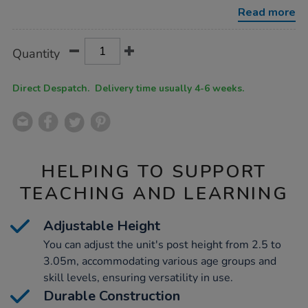
hoops-
Read more
basketball-
netball-
unit/1003121.html
Product
ADD
Variations
Quantity
TO
Actions
CART
OPTIONS
Direct Despatch. Delivery time usually 4-6 weeks.
HELPING TO SUPPORT
TEACHING AND LEARNING
Adjustable Height
You can adjust the unit's post height from 2.5 to
3.05m, accommodating various age groups and
skill levels, ensuring versatility in use.
Durable Construction