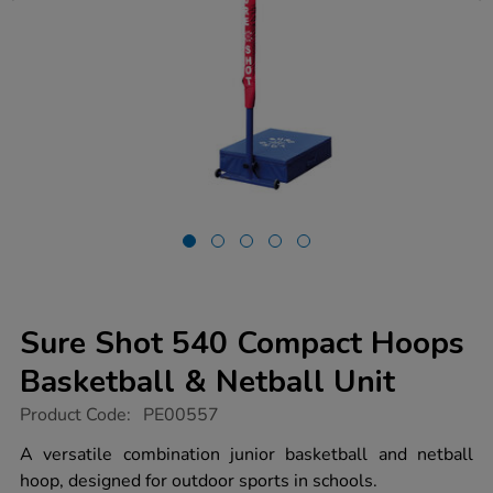
Sure Shot 540 Compact Hoops
Basketball & Netball Unit
https://www.tts-
Product Code:
PE00557
group.co.uk/sure-
shot-
A versatile combination junior basketball and netball
540-
hoop, designed for outdoor sports in schools.
compact-