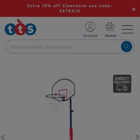
Extra 10% off Clearance use code:
EXTRA10
TS School Resources
Account
nline Shop
Images