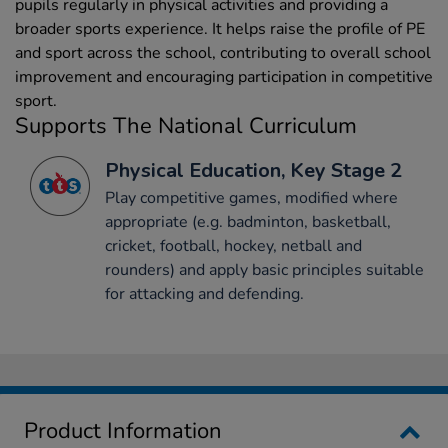
pupils regularly in physical activities and providing a
broader sports experience. It helps raise the profile of PE
and sport across the school, contributing to overall school
improvement and encouraging participation in competitive
sport.
Supports The National Curriculum
Physical Education, Key Stage 2
Play competitive games, modified where
appropriate (e.g. badminton, basketball,
cricket, football, hockey, netball and
rounders) and apply basic principles suitable
for attacking and defending.
Product Information