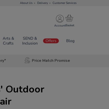
About Us
Delivery
Customer Services
Account
Arts &
SEND &
Offers
Blog
Crafts
Inclusion
ery*
Price Match Promise
s' Outdoor
air