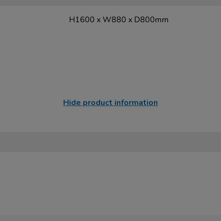
H1600 x W880 x D800mm
Hide product information