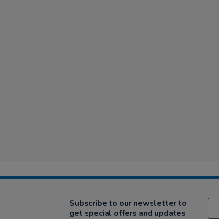
Subscribe to our newsletter to
get special offers and updates