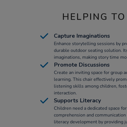
HELPING TO
Capture Imaginations
Enhance storytelling sessions by pr
durable outdoor seating solution. I
imaginations, making story time mor
Promote Discussions
Create an inviting space for group ac
learning. This chair effectively pro
listening skills among children, fo
interaction.
Supports Literacy
Children need a dedicated space for
comprehension and communication sk
literacy development by providing ju