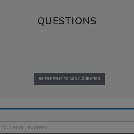
QUESTIONS
BE THE FIRST TO ASK A QUESTION