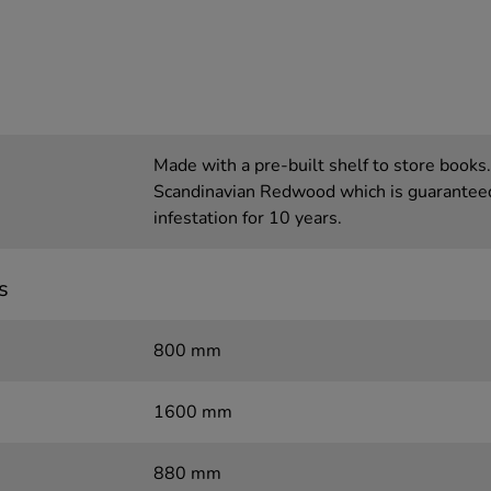
Made with a pre-built shelf to store books
Scandinavian Redwood which is guaranteed 
infestation for 10 years.
s
800 mm
1600 mm
880 mm