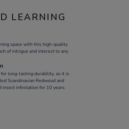
ND LEARNING
ning space with this high-quality
uch of intrigue and interest to any
on
or long-lasting durability, as it is
ated Scandinavian Redwood and
 insect infestation for 10 years.