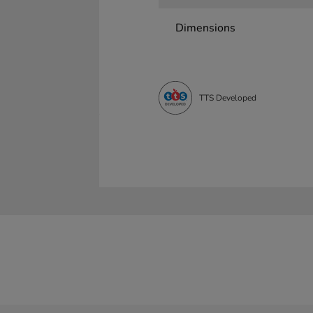
Dimensions
TTS Developed