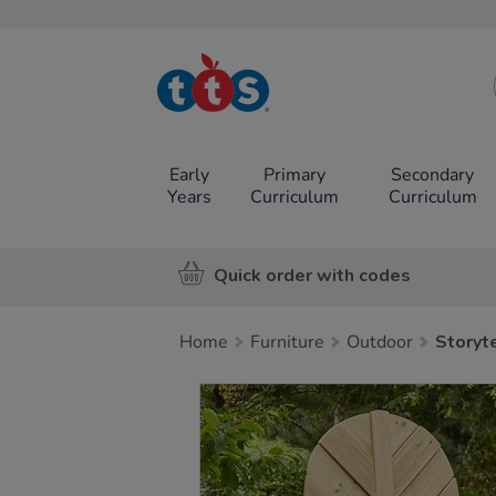
TTS School
Resources
Online Shop
Early
Primary
Secondary
Years
Curriculum
Curriculum
Quick order with codes
Home
Furniture
Outdoor
Storyt
Images