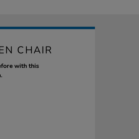
EN CHAIR
fore with this
.