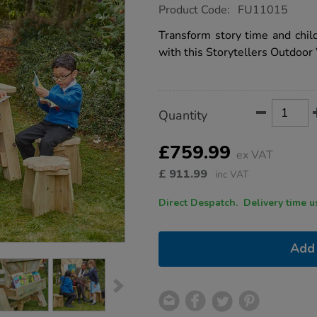
https://www.tts-
Product Code:
FU11015
group.co.uk/storytellers-
outdoor-
Transform story time and child
wooden-
with this Storytellers Outdoor
chair/1040247.html
Product
ADD
Variations
Quantity
TO
Actions
CART
OPTIONS
£759.99
ex VAT
£
911.99
inc VAT
Direct Despatch. Delive
Add 