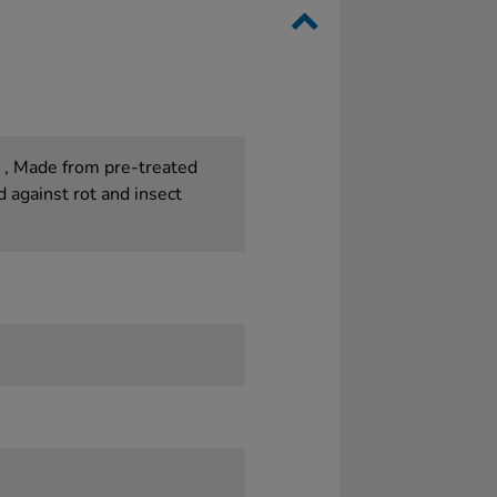
. , Made from pre-treated
against rot and insect