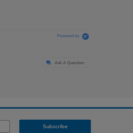
Powered by
Ask A Question
Subscribe