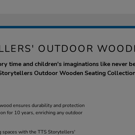
LLERS' OUTDOOR WOOD
ry time and children's imaginations like never be
Storytellers Outdoor Wooden Seating Collection
wood ensures durability and protection
tion for 10 years, enriching any outdoor
 spaces with the TTS Storytellers'