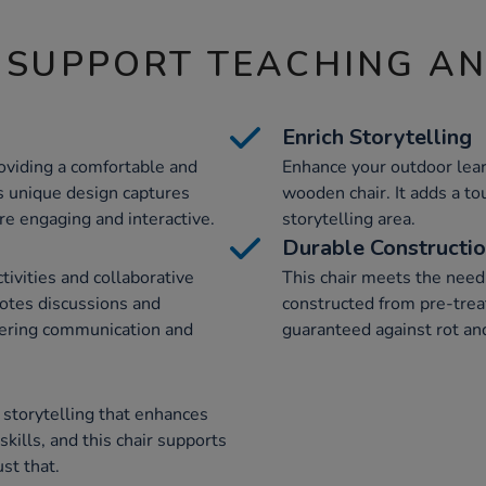
 SUPPORT TEACHING A
Enrich Storytelling
oviding a comfortable and
Enhance your outdoor lear
ts unique design captures
wooden chair. It adds a to
e engaging and interactive.
storytelling area.
Durable Constructi
tivities and collaborative
This chair meets the need f
motes discussions and
constructed from pre-tre
stering communication and
guaranteed against rot and
 storytelling that enhances
ills, and this chair supports
st that.