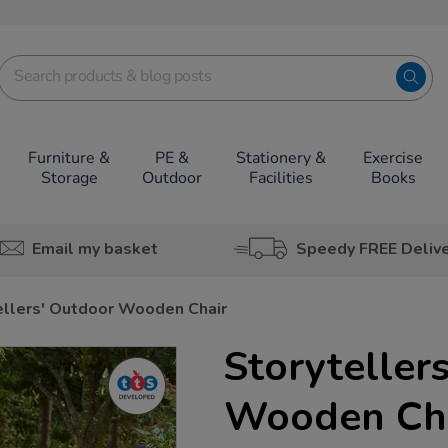
Furniture &
PE &
Stationery &
Exercise
Storage
Outdoor
Facilities
Books
Email my basket
Speedy FREE Deliv
ellers' Outdoor Wooden Chair
Storyteller
Wooden Ch