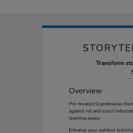
STORYTE
Transform sto
Overview
Pre-treated Scandinavian Red
against rot and insect infesta
learning space.
Enhance your outdoor learning