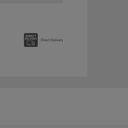
Direct Delivery