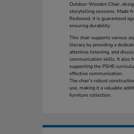
Outdoor Wooden Chair, design
storytelling sessions. Made f
Redwood, it is guaranteed agai
ensuring durability.
This chair supports various a
literacy by providing a dedica
attentive listening, and disc
communication skills. It also f
supporting the PSHE curricu
effective communication.
The chair's robust constructi
use, making it a valuable addi
furniture collection.