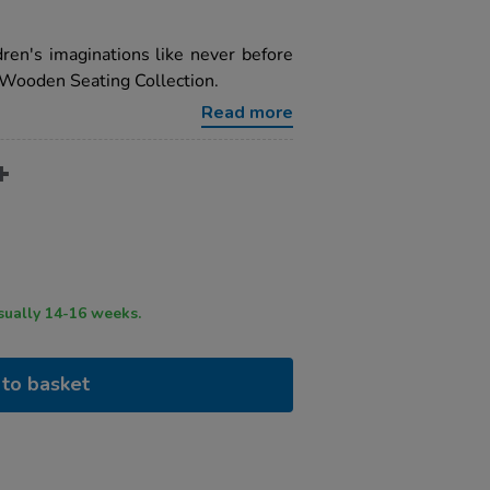
ren's imaginations like never before
 Wooden Seating Collection.
Read more
ry time usually 14-16 weeks.
to basket