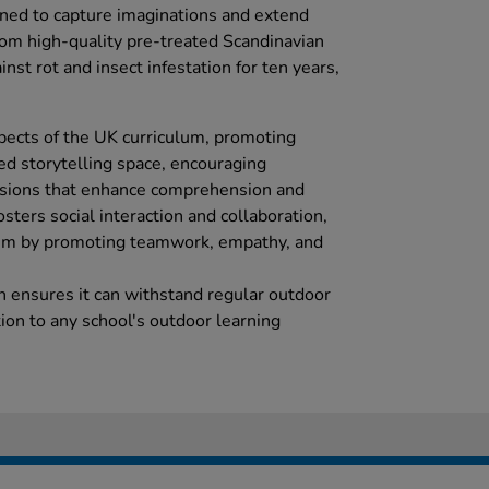
ed to capture imaginations and extend
rom high-quality pre-treated Scandinavian
nst rot and insect infestation for ten years,
spects of the UK curriculum, promoting
ted storytelling space, encouraging
ussions that enhance comprehension and
osters social interaction and collaboration,
lum by promoting teamwork, empathy, and
on ensures it can withstand regular outdoor
tion to any school's outdoor learning