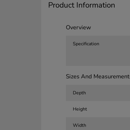
Product Information
Overview
Specification
Sizes And Measurement
Depth
Height
Width