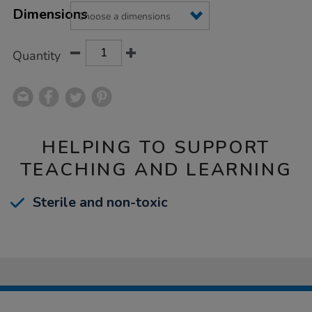
Product
Variations
TO
Dimensions
Actions
CART
OPTIONS
Quantity
HELPING TO SUPPORT
TEACHING AND LEARNING
Sterile and non-toxic