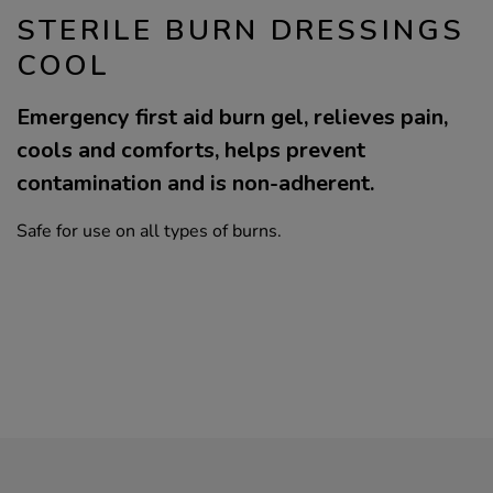
STERILE BURN DRESSINGS
COOL
Emergency first aid burn gel, relieves pain,
cools and comforts, helps prevent
contamination and is non-adherent.
Safe for use on all types of burns.