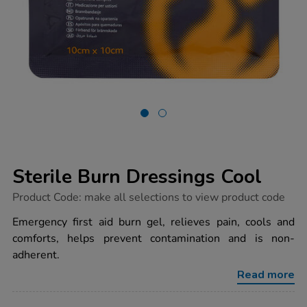
Sterile Burn Dressings Cool
https://www.tts-
Product Code:
make all selections to view product code
group.co.uk/sterile-
burn-
Emergency first aid burn gel, relieves pain, cools and
dressings-
comforts, helps prevent contamination and is non-
cool/1039490.html
adherent.
Read more
ADD