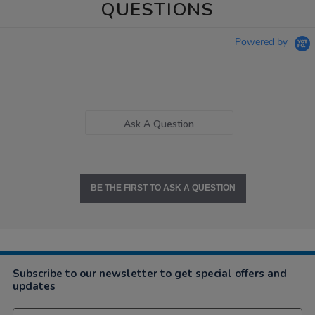
QUESTIONS
Powered by
Ask A Question
BE THE FIRST TO ASK A QUESTION
Subscribe to our newsletter to get special offers and
updates