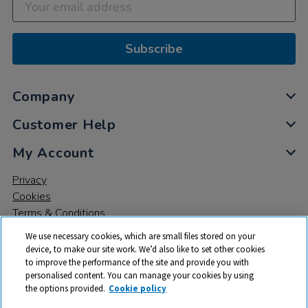
Subscribe
Company
Customer Help
My Account
Privacy
Cookies
Terms & Conditions
We use necessary cookies, which are small files stored on your
device, to make our site work. We’d also like to set other cookies
to improve the performance of the site and provide you with
personalised content. You can manage your cookies by using
the options provided.
Cookie policy
© 2026 All rights reserved. TTS ​is a trading name and registered