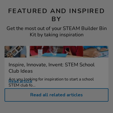
FEATURED AND INSPIRED
BY
Get the most out of your STEAM Builder Bin
Kit by taking inspiration
Inspire, Innovate, Invent: STEM School
Club Ideas
Are you looking for inspiration to start a school
Read article
STEM club fo...
Read all related articles