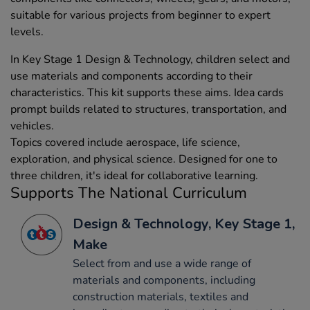
suitable for various projects from beginner to expert
levels.
In Key Stage 1 Design & Technology, children select and
use materials and components according to their
characteristics. This kit supports these aims. Idea cards
prompt builds related to structures, transportation, and
vehicles.
Topics covered include aerospace, life science,
exploration, and physical science. Designed for one to
three children, it's ideal for collaborative learning.
Supports The National Curriculum
Design & Technology, Key Stage 1,
Make
Select from and use a wide range of
materials and components, including
construction materials, textiles and