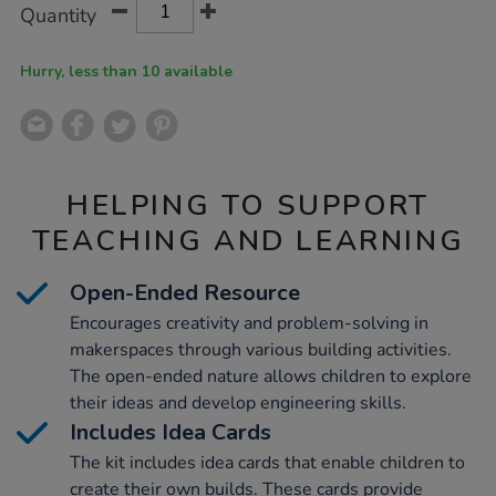
Product
Variations
Quantity
TO
Actions
CART
OPTIONS
Hurry, less than 10 available
HELPING TO SUPPORT
TEACHING AND LEARNING
Open-Ended Resource
Encourages creativity and problem-solving in
makerspaces through various building activities.
The open-ended nature allows children to explore
their ideas and develop engineering skills.
Includes Idea Cards
The kit includes idea cards that enable children to
create their own builds. These cards provide