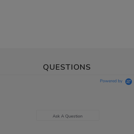
QUESTIONS
Powered by
Ask A Question