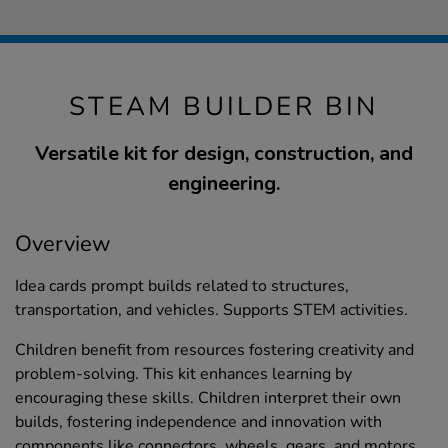
STEAM BUILDER BIN
Versatile kit for design, construction, and
engineering.
Overview
Idea cards prompt builds related to structures,
transportation, and vehicles. Supports STEM activities.
Children benefit from resources fostering creativity and
problem-solving. This kit enhances learning by
encouraging these skills. Children interpret their own
builds, fostering independence and innovation with
components like connectors, wheels, gears, and motors,