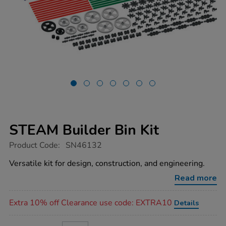
STEAM Builder Bin Kit
https://www.tts-
Product Code:
SN46132
group.co.uk/steam-
builder-
Versatile kit for design, construction, and engineering.
bin-
kit/1052001.html
Read more
Promotions
Extra 10% off Clearance use code: EXTRA10
Details
ADD