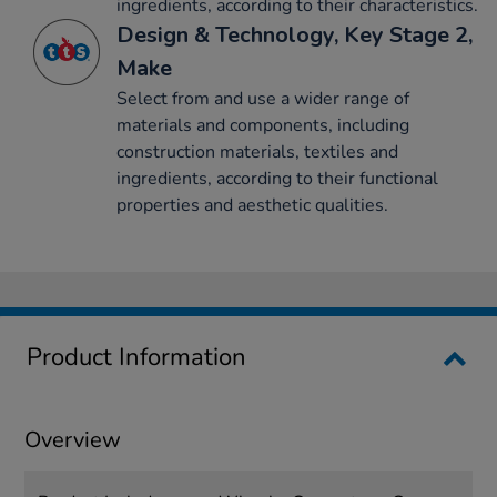
ingredients, according to their characteristics.
Design & Technology, Key Stage 2,
Make
Select from and use a wider range of
materials and components, including
construction materials, textiles and
ingredients, according to their functional
properties and aesthetic qualities.
Product Information
Overview