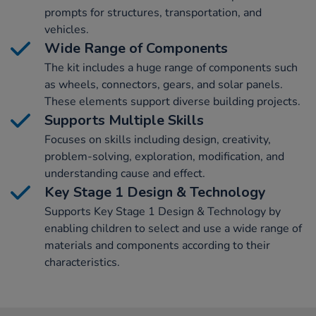
prompts for structures, transportation, and
vehicles.
Wide Range of Components
The kit includes a huge range of components such
as wheels, connectors, gears, and solar panels.
These elements support diverse building projects.
Supports Multiple Skills
Focuses on skills including design, creativity,
problem-solving, exploration, modification, and
understanding cause and effect.
Key Stage 1 Design & Technology
Supports Key Stage 1 Design & Technology by
enabling children to select and use a wide range of
materials and components according to their
characteristics.