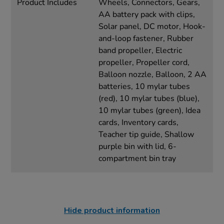
Product Includes
Wheels, Connectors, Gears,
AA battery pack with clips,
Solar panel, DC motor, Hook-
and-loop fastener, Rubber
band propeller, Electric
propeller, Propeller cord,
Balloon nozzle, Balloon, 2 AA
batteries, 10 mylar tubes
(red), 10 mylar tubes (blue),
10 mylar tubes (green), Idea
cards, Inventory cards,
Teacher tip guide, Shallow
purple bin with lid, 6-
compartment bin tray
Hide product information