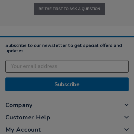
BE THE FIRST TO ASK A QUESTION
Subscribe to our newsletter to get special offers and
updates
Subscribe
Company
Customer Help
My Account