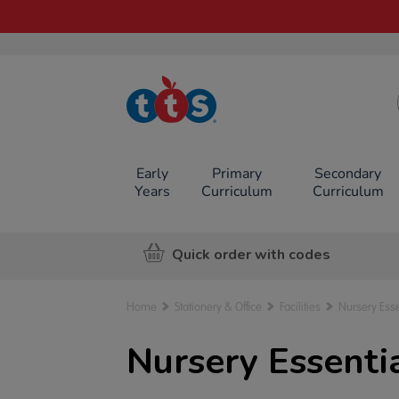
TTS School
Resources
Online Shop
Early
Primary
Secondary
Years
Curriculum
Curriculum
Quick order with codes
Home
Stationery & Office
Facilities
Nursery Esse
Nursery Essenti