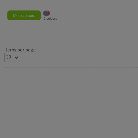
More colours
2 colours
Items per page: