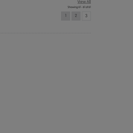
View All
Showing 61 - 61 of 61
1
2
3