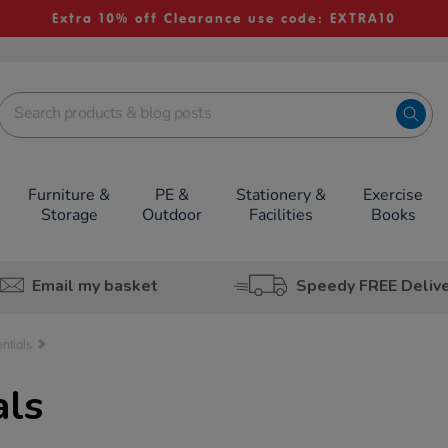
Extra 10% off Clearance use code: EXTRA10
Furniture &
PE &
Stationery &
Exercise
Storage
Outdoor
Facilities
Books
Email my basket
Speedy FREE Deliv
ntials
als