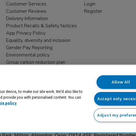
Customer Services
Login
Customer Reviews
Register
Delivery Information
Product Recalls & Safety Notices
App Privacy Policy
Equality, diversity and inclusion
Gender Pay Reporting
Environmental policy
Group carbon reduction plan
Modern Slavery Statement
Data protection complaints
Allow All
our device, to make our site work. We’d also like to
nd provide you with personalised content. You can
Accept only neces
ie policy
Adjust my prefere
trading name and registered trade mark of RM Educational Reso
on Park, Milton, Abingdon, Oxon, OX14 4SE. Registered Numb