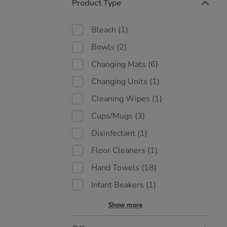
Product Type
Bleach
(1)
Bowls
(2)
Changing Mats
(6)
Changing Units
(1)
Cleaning Wipes
(1)
Cups/Mugs
(3)
Disinfectant
(1)
Floor Cleaners
(1)
Hand Towels
(18)
Infant Beakers
(1)
Show more