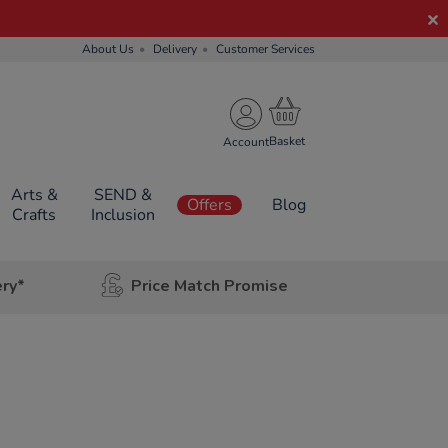
About Us
Delivery
Customer Services
Account
Arts &
SEND &
Offers
Blog
Crafts
Inclusion
ery*
Price Match Promise