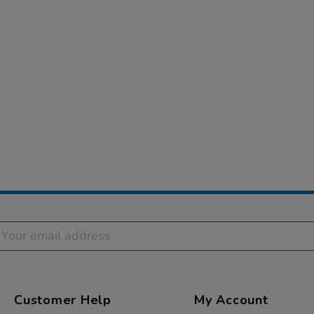
Customer Help
My Account