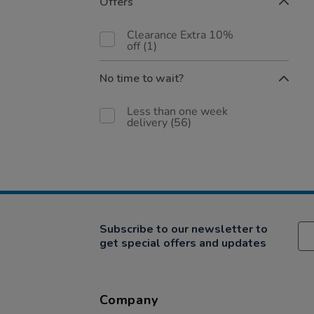
Offers
Clearance Extra 10%
off
(1)
No time to wait?
Less than one week
delivery
(56)
Subscribe to our newsletter to
get special offers and updates
Company