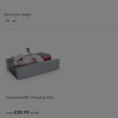
Items per page:
Snoozeland® Changing Mat
£
89.99
From
ex VAT