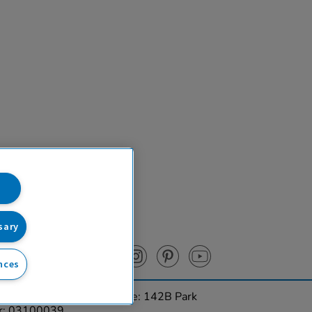
sary
nces
urces Ltd. Registered Office: 142B Park
er: 03100039