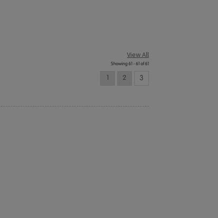
View All
Showing 61 - 61 of 61
1
2
3