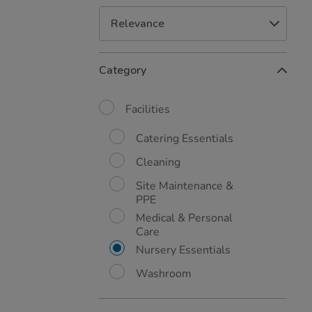
Refine
Category
Your
Results
By:
Facilities
Catering Essentials
Cleaning
Site Maintenance &
PPE
Medical & Personal
Care
Nursery Essentials
Washroom