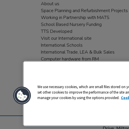
About us
Space Planning and Refurbishment Projects
Working in Partnership with MATS
School Based Nursery Funding
TTS Developed
Visit our International site
International Schools
International Trade, LEA & Bulk Sales
Computer hardware from RM
RM PLC
We use necessary cookies, which are small files stored on y
set other cookies to improve the performance of the site a
manage your cookies by using the options provided.
Cook
Privacy
Cookies
Terms & Conditions
© 2026 All rights reserved. TTS ​is a 
Drive, Milt