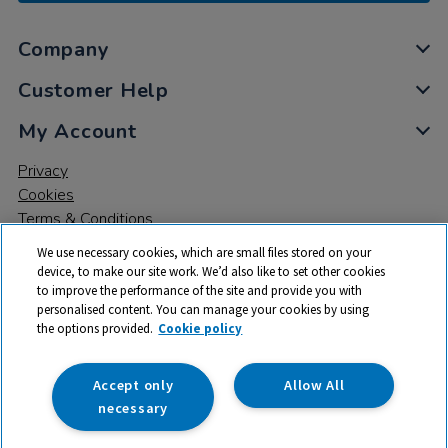
Company
Customer Help
My Account
Privacy
Cookies
Terms & Conditions
We use necessary cookies, which are small files stored on your
device, to make our site work. We’d also like to set other cookies
to improve the performance of the site and provide you with
personalised content. You can manage your cookies by using
the options provided.
Cookie policy
© 2026 All rights reserved. TTS ​is a trading name and registered
trade mark of RM Educational Resources Ltd. Registered Office:
142B Park Drive, Milton Park, Milton, Abingdon, Oxon, OX14 4SE.
Accept only
Allow All
Registered Number: 03100039
necessary