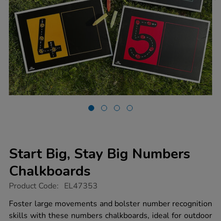
Start Big, Stay Big Numbers
Chalkboards
https://www.tts-
Product Code:
EL47353
group.co.uk/start-
big-
Foster large movements and bolster number recognition
stay-
skills with these numbers chalkboards, ideal for outdoor
big-