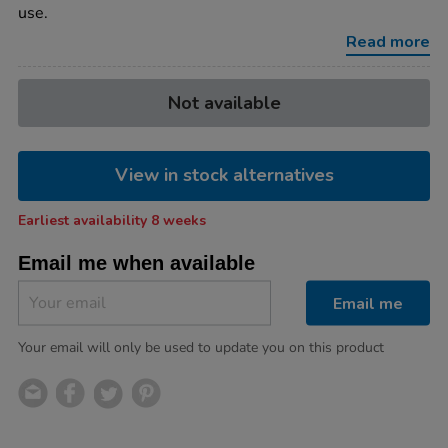
numbers-
use.
chalkboards/1053098.html
Read more
Product
ADD
Variations
Not available
TO
Actions
CART
OPTIONS
View in stock alternatives
Earliest availability 8 weeks
Email me when available
Email me
Your email will only be used to update you on this product