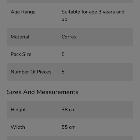
Age Range
Suitable for age 3 years and
up
Material
Correx
Pack Size
5
Number Of Pieces
5
Sizes And Measurements
Height
38 cm
Width
55 cm