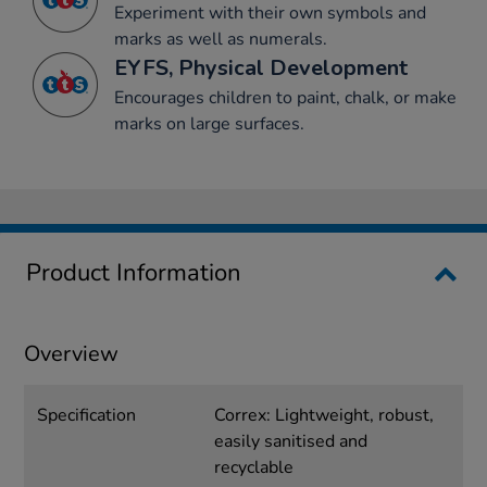
Experiment with their own symbols and
marks as well as numerals.
EYFS, Physical Development
Encourages children to paint, chalk, or make
marks on large surfaces.
Product Information
Overview
Specification
Correx: Lightweight, robust,
easily sanitised and
recyclable