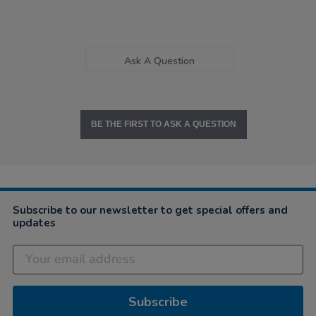
Ask A Question
BE THE FIRST TO ASK A QUESTION
Subscribe to our newsletter to get special offers and
updates
Subscribe