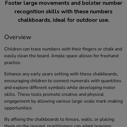
Foster large movements and bolster number
recognition skills with these numbers
chalkboards, ideal for outdoor use.
Overview
Children can trace numbers with their fingers or chalk and
easily clean the board. Ample space allows for freehand
practice.
Enhance any early years setting with these chalkboards,
encouraging children to connect numerals with quantities
and explore different symbols while developing motor
skills. These tools promote creative and physical
engagement by allowing various large-scale mark-making
opportunities.
By affixing the chalkboards to fences, walls, or placing
them on the ground, practitioners can adapt learning