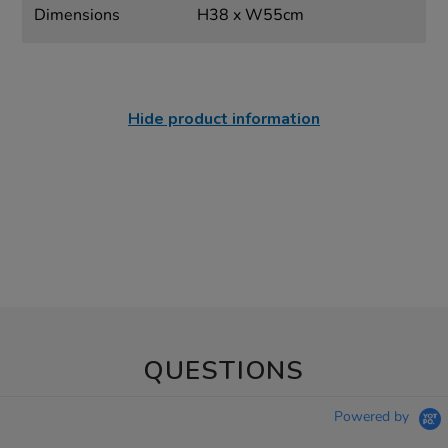
Dimensions
H38 x W55cm
Hide product information
QUESTIONS
Powered by