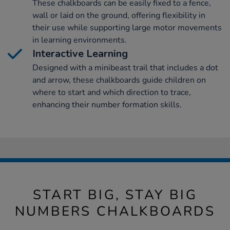
These chalkboards can be easily fixed to a fence,
wall or laid on the ground, offering flexibility in
their use while supporting large motor movements
in learning environments.
Interactive Learning
Designed with a minibeast trail that includes a dot
and arrow, these chalkboards guide children on
where to start and which direction to trace,
enhancing their number formation skills.
START BIG, STAY BIG
NUMBERS CHALKBOARDS