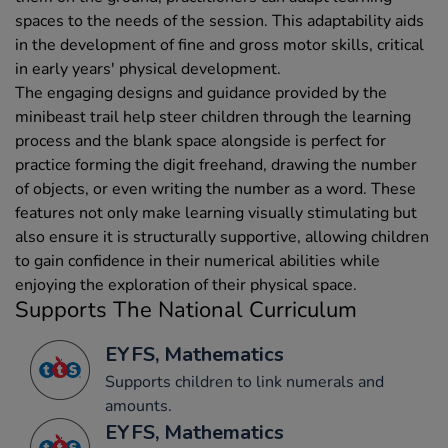
spaces to the needs of the session. This adaptability aids
in the development of fine and gross motor skills, critical
in early years' physical development.
The engaging designs and guidance provided by the
minibeast trail help steer children through the learning
process and the blank space alongside is perfect for
practice forming the digit freehand, drawing the number
of objects, or even writing the number as a word. These
features not only make learning visually stimulating but
also ensure it is structurally supportive, allowing children
to gain confidence in their numerical abilities while
enjoying the exploration of their physical space.
Supports The National Curriculum
EYFS, Mathematics
Supports children to link numerals and
amounts.
EYFS, Mathematics