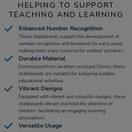
HELPING TO SUPPORT
TEACHING AND LEARNING
Enhanced Number Recognition
These chalkboards support the development of
number recognition and formation for early years,
making them a key resource for outdoor activities.
Durable Material
Constructed from weather-resistant Correx, these
chalkboards are suitable for enduring outdoor
educational activities.
Vibrant Designs
Equipped with vibrant and colourful designs, these
chalkboards attract and hold the attention of
children, facilitating an engaging learning
atmosphere.
Versatile Usage