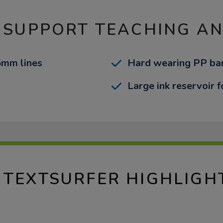
 SUPPORT TEACHING A
-5mm lines
Hard wearing PP bar
Large ink reservoir f
 TEXTSURFER HIGHLIGH