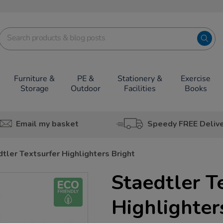
Furniture &
PE &
Stationery &
Exercise
Storage
Outdoor
Facilities
Books
Email my basket
Speedy FREE Deliv
tler Textsurfer Highlighters Bright
Staedtler T
Highlighter