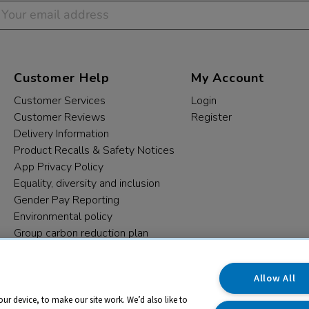
Customer Help
My Account
Customer Services
Login
Customer Reviews
Register
Delivery Information
Product Recalls & Safety Notices
App Privacy Policy
Equality, diversity and inclusion
Gender Pay Reporting
Environmental policy
Group carbon reduction plan
Modern Slavery Statement
Data protection complaints
Allow All
our device, to make our site work. We’d also like to