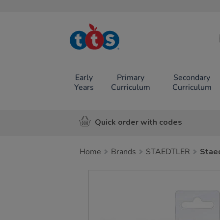
TTS School
Resources
Online Shop
Early
Primary
Secondary
Years
Curriculum
Curriculum
Quick order with codes
Home
Brands
STAEDTLER
Staed
Images