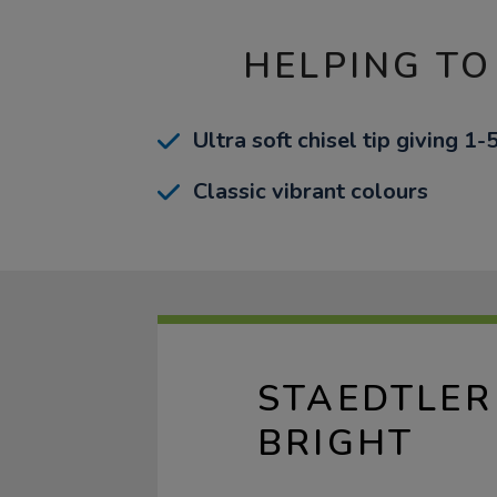
HELPING TO
Ultra soft chisel tip giving 1
Classic vibrant colours
STAEDTLER
BRIGHT