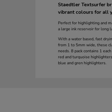
Staedtler Textsurfer br
vibrant colours for all 
Perfect for highlighting and m
a large ink reservoir for long 
With a water based, fast drying
from 1 to 5mm wide, these clas
needs. 8 pack contains 1 each 
red and turquoise highlighters
blue and gren highlighters.