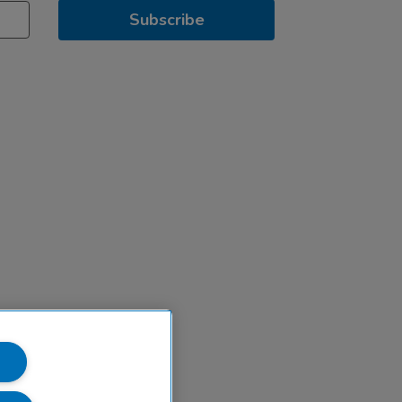
Subscribe