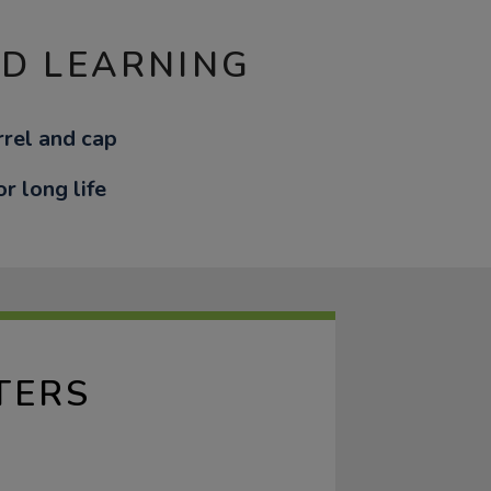
ND LEARNING
rel and cap
or long life
TERS