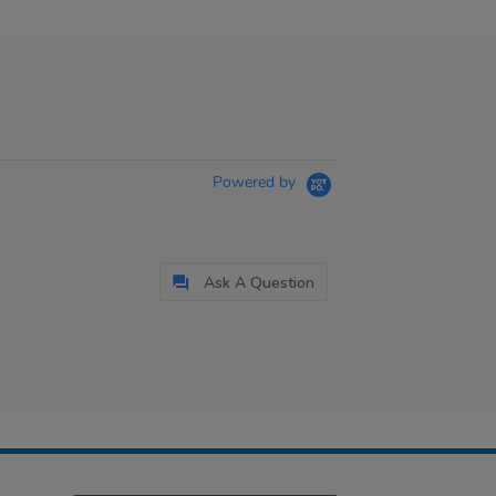
Powered by
Ask A Question