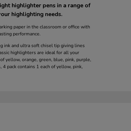
ight highlighter pens in a range of
your highlighting needs.
arking paper in the classroom or office with
lasting performance.
 ink and ultra soft chisel tip giving lines
sic highlighters are ideal for all your
of yellow, orange, green, blue, pink, purple,
, 4 pack contains 1 each of yellow, pink,