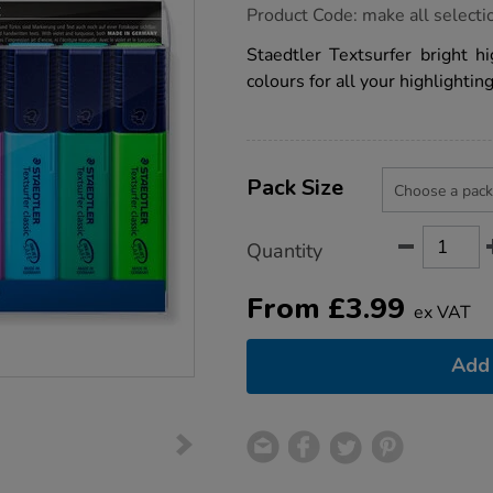
https://www.tts-
Product Code:
make all selecti
group.co.uk/staedtler-
textsurfer-
Staedtler Textsurfer bright hi
highlighters-
colours for all your highlightin
bright/1053381.html
Product
ADD
Variations
TO
Pack Size
Actions
CART
OPTIONS
Quantity
From
£
3.99
ex VAT
Add 