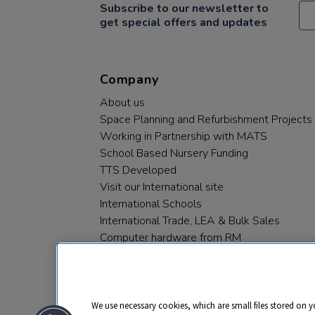
Subscribe to our newsletter to
get special offers and updates
Company
About us
Space Planning and Refurbishment Projects
Working in Partnership with MATS
School Based Nursery Funding
TTS Developed
Visit our International site
International Schools
International Trade, LEA & Bulk Sales
Computer hardware from RM
RM PLC
We use necessary cookies, which are small files stored on y