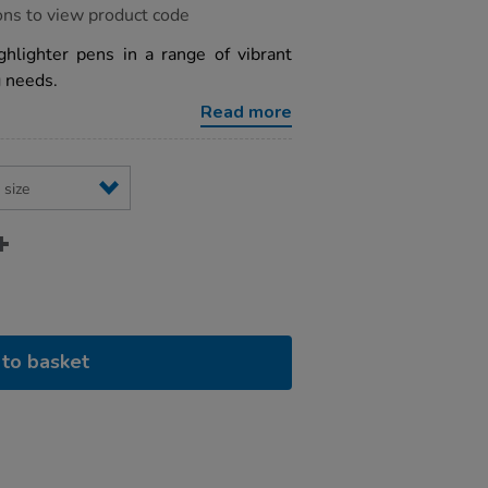
ons to view product code
ghlighter pens in a range of vibrant
g needs.
Read more
to basket