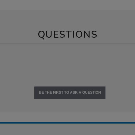
QUESTIONS
BE THE FIRST TO ASK A QUESTION