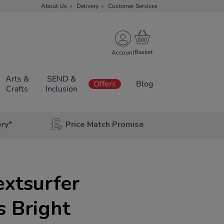
About Us
Delivery
Customer Services
Account
Arts &
SEND &
Offers
Blog
Crafts
Inclusion
ery*
Price Match Promise
extsurfer
s Bright