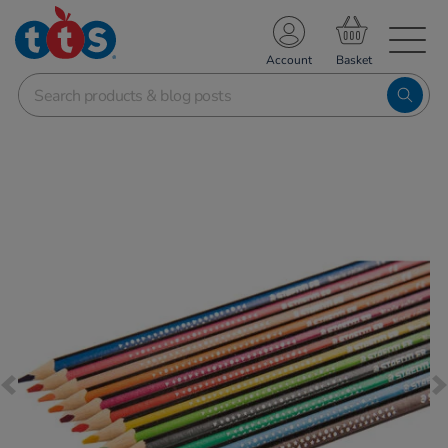
TS School Resources
Account
nline Shop
Images