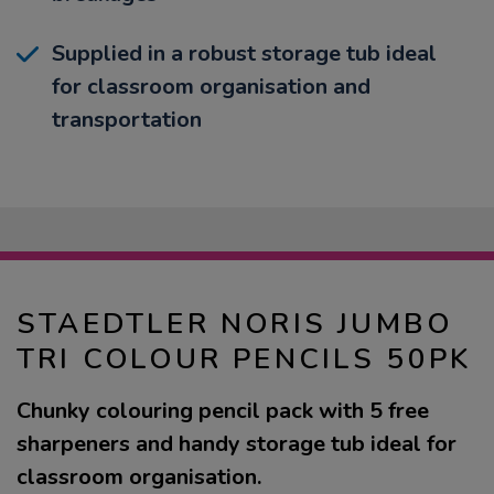
Supplied in a robust storage tub ideal
for classroom organisation and
transportation
STAEDTLER NORIS JUMBO
TRI COLOUR PENCILS 50PK
Chunky colouring pencil pack with 5 free
sharpeners and handy storage tub ideal for
classroom organisation.