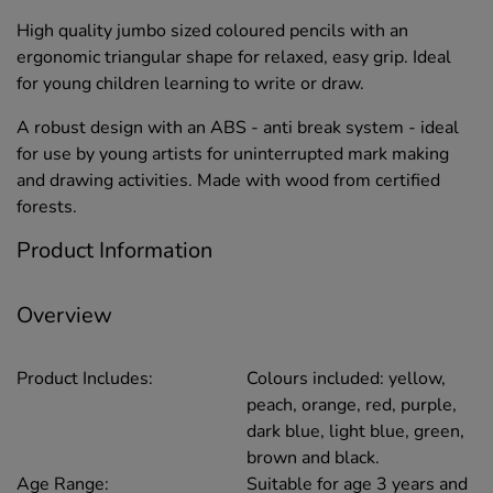
High quality jumbo sized coloured pencils with an
ergonomic triangular shape for relaxed, easy grip. Ideal
for young children learning to write or draw.
A robust design with an ABS - anti break system - ideal
for use by young artists for uninterrupted mark making
and drawing activities. Made with wood from certified
forests.
Product Information
Overview
Product Includes:
Colours included: yellow,
peach, orange, red, purple,
dark blue, light blue, green,
brown and black.
Age Range:
Suitable for age 3 years and