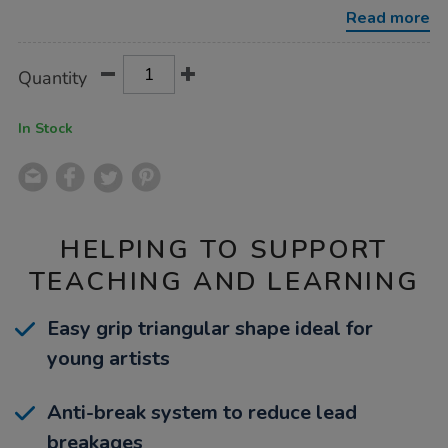
colour-
Read more
pencils-
50pk/1030164.html
Product
ADD
Variations
Quantity
TO
Actions
CART
OPTIONS
In Stock
HELPING TO SUPPORT
TEACHING AND LEARNING
Easy grip triangular shape ideal for
young artists
Anti-break system to reduce lead
breakages