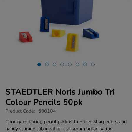
STAEDTLER Noris Jumbo Tri
Colour Pencils 50pk
https://www.tts-
Product Code:
600104
group.co.uk/staedtler-
noris-
Chunky colouring pencil pack with 5 free sharpeners and
jumbo-
handy storage tub ideal for classroom organisation.
tri-