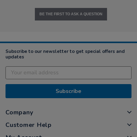
BE THE FIRST TO ASK A QUESTION
Subscribe to our newsletter to get special offers and
updates
Subscribe
Company
Customer Help