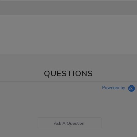
QUESTIONS
Powered by
Ask A Question