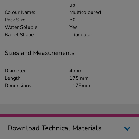
up
Colour Name:
Multicoloured
Pack Size:
50
Water Soluble:
Yes
Barrel Shape:
Triangular
Sizes and Measurements
Diameter:
4 mm
Length:
175 mm
Dimensions:
L175mm
Download Technical Materials