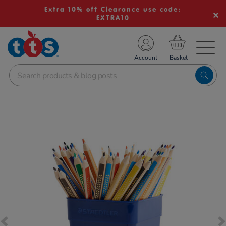
Extra 10% off Clearance use code:
EXTRA10
TS School Resources
Account
nline Shop
Images