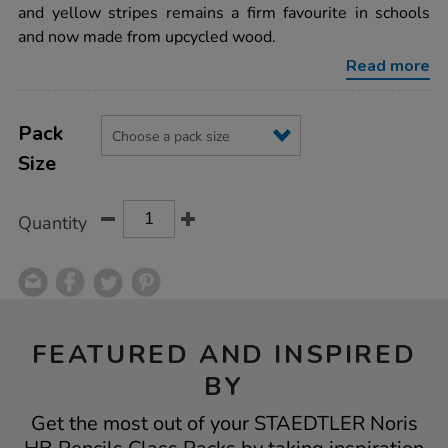
class-
and yellow stripes remains a firm favourite in schools
packs/1006367.html
and now made from upcycled wood.
Read more
Product
ADD
Variations
TO
Pack
Actions
CART
Size
OPTIONS
Quantity
FEATURED AND INSPIRED
BY
Get the most out of your STAEDTLER Noris