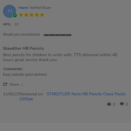
Jul
2022
Hazel
Verified Buyer
H
5.0
star
rating
NPS:
10
Would you recommend
5
of
Staedtler HB Pencils
5
rating
Review
review
Best pencils for children to write with. TTS delivered within 48
by
stating
hours great service thank you.
Hazel
Staedtler
on
HB
Comments:
21
Pencils
Easy website quick delivery
Jun
'
2022
Share
Share
Review
Reviewed on:
21/06/22
STAEDTLER Noris HB Pencils Class Packs
by
1500pk
Hazel
0
0
on
21
Jun
2022