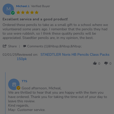
Michael J.
Verified Buyer
M
5.0
star
Excellent service and a good product!
rating
Review
review
Ordered these pencils to take as a small gift to a school where we
by
stating
volunteered some years ago. I remember that the pencils they had
Michael
Excellent
to use were rubbish, so I think these quality pencils will be
J.
service
appreciated. Staedtler pencils are, in my opinion, the best.
on
and
'
2
a
Share
Comments (1)&nbsp;&nbsp;&nbsp;
Share
Jan
good
Review
Reviewed on:
2025
product!
02/01/25
STAEDTLER Noris HB Pencils Class Packs
by
150pk
Michael
0
0
J.
on
Comments
2
by
Jan
TTS
Store
2025
Owner
Good afternoon, Micheal,
on
We are thrilled to hear that you are happy with the item you
Review
have ordered. Thank you for taking the time out of your day to
by
leave this review.
Michael
Kind regards,
J.
May- Customer service.
on