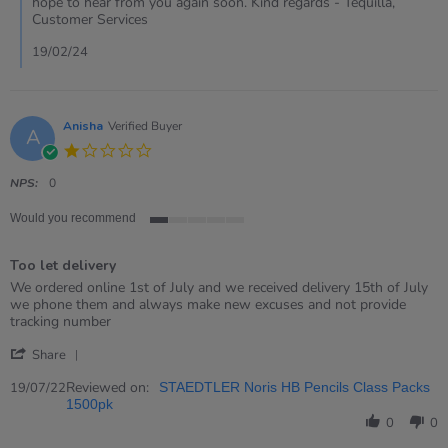
hope to hear from you again soon. Kind regards - Tequilla,
by
Customer Services
Jennifer
on
19/02/24
15
Feb
2024
Anisha
Verified Buyer
A
1.0
star
rating
NPS:
0
Would you recommend
1
of
Too let delivery
5
rating
Review
review
We ordered online 1st of July and we received delivery 15th of July
by
stating
we phone them and always make new excuses and not provide
Anisha
Too
tracking number
on
let
'
19
delivery
Share
Share
Jul
Review
Reviewed on:
2022
19/07/22
STAEDTLER Noris HB Pencils Class Packs
by
1500pk
Anisha
0
0
on