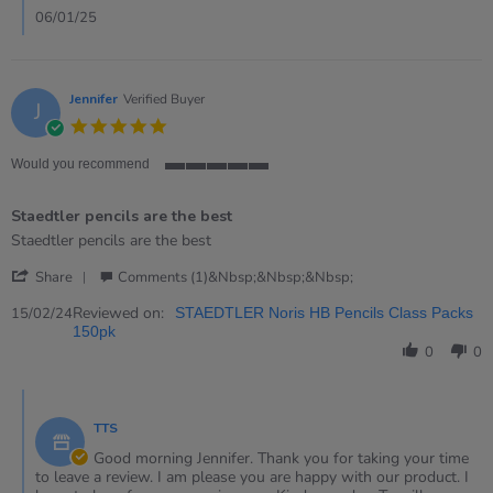
2
06/01/25
Jan
2025
Jennifer
Verified Buyer
J
5.0
star
rating
Would you recommend
5
of
Staedtler pencils are the best
5
rating
Review
review
Staedtler pencils are the best
by
stating
'
Jennifer
Staedtler
Share
Comments (1)&nbsp;&nbsp;&nbsp;
Share
on
pencils
Review
Reviewed on:
15
are
15/02/24
STAEDTLER Noris HB Pencils Class Packs
by
Feb
the
150pk
Jennifer
2024
best
0
0
on
15
Comments
Feb
by
2024
TTS
Store
Owner
Good morning Jennifer. Thank you for taking your time
on
to leave a review. I am please you are happy with our product. I
Review