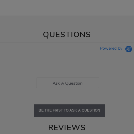
QUESTIONS
Powered by
Ask A Question
BE THE FIRST TO ASK A QUESTION
REVIEWS