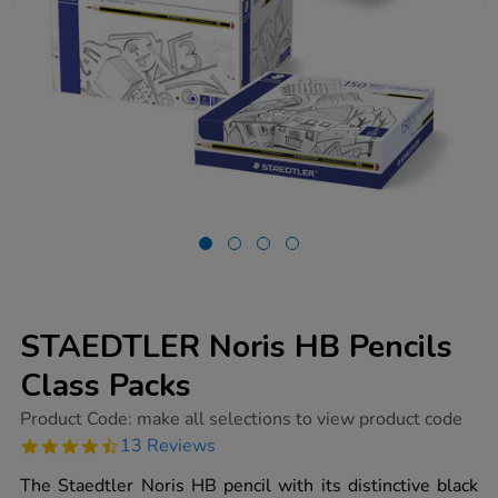
STAEDTLER Noris HB Pencils
Class Packs
https://www.tts-
Product Code:
make all selections to view product code
group.co.uk/staedtler-
4.7
13 Reviews
noris-
star
hb-
rating
The Staedtler Noris HB pencil with its distinctive black
pencils-