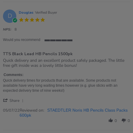
19
Jul
2022
Douglas
Verified Buyer
D
5.0
star
rating
NPS:
8
Would you recommend
5
of
TTS Black Lead HB Pencils 1500pk
5
rating
Review
review
Quick delivery and an excellent product safely packaged. The little
by
stating
free gift inside was a lovely little bonus!
Douglas
TTS
on
Black
Comments:
5
Lead
Quick delivery times for products that are available. Some products not
Jul
HB
available have very long waiting times however (e.g. glue sticks with an
2022
Pencils
expected delivery time of nine weeks!)
1500pk
'
Share
Share
Review
Reviewed on:
05/07/22
STAEDTLER Noris HB Pencils Class Packs
by
600pk
Douglas
0
0
on
5