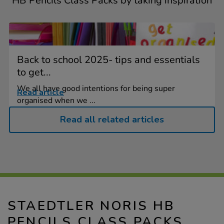
HB Pencils Class Packs by taking inspiration
Back to school 2025- tips and essentials
to get...
We all have good intentions for being super
Read article
organised when we ...
Read all related articles
STAEDTLER NORIS HB
PENCILS CLASS PACKS