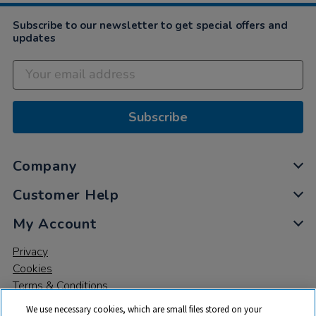
Subscribe to our newsletter to get special offers and
updates
Subscribe
Company
Customer Help
My Account
Privacy
Cookies
Terms & Conditions
We use necessary cookies, which are small files stored on your