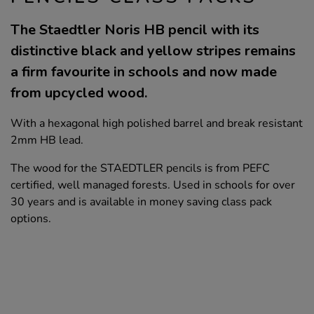
The Staedtler Noris HB pencil with its
distinctive black and yellow stripes remains
a firm favourite in schools and now made
from upcycled wood.
With a hexagonal high polished barrel and break resistant
2mm HB lead.
The wood for the STAEDTLER pencils is from PEFC
certified, well managed forests. Used in schools for over
30 years and is available in money saving class pack
options.