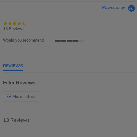
Powered by
4.7
star
13 Reviews
rating
Would you recommend
4
of
5
rating
REVIEWS
Filter Reviews
More Filters
13 Reviews