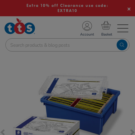
Extra 10% off Clearance use code:
EXTRA10
TS School Resources
Account
nline Shop
Images