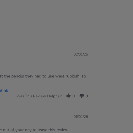
02/01/25
t the pencils they had to use were rubbish, so
50pk
Was This Review Helpful?
0
0
06/01/25
 out of your day to leave this review.