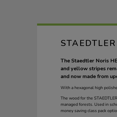
STAEDTLER
The Staedtler Noris HB 
and yellow stripes rema
and now made from up
With a hexagonal high polish
The wood for the STAEDTLER p
managed forests. Used in schoo
money saving class pack optio