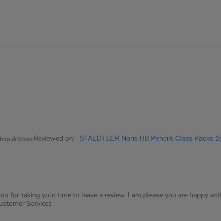
Reviewed on:
STAEDTLER Noris HB Pencils Class Packs 1
bsp;&nbsp;
u for taking your time to leave a review. I am please you are happy wit
Customer Services