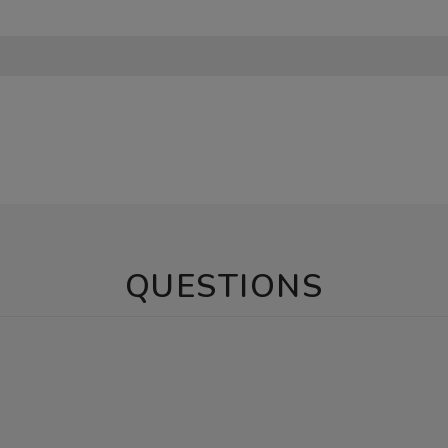
QUESTIONS