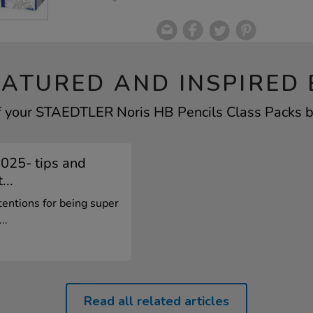
EATURED AND INSPIRED 
f your STAEDTLER Noris HB Pencils Class Packs by
2025- tips and
...
tentions for being super
..
Read all related articles