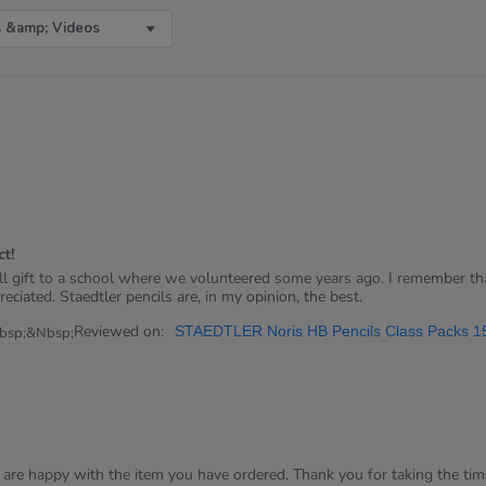
 &amp; Videos
t!
ll gift to a school where we volunteered some years ago. I remember tha
reciated. Staedtler pencils are, in my opinion, the best.
Reviewed on:
STAEDTLER Noris HB Pencils Class Packs 1
bsp;&nbsp;
u are happy with the item you have ordered. Thank you for taking the time