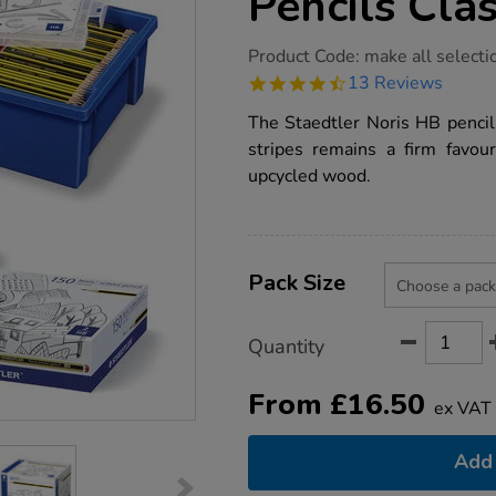
Pencils Cla
https://www.tts-
Product Code:
make all selecti
group.co.uk/staedtler-
4.7
13 Reviews
noris-
star
hb-
rating
The Staedtler Noris HB pencil 
pencils-
class-
stripes remains a firm favo
packs/1006367.html
upcycled wood.
Product
ADD
Variations
TO
Pack Size
Actions
CART
OPTIONS
Quantity
From
£
16.50
ex VAT
Add 