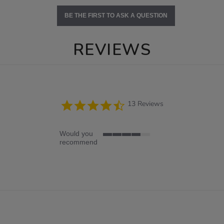
BE THE FIRST TO ASK A QUESTION
REVIEWS
4.7
13 Reviews
star
rating
Would you
4
recommend
of
5
rating