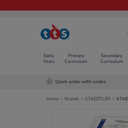
TTS School
Resources
Online Shop
Early
Primary
Secondary
Years
Curriculum
Curriculum
Quick order with codes
Home
Brands
STAEDTLER
STAE
Images