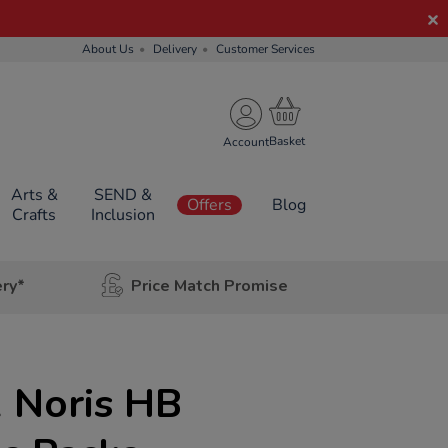
About Us
Delivery
Customer Services
Account
Arts &
SEND &
Offers
Blog
Crafts
Inclusion
ery*
Price Match Promise
 Noris HB