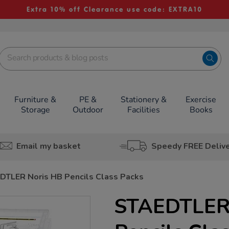
Extra 10% off Clearance use code: EXTRA10
Furniture &
PE &
Stationery &
Exercise
Storage
Outdoor
Facilities
Books
Email my basket
Speedy FREE Deliv
DTLER Noris HB Pencils Class Packs
STAEDTLER