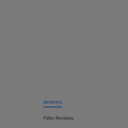
REVIEWS
Filter Reviews