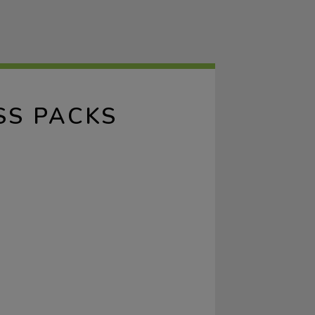
SS PACKS