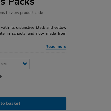
ss Packs
ons to view product code
with its distinctive black and yellow
urite in schools and now made from
Read more
to basket