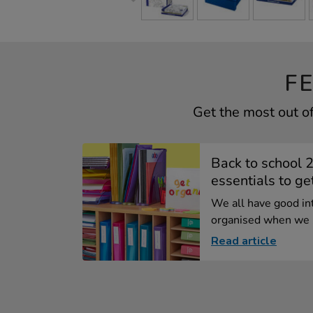
F
Get the most out o
Back to school 
essentials to get
We all have good in
organised when we .
Read article