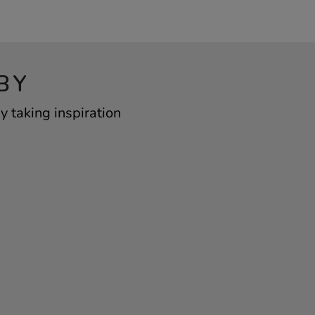
BY
 taking inspiration