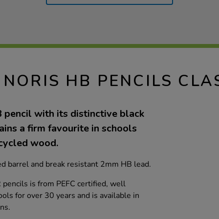
 NORIS HB PENCILS CLA
pencil with its distinctive black
ins a firm favourite in schools
cycled wood.
ed barrel and break resistant 2mm HB lead.
encils is from PEFC certified, well
ls for over 30 years and is available in
ns.