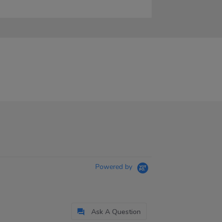
Powered by
Ask A Question