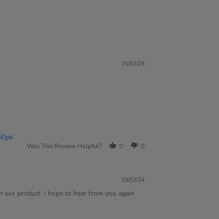
15/02/24
50pk
Was This Review Helpful?
0
0
19/02/24
h our product. I hope to hear from you again