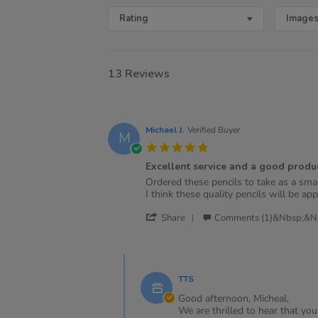
Rating
Images
13 Reviews
Michael J.
Verified Buyer
M
5.0
star
Excellent service and a good produc
rating
Review
review
Ordered these pencils to take as a sma
by
stating
I think these quality pencils will be app
Michael
Excellent
'
J.
service
Share
Comments (1)&nbsp;&n
Share
on
and
Review
2
a
by
Jan
good
Comments
Michael
2025
product!
by
J.
TTS
Store
on
Owner
Good afternoon, Micheal,
2
on
We are thrilled to hear that yo
Jan