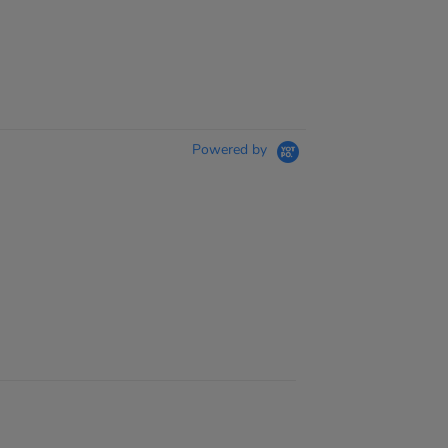
Powered by