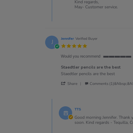
Review
Kind regards,
2025
by
May- Customer service.
Michael
J.
on
2
Jan
2025
Jennifer
Verified Buyer
J
5.0
star
rating
Would you recommend
5
of
Staedtler pencils are the best
5
Review
review
Staedtler pencils are the best
rating
by
stating
'
Jennifer
Staedtler
Share
Comments (1)&nbsp;&n
Share
on
pencils
Review
15
are
by
Feb
the
Comments
Jennifer
2024
best
by
on
TTS
Store
15
Owner
Good morning Jennifer. Thank yo
Feb
on
soon. Kind regards - Tequilla, 
2024
Review
by