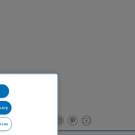
sary
nces