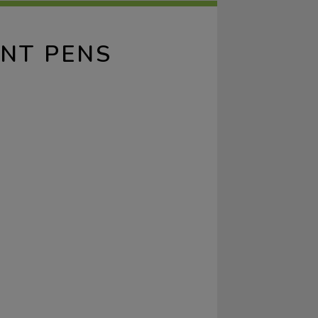
INT PENS