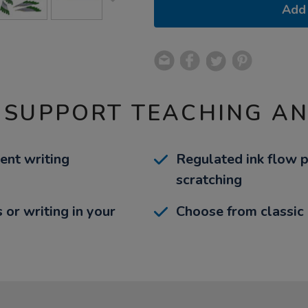
Add 
 SUPPORT TEACHING A
ent writing
Regulated ink flow 
scratching
s or writing in your
Choose from classic b