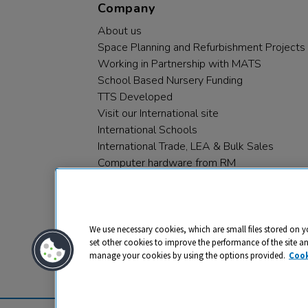
Company
About us
Space Planning and Refurbishment Projects
Working in Partnership with MATS
School Based Nursery Funding
TTS Developed
Visit our International site
International Schools
International Trade, LEA & Bulk Sales
Computer hardware from RM
RM PLC
We use necessary cookies, which are small files stored on y
set other cookies to improve the performance of the site a
manage your cookies by using the options provided.
Cook
Privacy
Cookies
Terms & Conditions