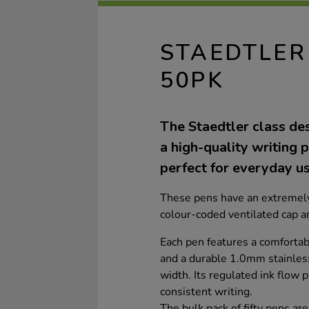
STAEDTLER
50PK
The Staedtler class des
a high-quality writing 
perfect for everyday us
These pens have an extremely
colour-coded ventilated cap an
Each pen features a comfortab
and a durable 1.0mm stainles
width. Its regulated ink flow 
consistent writing.
The bulk pack of fifty pens are