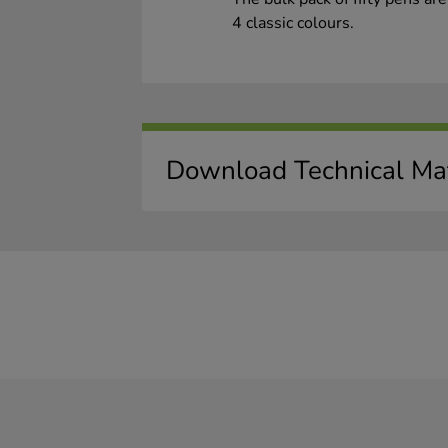
4 classic colours.
Download Technical Mat