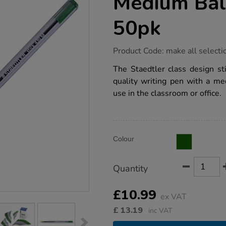
Medium Bal
50pk
https://www.tts-
Product Code:
make all selecti
group.co.uk/staedtler-
430-
The Staedtler class design sti
m-
quality writing pen with a me
medium-
ballpoint-
use in the classroom or office.
pens-
50pk/1037820.html
Product
ADD
Variations
Colour
TO
Actions
CART
OPTIONS
Quantity
£10.99
ex VAT
£
13.19
inc VAT