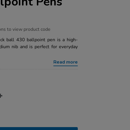
lpoint Pens
ons to view product code
ck ball 430 ballpoint pen is a high-
dium nib and is perfect for everyday
Read more