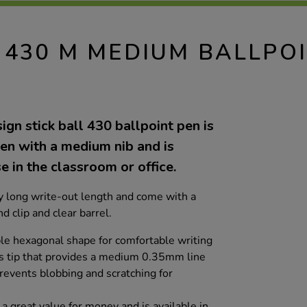
 430 M MEDIUM BALLPO
ign stick ball 430 ballpoint pen is
pen with a medium nib and is
e in the classroom or office.
 long write-out length and come with a
d clip and clear barrel.
le hexagonal shape for comfortable writing
s tip that provides a medium 0.35mm line
prevents blobbing and scratching for
 a great value for money and is available in