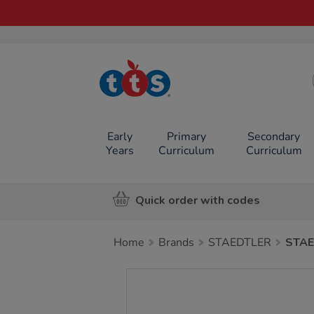
TTS School
Resources
Online Shop
Early
Primary
Secondary
Years
Curriculum
Curriculum
Quick order with codes
Home
Brands
STAEDTLER
STAE
Images