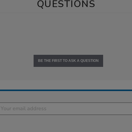
QUESTIONS
BE THE FIRST TO ASK A QUESTION