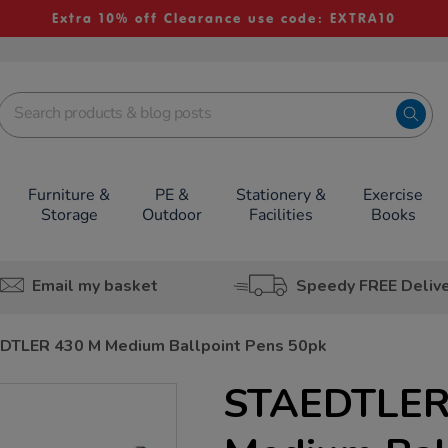
Extra 10% off Clearance use code: EXTRA10
Furniture &
PE &
Stationery &
Exercise
Storage
Outdoor
Facilities
Books
Email my basket
Speedy FREE Deliv
DTLER 430 M Medium Ballpoint Pens 50pk
STAEDTLER