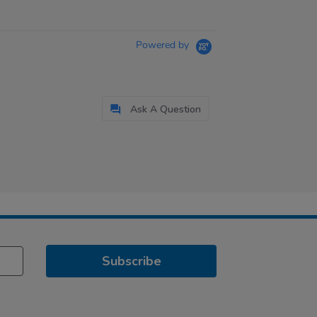
Powered by
Ask A Question
Subscribe