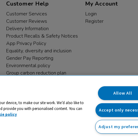
Customer Help
My Account
Customer Services
Login
Customer Reviews
Register
Delivery Information
Product Recalls & Safety Notices
App Privacy Policy
Equality, diversity and inclusion
Gender Pay Reporting
Environmental policy
Group carbon reduction plan
Modern Slavery Statement
Data protection complaints
Allow All
our device, to make our site work. We’d also like to
nd provide you with personalised content. You can
Accept only neces
ie policy
Adjust my prefere