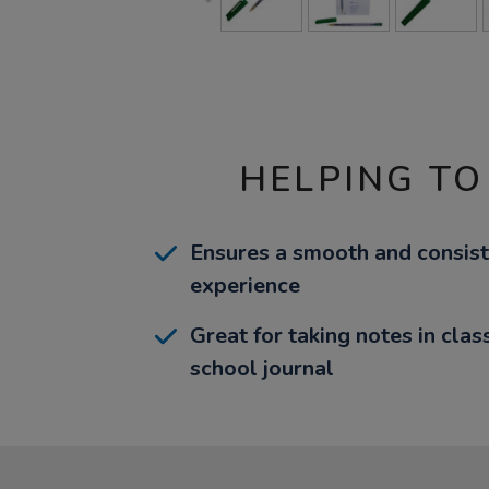
HELPING TO
Ensures a smooth and consist
experience
Great for taking notes in clas
school journal