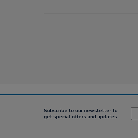
Subscribe to our newsletter to
get special offers and updates