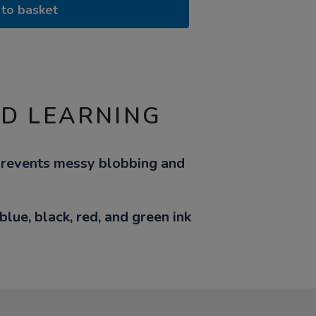
to basket
ND LEARNING
prevents messy blobbing and
lue, black, red, and green ink