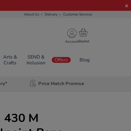
About Us
Delivery
Customer Services
Account
Arts &
SEND &
Offers
Blog
Crafts
Inclusion
ery*
Price Match Promise
 430 M