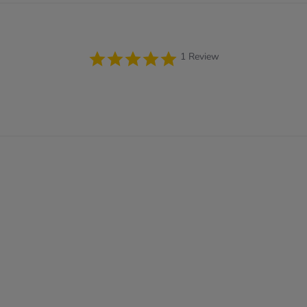
5.0
1 Review
star
rating