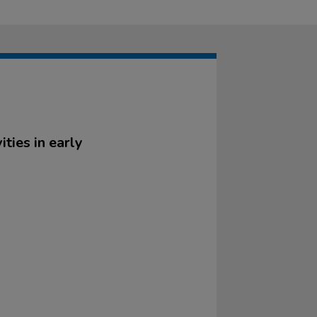
ities in early