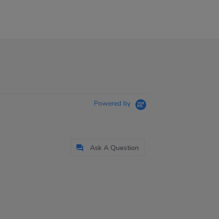
Powered by
Ask A Question