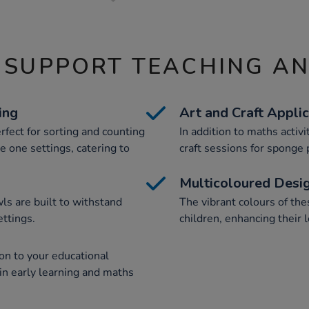
 SUPPORT TEACHING A
ing
Art and Craft Appli
rfect for sorting and counting
In addition to maths activi
ge one settings, catering to
craft sessions for sponge 
Multicoloured Desi
ls are built to withstand
The vibrant colours of t
ettings.
children, enhancing their 
on to your educational
 in early learning and maths