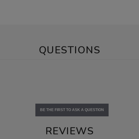
QUESTIONS
BE THE FIRST TO ASK A QUESTION
REVIEWS