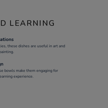
ND LEARNING
cations
ties, these dishes are useful in art and
painting.
gn
hese bowls make them engaging for
learning experience.