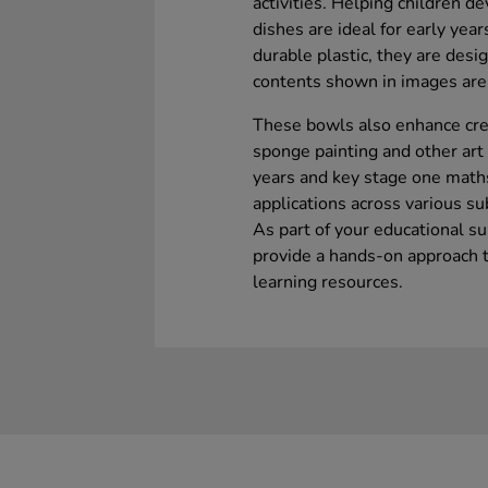
activities. Helping children de
dishes are ideal for early yea
durable plastic, they are desi
contents shown in images are 
These bowls also enhance crea
sponge painting and other art 
years and key stage one maths 
applications across various su
As part of your educational s
provide a hands-on approach t
learning resources.