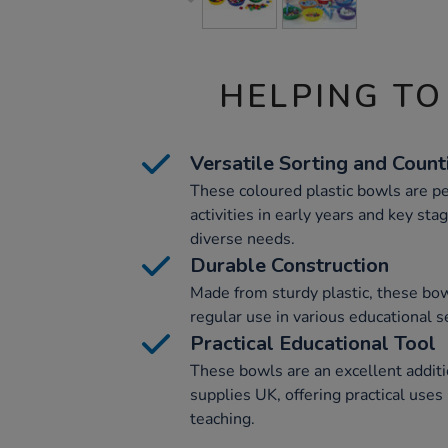
HELPING TO
Versatile Sorting and Count
These coloured plastic bowls are pe
activities in early years and key sta
diverse needs.
Durable Construction
Made from sturdy plastic, these bow
regular use in various educational s
Practical Educational Tool
These bowls are an excellent additi
supplies UK, offering practical uses
teaching.