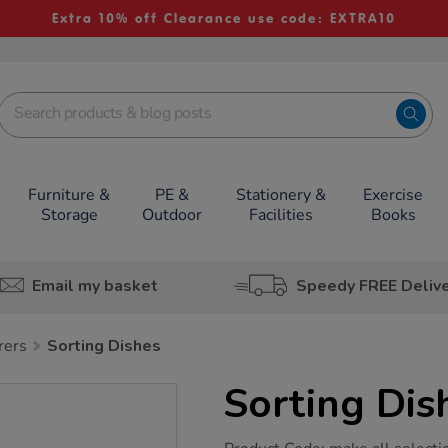
Extra 10% off Clearance use code: EXTRA10
Furniture &
PE &
Stationery &
Exercise
Storage
Outdoor
Facilities
Books
Email my basket
Speedy FREE Deliv
rers
Sorting Dishes
Sorting Dis
https://www.tts-