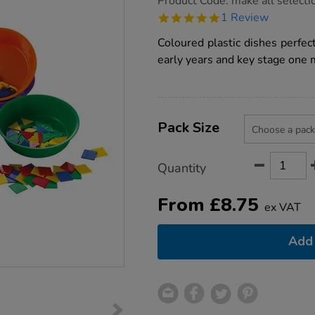
Product Code:
make all selecti
group.co.uk/sorting-
5.0
1 Review
dishes/1002574.html
star
rating
Coloured plastic dishes perfect
early years and key stage one 
Product
ADD
Variations
TO
Pack Size
Actions
CART
OPTIONS
Quantity
From
£
8.75
ex VAT
Add 