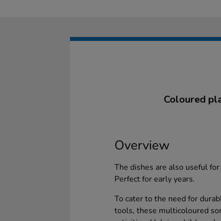
Coloured plas
Overview
The dishes are also useful for 
Perfect for early years.
To cater to the need for durab
tools, these multicoloured so