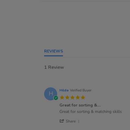
REVIEWS
1 Review
Hilda
Verified Buyer
H
5.0
star
Great for sorting &…
rating
Review
review
Great for sorting & matching skills
by
stating
'
Hilda
Great
Share
Share
on
for