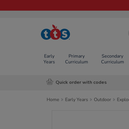
TTS School
Resources
Online Shop
Early
Primary
Secondary
Years
Curriculum
Curriculum
Quick order with codes
Home
Early Years
Outdoor
Explo
Images