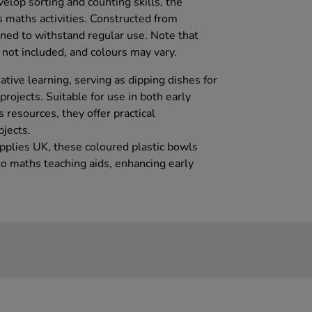
velop sorting and counting skills, the
rs maths activities. Constructed from
gned to withstand regular use. Note that
not included, and colours may vary.
tive learning, serving as dipping dishes for
projects. Suitable for use in both early
resources, they offer practical
bjects.
upplies UK, these coloured plastic bowls
o maths teaching aids, enhancing early