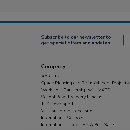
Review
2
sorting
by
May
&amp;
Hilda
2019
…
on
2
May
2019
Subscribe to our newsletter to
get special offers and updates
Company
About us
Space Planning and Refurbishment Projects
Working in Partnership with MATS
School Based Nursery Funding
TTS Developed
Visit our International site
International Schools
International Trade, LEA & Bulk Sales