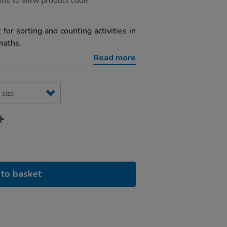
ons to view product code
 for sorting and counting activities in
maths.
Read more
to basket