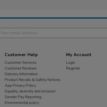
Customer Help
My Account
Customer Services
Login
Customer Reviews
Register
Delivery Information
Product Recalls & Safety Notices
App Privacy Policy
Equality, diversity and inclusion
Gender Pay Reporting
Environmental policy