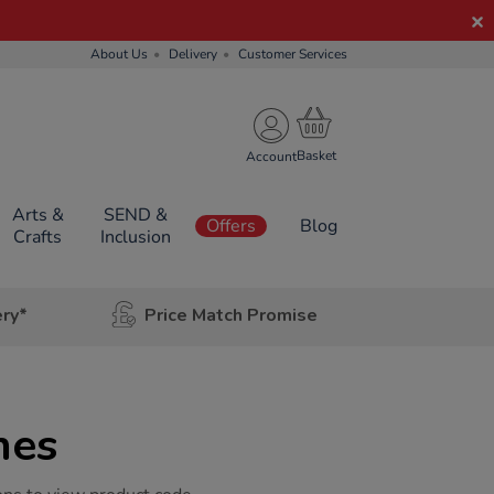
About Us
Delivery
Customer Services
Account
Arts &
SEND &
Offers
Blog
Crafts
Inclusion
ery*
Price Match Promise
hes