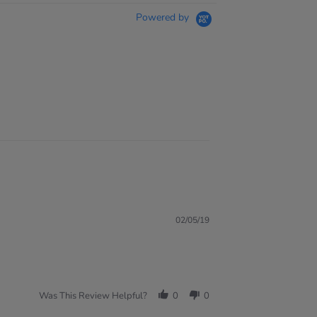
Powered by
02/05/19
Was This Review Helpful?
0
0