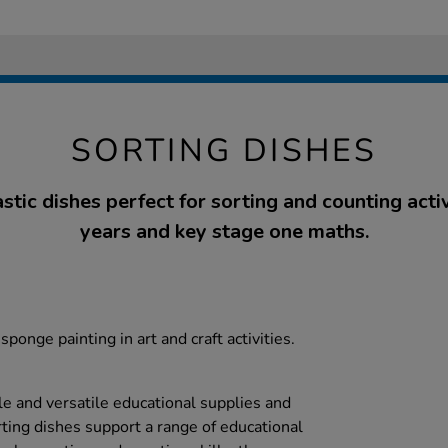
SORTING DISHES
tic dishes perfect for sorting and counting activ
years and key stage one maths.
sponge painting in art and craft activities.
le and versatile educational supplies and
rting dishes support a range of educational