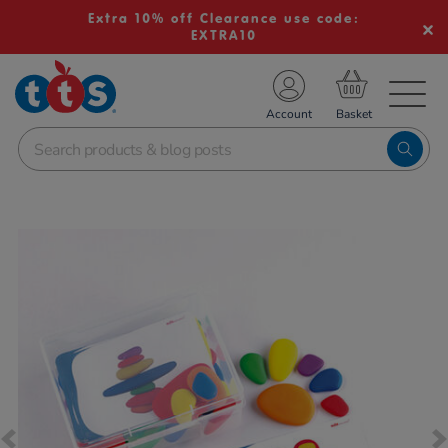
Extra 10% off Clearance use code:
EXTRA10
TS School Resources
Account
nline Shop
Images