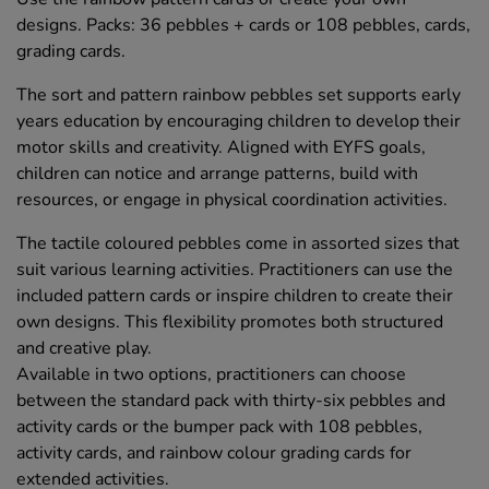
designs. Packs: 36 pebbles + cards or 108 pebbles, cards,
grading cards.
The sort and pattern rainbow pebbles set supports early
years education by encouraging children to develop their
motor skills and creativity. Aligned with EYFS goals,
children can notice and arrange patterns, build with
resources, or engage in physical coordination activities.
The tactile coloured pebbles come in assorted sizes that
suit various learning activities. Practitioners can use the
included pattern cards or inspire children to create their
own designs. This flexibility promotes both structured
and creative play.
Available in two options, practitioners can choose
between the standard pack with thirty-six pebbles and
activity cards or the bumper pack with 108 pebbles,
activity cards, and rainbow colour grading cards for
extended activities.