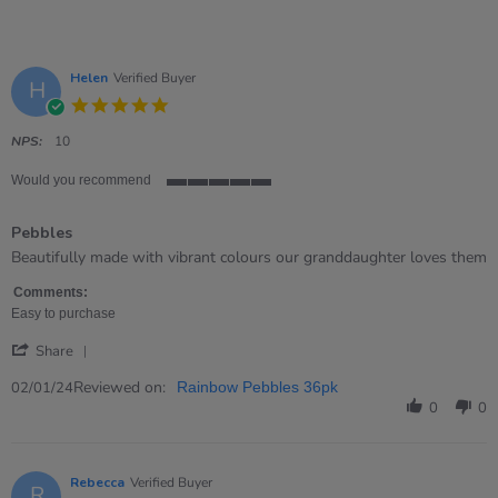
Helen
Verified Buyer
H
5.0
star
rating
NPS:
10
Would you recommend
5
of
Pebbles
5
rating
Review
review
Beautifully made with vibrant colours our granddaughter loves them
by
stating
Helen
Pebbles
Comments:
on
Easy to purchase
2
'
Jan
Share
Share
2024
Review
Reviewed on:
02/01/24
Rainbow Pebbles 36pk
by
0
0
Helen
on
2
Jan
Rebecca
Verified Buyer
R