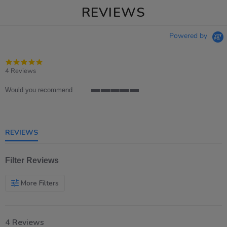
REVIEWS
Powered by
5.0
star
4 Reviews
rating
Would you recommend
5
of
5
rating
REVIEWS
Filter Reviews
More Filters
4 Reviews