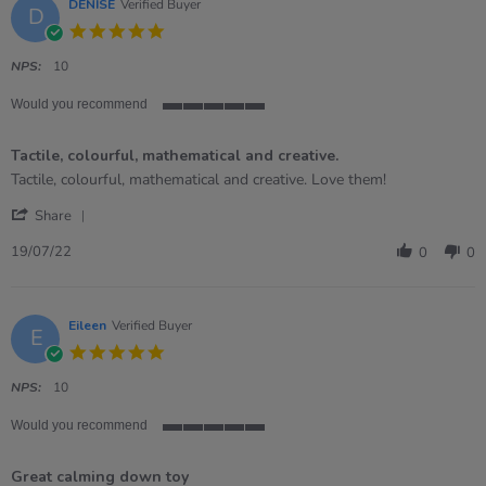
Nov
DENISE
Verified Buyer
D
2022
5.0
star
rating
NPS:
10
Would you recommend
5
of
Tactile, colourful, mathematical and creative.
5
rating
Review
review
Tactile, colourful, mathematical and creative. Love them!
by
stating
'
DENISE
Tactile,
Share
Share
on
colourful,
Review
19
mathematical
19/07/22
0
0
by
Jul
and
DENISE
2022
creative.
on
19
Eileen
Verified Buyer
E
Jul
5.0
2022
star
rating
NPS:
10
Would you recommend
5
of
Great calming down toy
5