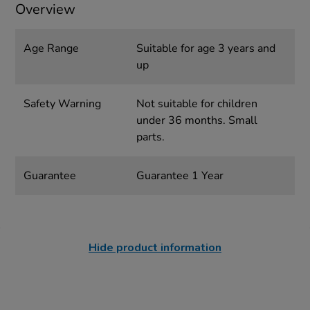
Overview
Age Range
Suitable for age 3 years and
up
Safety Warning
Not suitable for children
under 36 months. Small
parts.
Guarantee
Guarantee 1 Year
Hide product information