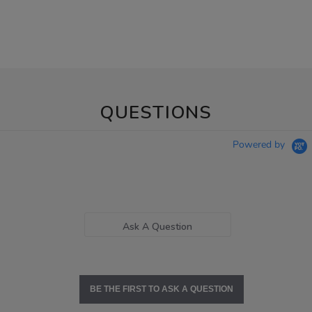
QUESTIONS
Powered by
Ask A Question
BE THE FIRST TO ASK A QUESTION