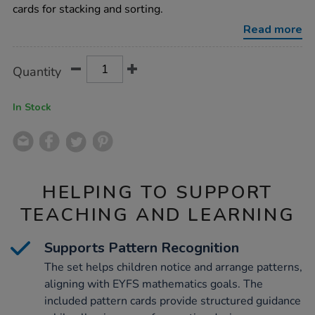
pebbles/1012643.html
cards for stacking and sorting.
Read more
Product
ADD
Variations
Quantity
TO
Actions
CART
OPTIONS
In Stock
HELPING TO SUPPORT
TEACHING AND LEARNING
Supports Pattern Recognition
The set helps children notice and arrange patterns,
aligning with EYFS mathematics goals. The
included pattern cards provide structured guidance