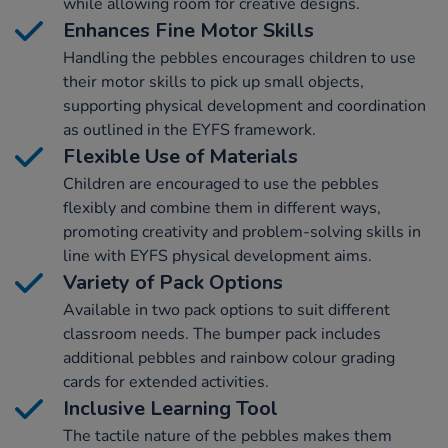
while allowing room for creative designs.
Enhances Fine Motor Skills
Handling the pebbles encourages children to use
their motor skills to pick up small objects,
supporting physical development and coordination
as outlined in the EYFS framework.
Flexible Use of Materials
Children are encouraged to use the pebbles
flexibly and combine them in different ways,
promoting creativity and problem-solving skills in
line with EYFS physical development aims.
Variety of Pack Options
Available in two pack options to suit different
classroom needs. The bumper pack includes
additional pebbles and rainbow colour grading
cards for extended activities.
Inclusive Learning Tool
The tactile nature of the pebbles makes them