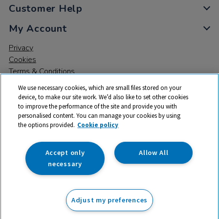
Customer Help
My Account
Privacy
Cookies
Terms & Conditions
We use necessary cookies, which are small files stored on your
device, to make our site work. We’d also like to set other cookies
to improve the performance of the site and provide you with
personalised content. You can manage your cookies by using
the options provided.
Cookie policy
© 2026 All rights reserved. TTS ​is a trading name and registered
trade mark of RM Educational Resources Ltd. Registered Office:
142B Park Drive, Milton Park, Milton, Abingdon, Oxon, OX14 4SE.
Accept only
Allow All
Registered Number: 03100039
necessary
£58.99
ex VAT
Adjust my preferences
Add to basket
£
70.79
inc VAT