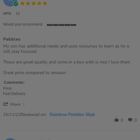
2024
5.0
star
rating
NPS:
10
Would you recommend
5
of
Pebbles
5
rating
Review
review
My son has additional needs and uses resources to learn as he is
by
stating
still play focused.
Rebecca
Pebbles
on
These are great quality and come in a box with is nice I love them
25
Nov
Great price compared to amazon
2022
Comments:
Price
Fast Delivery
'
Share
Share
Review
Reviewed on:
25/11/22
Rainbow Pebbles 36pk
by
0
0
Rebecca
on
25