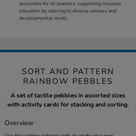
accessible for all learners, supporting inclusive
education by catering to diverse sensory and
developmental needs.
SORT AND PATTERN
RAINBOW PEBBLES
A set of tactile pebbles in assorted sizes
with activity cards for stacking and sorting.
Overview
Use the rainbow pattern cards or create your own