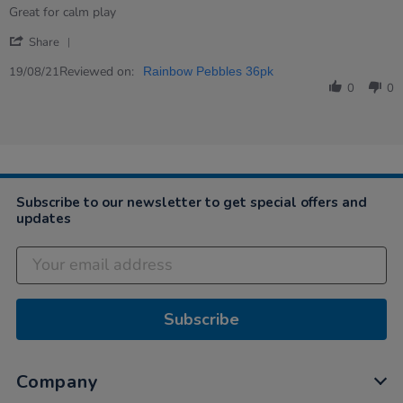
rating
Review
review
Great for calm play
by
stating
'
Eileen
Great
Share
Share
on
calming
Review
Reviewed on:
19
down
19/08/21
Rainbow Pebbles 36pk
by
Aug
toy
0
0
Eileen
2021
on
19
Aug
2021
Subscribe to our newsletter to get special offers and
updates
Subscribe
Company