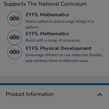
Supports The National Curriculum
EYFS, Mathematics
Notice patterns and arrange things in a
pattern.
EYFS, Mathematics
Build with a range of resources.
EYFS, Physical Development
Encourage children to use materials flexibly
and combine them in different ways.
Product Information