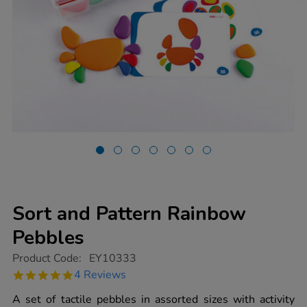
Sort and Pattern Rainbow
Pebbles
https://www.tts-
Product Code:
EY10333
group.co.uk/sort-
5.0
4 Reviews
and-
star
pattern-
rating
A set of tactile pebbles in assorted sizes with activity
rainbow-