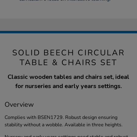
SOLID BEECH CIRCULAR
TABLE & CHAIRS SET
Classic wooden tables and chairs set, ideal
for nurseries and early years settings.
Overview
Complies with BSEN1729. Robust design ensuring
stability without a wobble. Available in three heights.
Nursery and early years settings need stable and robust