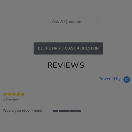
Ask A Question
BE THE FIRST TO ASK A QUESTION
REVIEWS
Powered by
5.0
star
1 Review
rating
Would you recommend
5
of
5
rating