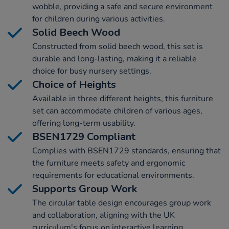
wobble, providing a safe and secure environment
for children during various activities.
Solid Beech Wood
Constructed from solid beech wood, this set is
durable and long-lasting, making it a reliable
choice for busy nursery settings.
Choice of Heights
Available in three different heights, this furniture
set can accommodate children of various ages,
offering long-term usability.
BSEN1729 Compliant
Complies with BSEN1729 standards, ensuring that
the furniture meets safety and ergonomic
requirements for educational environments.
Supports Group Work
The circular table design encourages group work
and collaboration, aligning with the UK
curriculum's focus on interactive learning.