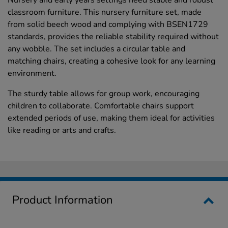
classroom furniture. This nursery furniture set, made
from solid beech wood and complying with BSEN1729
standards, provides the reliable stability required without
any wobble. The set includes a circular table and
matching chairs, creating a cohesive look for any learning
environment.
The sturdy table allows for group work, encouraging
children to collaborate. Comfortable chairs support
extended periods of use, making them ideal for activities
like reading or arts and crafts.
Product Information