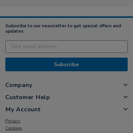
May
2021
Subscribe to our newsletter to get special offers and
updates
Subscribe
Company
Customer Help
My Account
Privacy
Cookies