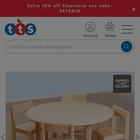
Extra 10% off Clearance use code:
EXTRA10
TS School Resources
Account
nline Shop
Images