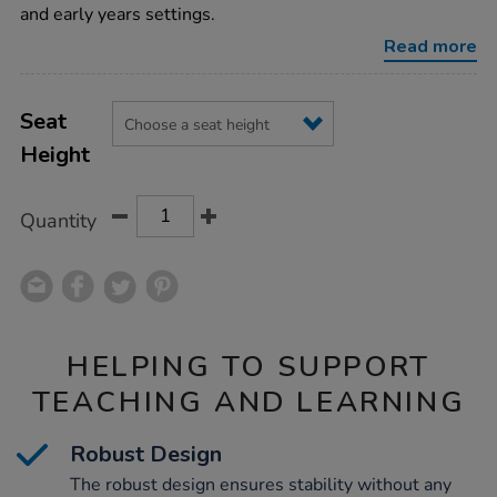
chairs-
and early years settings.
set/1010343.html
Read more
Product
ADD
Variations
TO
Seat
Actions
CART
Height
OPTIONS
Quantity
HELPING TO SUPPORT
TEACHING AND LEARNING
Robust Design
The robust design ensures stability without any