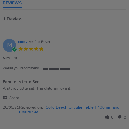
REVIEWS
1 Review
Micky
Verified Buyer
M
5.0
star
rating
NPS:
10
Would you recommend
5
of
Fabulous little Set
5
rating
Review
review
A sturdy little set. The children love it.
by
stating
'
Micky
Fabulous
Share
Share
on
little
Review
Reviewed on:
20
Set
20/05/21
Solid Beech Circular Table H400mm and
by
May
Chairs Set
Micky
2021
0
0
on
20