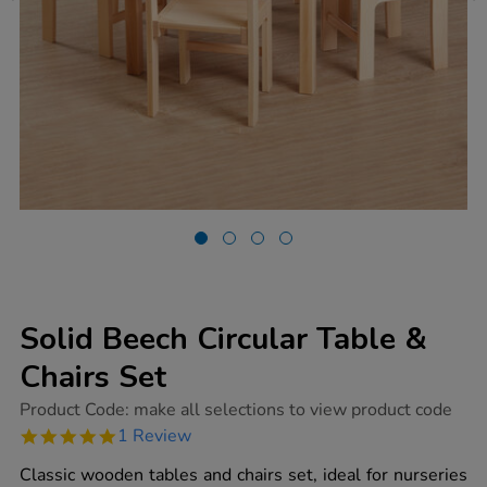
Solid Beech Circular Table &
Chairs Set
https://www.tts-
Product Code:
make all selections to view product code
group.co.uk/solid-
5.0
1 Review
beech-
star
circular-
rating
Classic wooden tables and chairs set, ideal for nurseries
table-