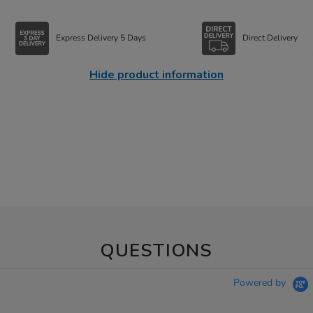
Express Delivery 5 Days
Direct Delivery
Hide product information
QUESTIONS
Powered by