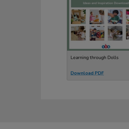
Learning through Dolls
Download PDF