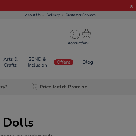
About Us
Delivery
Customer Services
Account
Arts &
SEND &
Offers
Blog
Crafts
Inclusion
ery*
Price Match Promise
 Dolls