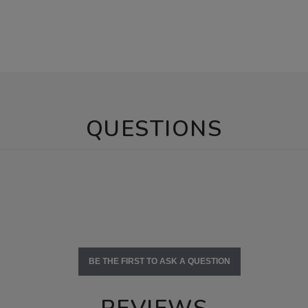
QUESTIONS
BE THE FIRST TO ASK A QUESTION