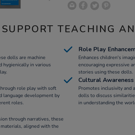
 SUPPORT TEACHING A
Role Play Enhance
ese dolls are machine
Enhances children's imagin
 hygienically in various
encouraging expressive a
lay.
stories using these dolls.
Cultural Awareness
through role play with soft
Promotes inclusivity and 
nd language development by
dolls to discuss similarit
erent roles.
in understanding the worl
sion through narratives, these
 materials, aligned with the