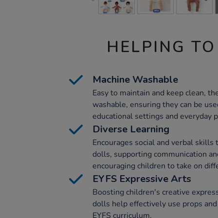
HELPING TO
Machine Washable
Easy to maintain and keep clean, th
washable, ensuring they can be used
educational settings and everyday p
Diverse Learning
Encourages social and verbal skills 
dolls, supporting communication a
encouraging children to take on diff
EYFS Expressive Arts
Boosting children's creative expres
dolls help effectively use props and
EYFS curriculum.