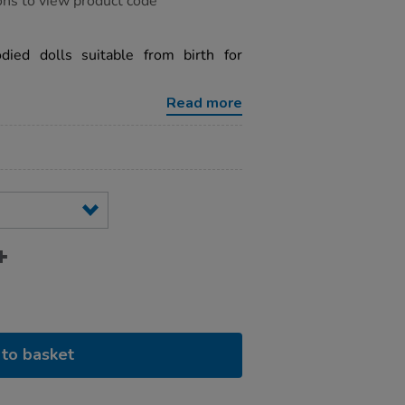
ons to view product code
odied dolls suitable from birth for
Read more
to basket