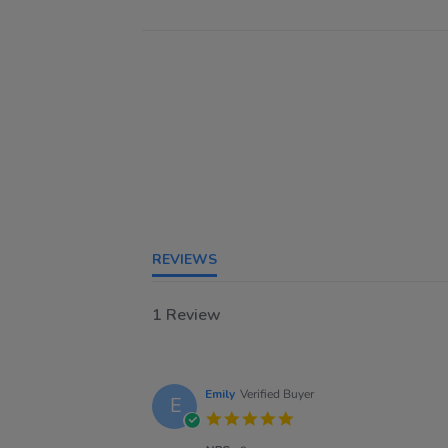
REVIEWS
1 Review
Emily
Verified Buyer
E
5.0
star