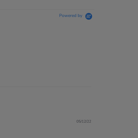
Powered by
05/12/22