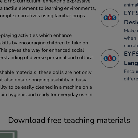
he EYFS curriculum, enhancing expressive
animal
 a tactile element to learning environments,
EYFS
complex narratives using familiar props
Desi
Make u
-playing activities which enhance
when r
ills by encouraging children to take on
narrat
This paves the way for enhanced social
EYFS
erstanding of diverse personal and cultural
Lang
Encour
hable materials, these dolls are not only
differ
ut also ensure ongoing usability in busy
lity to be easily cleaned in a machine on a
ain hygienic and ready for everyday use in
Download free teaching materials