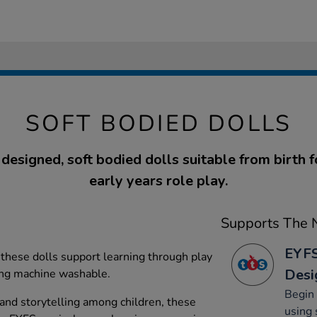
SOFT BODIED DOLLS
 designed, soft bodied dolls suitable from birth f
early years role play.
Supports The N
EYFS
, these dolls support learning through play
Desi
ing machine washable.
Begin 
 and storytelling among children, these
using 