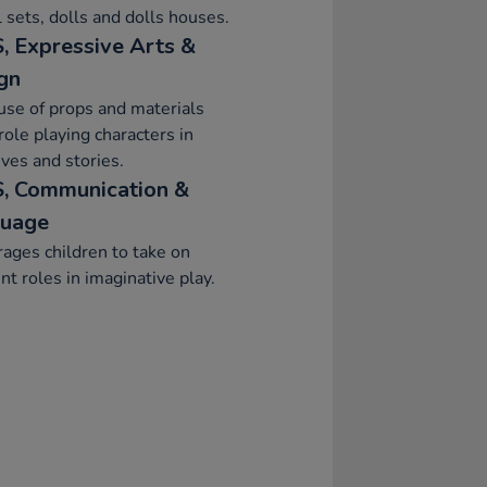
 sets, dolls and dolls houses.
, Expressive Arts &
gn
se of props and materials
ole playing characters in
ives and stories.
, Communication &
uage
ages children to take on
ent roles in imaginative play.