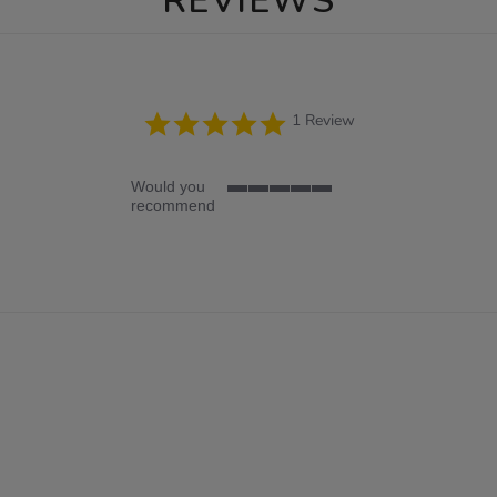
REVIEWS
5.0
1 Review
star
rating
Would you
5
recommend
of
5
rating