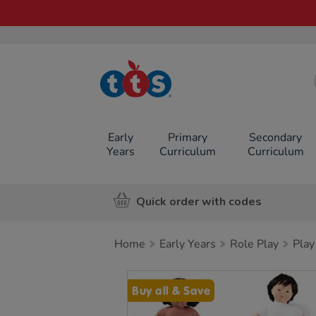
TTS School
Resources
Online Shop
Early
Primary
Secondary
Years
Curriculum
Curriculum
Quick order with codes
Home
Early Years
Role Play
Play
Images
Buy all & Save