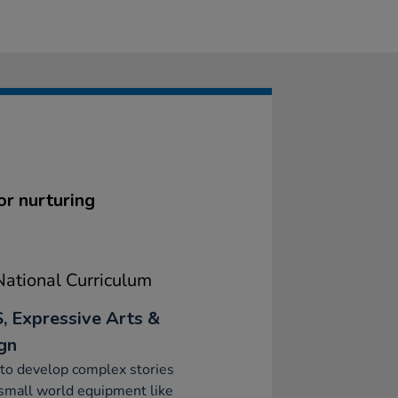
or nurturing
ational Curriculum
, Expressive Arts &
gn
to develop complex stories
small world equipment like