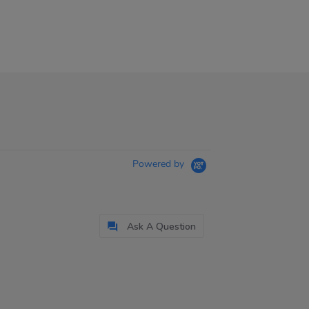
Powered by
Ask A Question