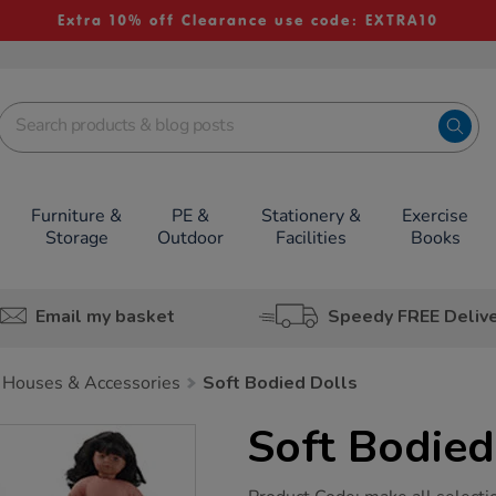
Extra 10% off Clearance use code: EXTRA10
Furniture &
PE &
Stationery &
Exercise
Storage
Outdoor
Facilities
Books
Email my basket
Speedy FREE Deliv
 Houses & Accessories
Soft Bodied Dolls
Soft Bodied
https://www.tts-