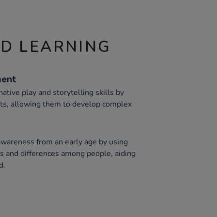
ND LEARNING
ment
ative play and storytelling skills by
rts, allowing them to develop complex
awareness from an early age by using
ies and differences among people, aiding
d.