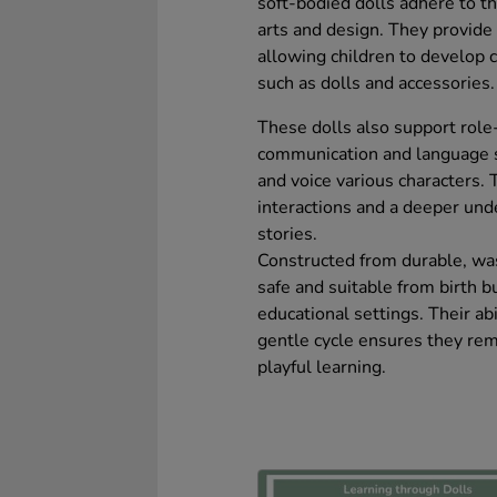
soft-bodied dolls adhere to t
arts and design. They provide
allowing children to develop 
such as dolls and accessories.
These dolls also support role
communication and language sk
and voice various characters. 
interactions and a deeper und
stories.
Constructed from durable, was
safe and suitable from birth b
educational settings. Their abi
gentle cycle ensures they rem
playful learning.