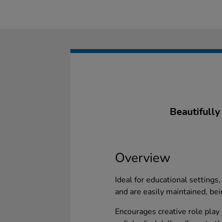
Beautifully
Overview
Ideal for educational settings
and are easily maintained, be
Encourages creative role play