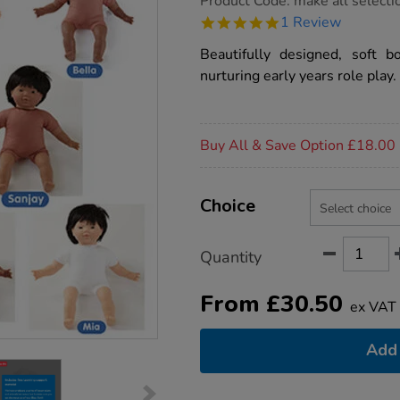
Product Code:
make all selecti
group.co.uk/soft-
5.0
1 Review
bodied-
star
dolls/1005957.html
rating
Beautifully designed, soft b
nurturing early years role play.
Promotions
Buy All & Save Option £18.00
Product
ADD
Variations
TO
Choice
Actions
CART
OPTIONS
Quantity
From
£
30.50
ex VAT
Add 