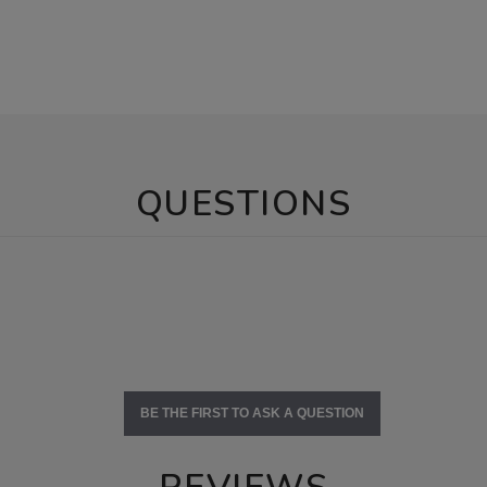
QUESTIONS
BE THE FIRST TO ASK A QUESTION