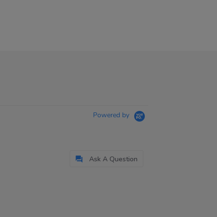
Powered by
Ask A Question