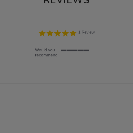
REVIEWS
5.0
1 Review
star
rating
Would you
5
recommend
of
5
rating