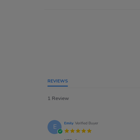
REVIEWS
1 Review
Emily
Verified Buyer
E
5.0
star