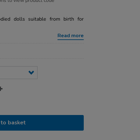
ons to view product code
odied dolls suitable from birth for
Read more
to basket