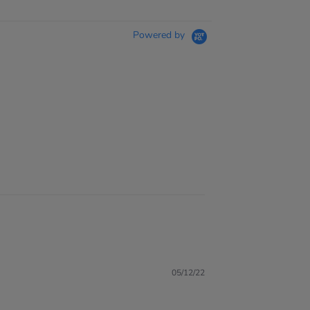
Powered by
05/12/22