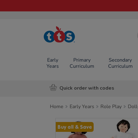
TTS School
Resources
Online Shop
Early
Primary
Secondary
Years
Curriculum
Curriculum
Quick order with codes
Home
Early Years
Role Play
Doll
Images
Buy all & Save