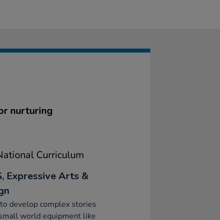
or nurturing
ational Curriculum
, Expressive Arts &
gn
to develop complex stories
small world equipment like