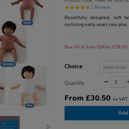
Product Code:
make all selecti
group.co.uk/soft-
5.0
1 Review
bodied-
star
dolls/1005957.html
rating
Beautifully designed, soft b
nurturing early years role play.
Promotions
Buy All & Save Option £18.00
Product
ADD
Variations
TO
Choice
Actions
CART
OPTIONS
Quantity
From
£
30.50
ex VAT
Add 