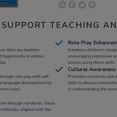
 SUPPORT TEACHING A
Role Play Enhance
ese dolls are machine
Enhances children's imagin
 hygienically in various
encouraging expressive a
lay.
stories using these dolls.
Cultural Awareness
through role play with soft
Promotes inclusivity and 
nd language development by
dolls to discuss similarit
erent roles.
in understanding the worl
sion through narratives, these
 materials, aligned with the