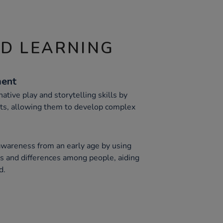
ND LEARNING
ment
ative play and storytelling skills by
rts, allowing them to develop complex
awareness from an early age by using
ies and differences among people, aiding
d.