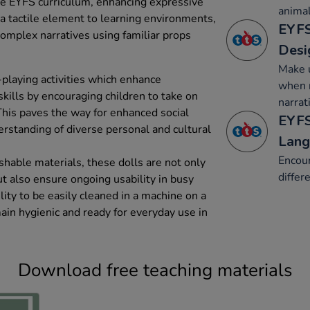
he EYFS curriculum, enhancing expressive
animal
 a tactile element to learning environments,
EYFS
complex narratives using familiar props
Desi
Make u
-playing activities which enhance
when r
ills by encouraging children to take on
narrat
This paves the way for enhanced social
EYFS
erstanding of diverse personal and cultural
Lang
Encour
hable materials, these dolls are not only
differ
ut also ensure ongoing usability in busy
lity to be easily cleaned in a machine on a
ain hygienic and ready for everyday use in
Download free teaching materials