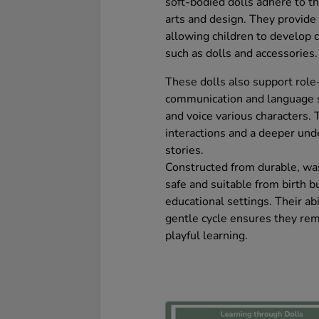
soft-bodied dolls adhere to t
arts and design. They provide
allowing children to develop 
such as dolls and accessories.
These dolls also support role
communication and language sk
and voice various characters. 
interactions and a deeper und
stories.
Constructed from durable, was
safe and suitable from birth b
educational settings. Their abi
gentle cycle ensures they rem
playful learning.