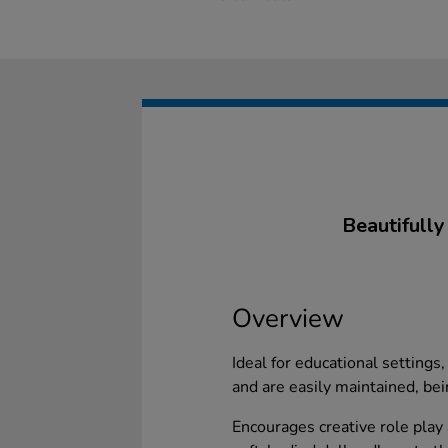
Beautifully
Overview
Ideal for educational settings
and are easily maintained, be
Encourages creative role play