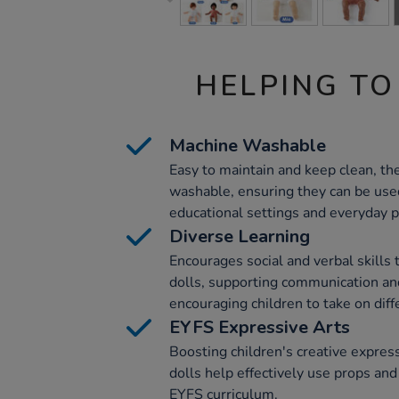
HELPING TO
Machine Washable
Easy to maintain and keep clean, th
washable, ensuring they can be used
educational settings and everyday p
Diverse Learning
Encourages social and verbal skills 
dolls, supporting communication a
encouraging children to take on diff
EYFS Expressive Arts
Boosting children's creative expres
dolls help effectively use props and
EYFS curriculum.