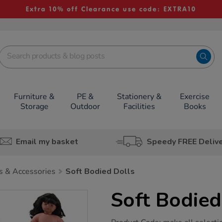
Extra 10% off Clearance use code: EXTRA10
Furniture &
PE &
Stationery &
Exercise
Storage
Outdoor
Facilities
Books
Email my basket
Speedy FREE Deliv
s & Accessories
Soft Bodied Dolls
Soft Bodied
https://www.tts-