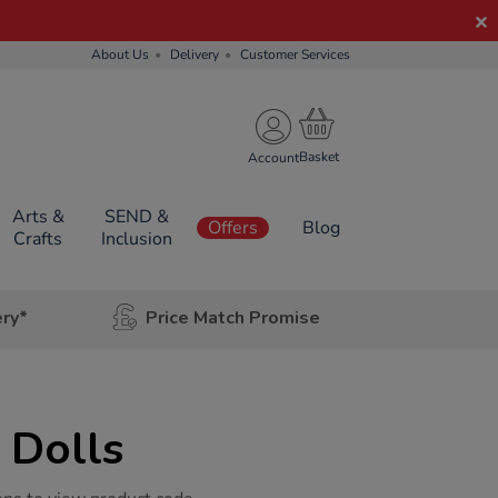
About Us
Delivery
Customer Services
Account
Arts &
SEND &
Offers
Blog
Crafts
Inclusion
ery*
Price Match Promise
 Dolls