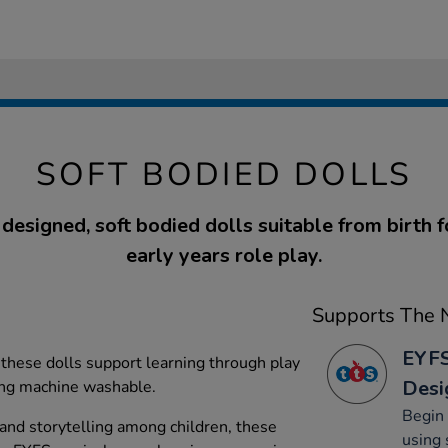
SOFT BODIED DOLLS
 designed, soft bodied dolls suitable from birth f
early years role play.
Supports The N
EYFS
, these dolls support learning through play
Desi
ing machine washable.
Begin 
 and storytelling among children, these
using 