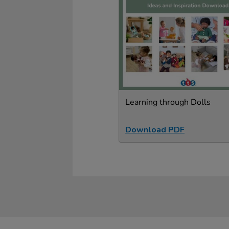
Learning through Dolls
Download PDF