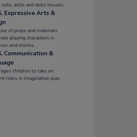
 sets, dolls and dolls houses.
, Expressive Arts &
gn
se of props and materials
ole playing characters in
ives and stories.
, Communication &
uage
ages children to take on
ent roles in imaginative play.