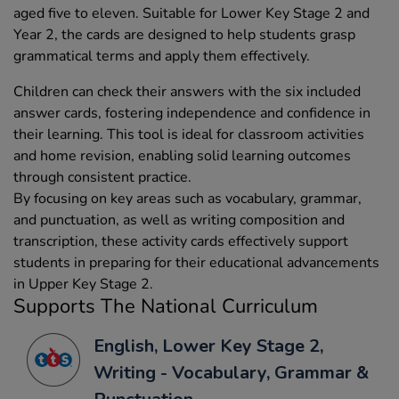
aged five to eleven. Suitable for Lower Key Stage 2 and
Year 2, the cards are designed to help students grasp
grammatical terms and apply them effectively.
Children can check their answers with the six included
answer cards, fostering independence and confidence in
their learning. This tool is ideal for classroom activities
and home revision, enabling solid learning outcomes
through consistent practice.
By focusing on key areas such as vocabulary, grammar,
and punctuation, as well as writing composition and
transcription, these activity cards effectively support
students in preparing for their educational advancements
in Upper Key Stage 2.
Supports The National Curriculum
English, Lower Key Stage 2,
Writing - Vocabulary, Grammar &