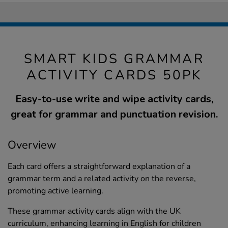
SMART KIDS GRAMMAR
ACTIVITY CARDS 50PK
Easy-to-use write and wipe activity cards,
great for grammar and punctuation revision.
Overview
Each card offers a straightforward explanation of a
grammar term and a related activity on the reverse,
promoting active learning.
These grammar activity cards align with the UK
curriculum, enhancing learning in English for children