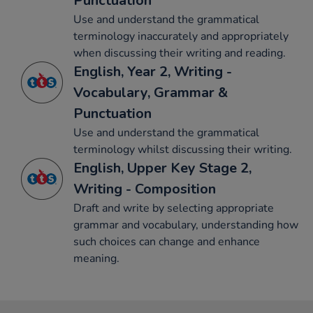
Punctuation
Use and understand the grammatical
terminology inaccurately and appropriately
when discussing their writing and reading.
English, Year 2, Writing -
Vocabulary, Grammar &
Punctuation
Use and understand the grammatical
terminology whilst discussing their writing.
English, Upper Key Stage 2,
Writing - Composition
Draft and write by selecting appropriate
grammar and vocabulary, understanding how
such choices can change and enhance
meaning.