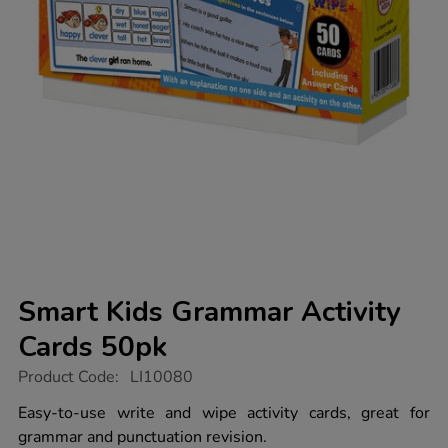
Smart Kids Grammar Activity
Cards 50pk
https://www.tts-
Product Code:
LI10080
group.co.uk/smart-
kids-
Easy-to-use write and wipe activity cards, great for
grammar-
grammar and punctuation revision.
activity-