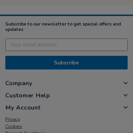
Subscribe to our newsletter to get special offers and
updates
Subscribe
Company
Customer Help
My Account
Privacy
Cookies