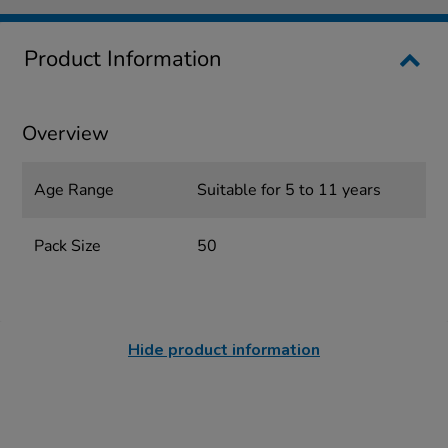
Product Information
Overview
Age Range
Suitable for 5 to 11 years
Pack Size
50
Hide product information