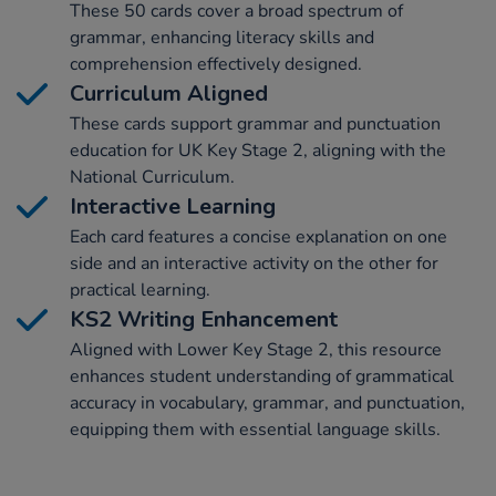
These 50 cards cover a broad spectrum of
grammar, enhancing literacy skills and
comprehension effectively designed.
Curriculum Aligned
These cards support grammar and punctuation
education for UK Key Stage 2, aligning with the
National Curriculum.
Interactive Learning
Each card features a concise explanation on one
side and an interactive activity on the other for
practical learning.
KS2 Writing Enhancement
Aligned with Lower Key Stage 2, this resource
enhances student understanding of grammatical
accuracy in vocabulary, grammar, and punctuation,
equipping them with essential language skills.