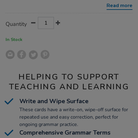
cards-
Read more
50pk/1013945.html
Product
ADD
Variations
Quantity
TO
Actions
CART
OPTIONS
In Stock
HELPING TO SUPPORT
TEACHING AND LEARNING
Write and Wipe Surface
These cards have a write-on, wipe-off surface for
repeated use and easy correction, perfect for
ongoing grammar practice.
Comprehensive Grammar Terms