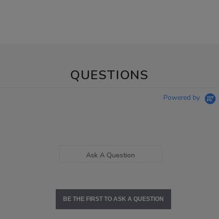
QUESTIONS
Powered by
Ask A Question
BE THE FIRST TO ASK A QUESTION