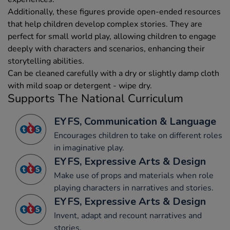
Additionally, these figures provide open-ended resources
that help children develop complex stories. They are
perfect for small world play, allowing children to engage
deeply with characters and scenarios, enhancing their
storytelling abilities.
Can be cleaned carefully with a dry or slightly damp cloth
with mild soap or detergent - wipe dry.
Supports The National Curriculum
EYFS, Communication & Language
Encourages children to take on different roles
in imaginative play.
EYFS, Expressive Arts & Design
Make use of props and materials when role
playing characters in narratives and stories.
EYFS, Expressive Arts & Design
Invent, adapt and recount narratives and
stories.