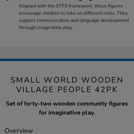
Aligned with the EYFS framework, these figures
encourage children to take on different roles. They
support communication and language development
through imaginative play.
SMALL WORLD WOODEN
VILLAGE PEOPLE 42PK
Set of forty-two wooden community figures
for imaginative play.
Overview