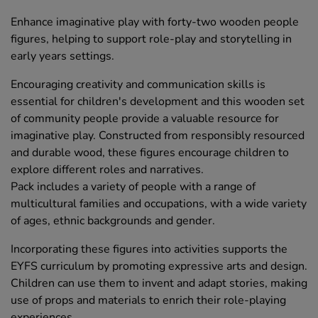
Enhance imaginative play with forty-two wooden people
figures, helping to support role-play and storytelling in
early years settings.
Encouraging creativity and communication skills is
essential for children's development and this wooden set
of community people provide a valuable resource for
imaginative play. Constructed from responsibly resourced
and durable wood, these figures encourage children to
explore different roles and narratives.
Pack includes a variety of people with a range of
multicultural families and occupations, with a wide variety
of ages, ethnic backgrounds and gender.
Incorporating these figures into activities supports the
EYFS curriculum by promoting expressive arts and design.
Children can use them to invent and adapt stories, making
use of props and materials to enrich their role-playing
experiences.