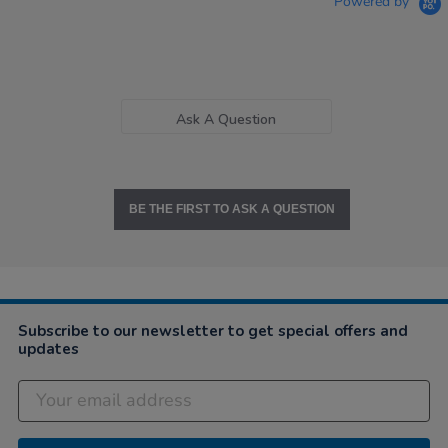
Powered by
Ask A Question
BE THE FIRST TO ASK A QUESTION
Subscribe to our newsletter to get special offers and
updates