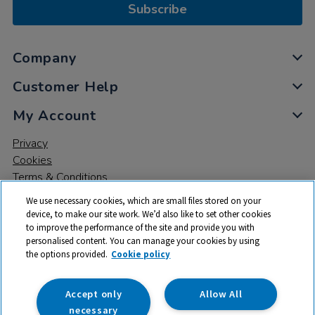
Subscribe
Company
Customer Help
My Account
Privacy
Cookies
Terms & Conditions
We use necessary cookies, which are small files stored on your
device, to make our site work. We’d also like to set other cookies
to improve the performance of the site and provide you with
personalised content. You can manage your cookies by using
the options provided.
Cookie policy
© 2026 All rights reserved. TTS ​is a trading name and registered
trade mark of RM Educational Resources Ltd. Registered Office:
142B Park Drive, Milton Park, Milton, Abingdon, Oxon, OX14 4SE.
Accept only
Allow All
Registered Number: 03100039
necessary