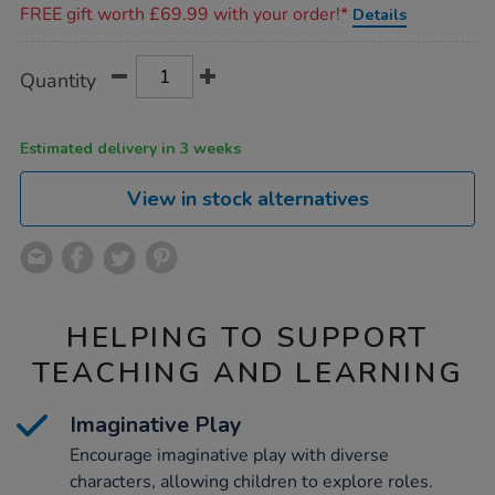
FREE gift worth £69.99 with your order!*
Details
Product
ADD
Variations
Quantity
TO
Actions
CART
OPTIONS
Estimated delivery in 3 weeks
View in stock alternatives
HELPING TO SUPPORT
TEACHING AND LEARNING
Imaginative Play
Encourage imaginative play with diverse
characters, allowing children to explore roles.