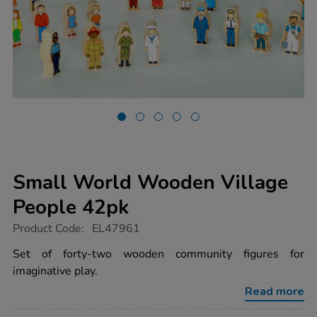
Small World Wooden Village
People 42pk
https://www.tts-
Product Code:
EL47961
group.co.uk/small-
world-
Set of forty-two wooden community figures for
wooden-
imaginative play.
village-
people-
Read more
42pk/1053694.html
Promotions