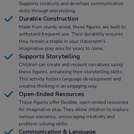
Supports creativity and develops communication
skills through storytelling.
Durable Construction
Made from sturdy wood, these figures are built to
withstand frequent use. Their durability ensures
they remain a staple in your classroom's
imaginative play area for years to come.
Supports Storytelling
Children can create and recount narratives using
these figures, enhancing their storytelling skills.
This activity fosters language development and
creative thinking in an engaging way.
Open-Ended Resources
These figures offer flexible, open-ended resources
for imaginative play. They allow children to explore
various scenarios, encouraging creativity and
problem-solving skills.
Communication & Language