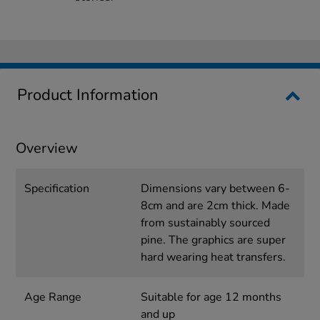
Product Information
Overview
Specification
Dimensions vary between 6-
8cm and are 2cm thick. Made
from sustainably sourced
pine. The graphics are super
hard wearing heat transfers.
Age Range
Suitable for age 12 months
and up