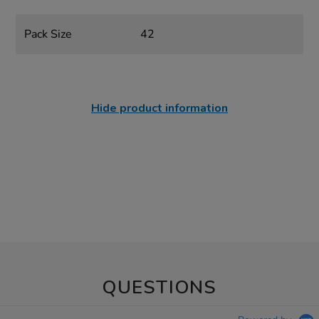
Pack Size
42
Hide product information
QUESTIONS