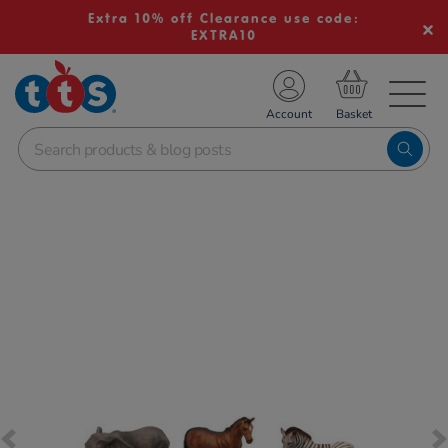
Extra 10% off Clearance use code:
EXTRA10
TS School Resources
Account
nline Shop
Images