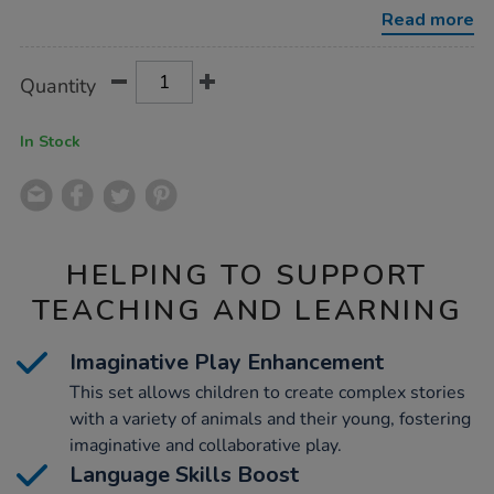
animals-
Read more
young-
set-
16pcs/1009123.html
Product
ADD
Variations
Quantity
TO
Actions
CART
OPTIONS
In Stock
HELPING TO SUPPORT
TEACHING AND LEARNING
Imaginative Play Enhancement
This set allows children to create complex stories
with a variety of animals and their young, fostering
imaginative and collaborative play.
Language Skills Boost