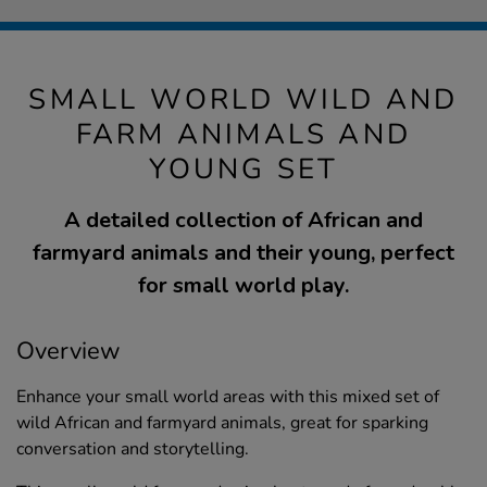
SMALL WORLD WILD AND
FARM ANIMALS AND
YOUNG SET
A detailed collection of African and
farmyard animals and their young, perfect
for small world play.
Overview
Enhance your small world areas with this mixed set of
wild African and farmyard animals, great for sparking
conversation and storytelling.