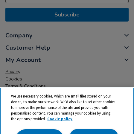
Subscribe
Company
Customer Help
My Account
Privacy
Cookies
Terms & Conditions
We use necessary cookies, which are small files stored on your
device, to make our site work. We’d also like to set other cookies
to improve the performance of the site and provide you with
personalised content. You can manage your cookies by using
the options provided.
Cookie policy
© 2026 All rights reserved. TTS ​is a trading name and registered
trade mark of RM Educational Resources Ltd. Registered Office: