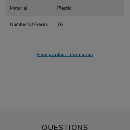
Material
Plastic
Number Of Pieces
16
Hide product information
QUESTIONS