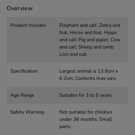
Overview
Product Includes
Elephant and calf, Zebra and
foal, Horse and foal, Hippo
and calf, Pig and piglet, Cow
and calf, Sheep and lamb,
Lion and cub
Specification
Largest animal is 13.8cm x
6.2cm, Contents may vary.
Age Range
Suitable for 3 to 5 years
Safety Warning
Not suitable for children
under 36 months. Small
parts.