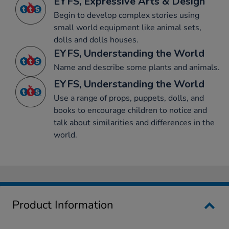
EYFS, Expressive Arts & Design
Begin to develop complex stories using
small world equipment like animal sets,
dolls and dolls houses.
EYFS, Understanding the World
Name and describe some plants and animals.
EYFS, Understanding the World
Use a range of props, puppets, dolls, and
books to encourage children to notice and
talk about similarities and differences in the
world.
Product Information