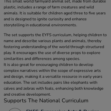
This small world farmyard animal set, made from durable
plastic, includes a range of farm creatures and wild
animals. It is suitable for children aged three to five years
and is designed to ignite curiosity and enhance
storytelling in educational environments.
The set supports the EYFS curriculum, helping children to
name and describe various plants and animals, thereby
fostering understanding of the world through structured
play. It encourages the use of diverse props to explore
similarities and differences among species.
It is also great for encouraging children to develop
complex narratives within the scope of expressive arts
and design, making it a versatile resource in early years
education. The set includes pairs like elephants with
calves and zebras with foals, enhancing both knowledge
and creative development.
Supports The National Curriculum