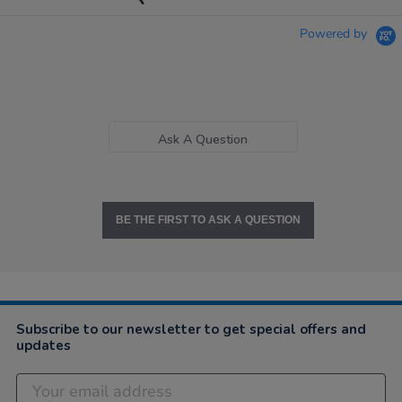
Powered by
Ask A Question
BE THE FIRST TO ASK A QUESTION
Subscribe to our newsletter to get special offers and
updates