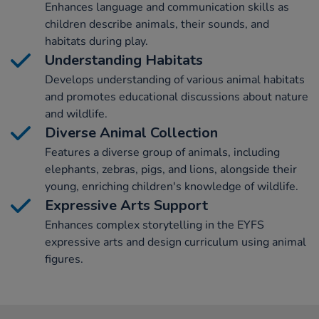
Enhances language and communication skills as
children describe animals, their sounds, and
habitats during play.
Understanding Habitats
Develops understanding of various animal habitats
and promotes educational discussions about nature
and wildlife.
Diverse Animal Collection
Features a diverse group of animals, including
elephants, zebras, pigs, and lions, alongside their
young, enriching children's knowledge of wildlife.
Expressive Arts Support
Enhances complex storytelling in the EYFS
expressive arts and design curriculum using animal
figures.