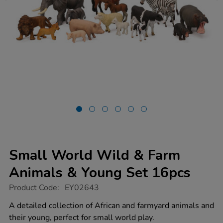
Small World Wild & Farm
Animals & Young Set 16pcs
https://www.tts-
Product Code:
EY02643
group.co.uk/small-
world-
A detailed collection of African and farmyard animals and
wild-
their young, perfect for small world play.
farm-