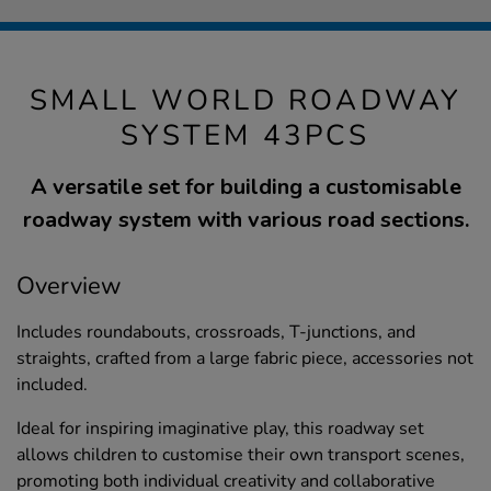
SMALL WORLD ROADWAY
SYSTEM 43PCS
A versatile set for building a customisable
roadway system with various road sections.
Overview
Includes roundabouts, crossroads, T-junctions, and
straights, crafted from a large fabric piece, accessories not
included.
Ideal for inspiring imaginative play, this roadway set
allows children to customise their own transport scenes,
promoting both individual creativity and collaborative