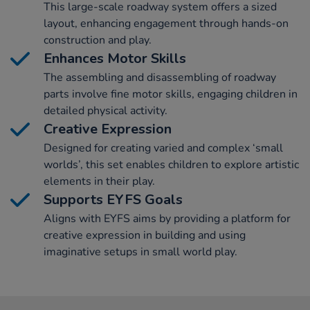
This large-scale roadway system offers a sized
layout, enhancing engagement through hands-on
construction and play.
Enhances Motor Skills
The assembling and disassembling of roadway
parts involve fine motor skills, engaging children in
detailed physical activity.
Creative Expression
Designed for creating varied and complex ‘small
worlds’, this set enables children to explore artistic
elements in their play.
Supports EYFS Goals
Aligns with EYFS aims by providing a platform for
creative expression in building and using
imaginative setups in small world play.