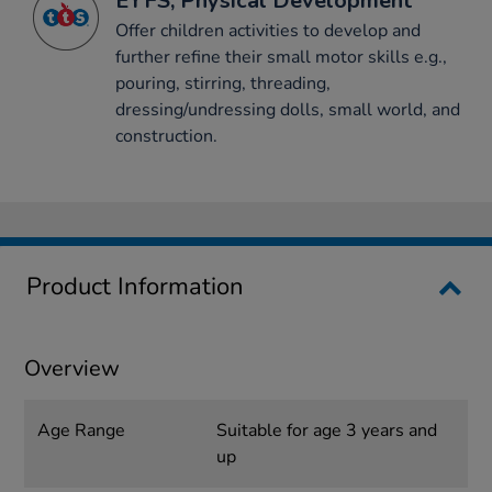
EYFS, Physical Development
Offer children activities to develop and
further refine their small motor skills e.g.,
pouring, stirring, threading,
dressing/undressing dolls, small world, and
construction.
Product Information
Overview
Age Range
Suitable for age 3 years and
up