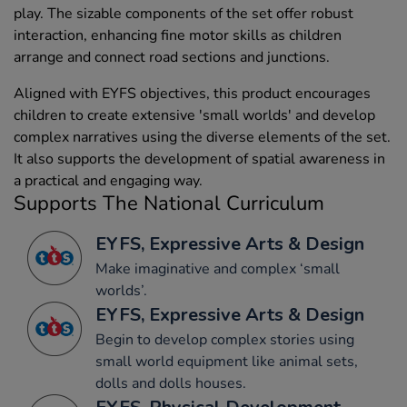
play. The sizable components of the set offer robust
interaction, enhancing fine motor skills as children
arrange and connect road sections and junctions.
Aligned with EYFS objectives, this product encourages
children to create extensive 'small worlds' and develop
complex narratives using the diverse elements of the set.
It also supports the development of spatial awareness in
a practical and engaging way.
Supports The National Curriculum
EYFS, Expressive Arts & Design
Make imaginative and complex ‘small
worlds’.
EYFS, Expressive Arts & Design
Begin to develop complex stories using
small world equipment like animal sets,
dolls and dolls houses.