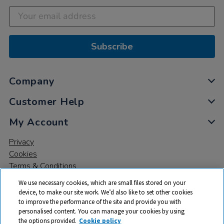
Subscribe
Company
Customer Help
My Account
Privacy
Cookies
Terms & Conditions
We use necessary cookies, which are small files stored on your
device, to make our site work. We’d also like to set other cookies
to improve the performance of the site and provide you with
personalised content. You can manage your cookies by using
the options provided.
Cookie policy