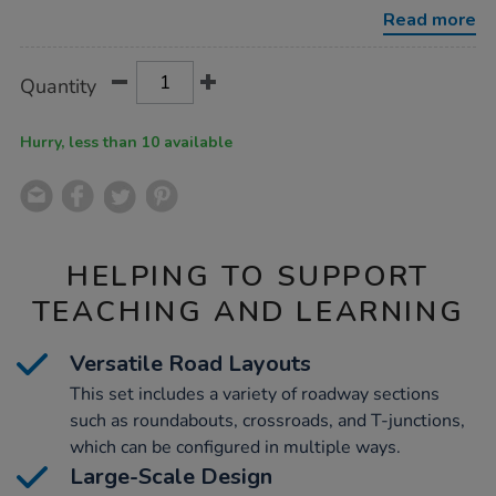
43pcs/1000913.html
Read more
Product
ADD
Variations
Quantity
TO
Actions
CART
OPTIONS
Hurry, less than 10 available
HELPING TO SUPPORT
TEACHING AND LEARNING
Versatile Road Layouts
This set includes a variety of roadway sections
such as roundabouts, crossroads, and T-junctions,
which can be configured in multiple ways.
Large-Scale Design