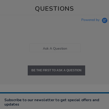
QUESTIONS
Powered by
Ask A Question
BE THE FIRST TO ASK A QUESTION
Subscribe to our newsletter to get special offers and
updates