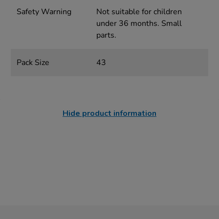
Safety Warning
Not suitable for children
under 36 months. Small
parts.
Pack Size
43
Hide product information