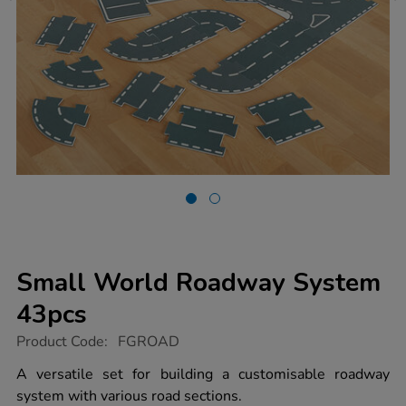
Small World Roadway System
43pcs
https://www.tts-
Product Code:
FGROAD
group.co.uk/small-
world-
A versatile set for building a customisable roadway
roadway-
system with various road sections.
system-