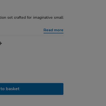
ion set crafted for imaginative small
Read more
to basket