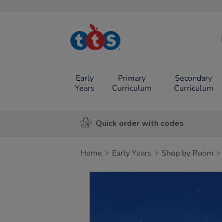
TTS School
Resources
Online Shop
Early
Primary
Secondary
Years
Curriculum
Curriculum
Quick order with codes
Home
Early Years
Shop by Room
Images