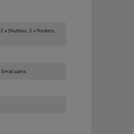
 2 x Shuttles, 2 x Rockets,
 Small parts.