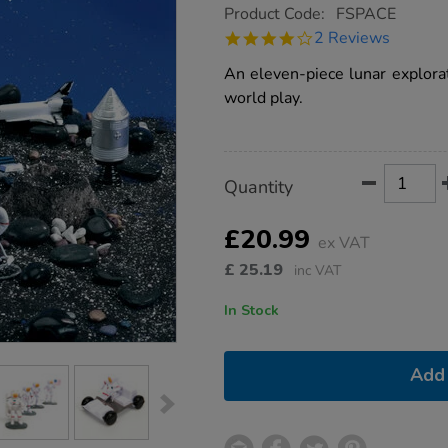
https://www.tts-
Product Code:
FSPACE
group.co.uk/small-
4.0
2 Reviews
world-
star
lunar-
rating
An eleven-piece lunar explorat
space-
characters-
world play.
11pcs/1000737.html
Product
ADD
Variations
Quantity
TO
Actions
CART
OPTIONS
£20.99
ex VAT
£
25.19
inc VAT
In Stock
Add 