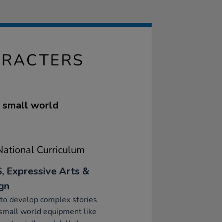
ARACTERS
e small world
ational Curriculum
, Expressive Arts &
gn
to develop complex stories
small world equipment like