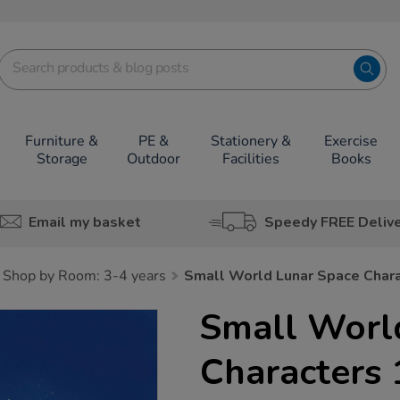
Furniture &
PE &
Stationery &
Exercise
Storage
Outdoor
Facilities
Books
Email my basket
Speedy FREE Deliv
Shop by Room: 3-4 years
Small World Lunar Space Char
Small Worl
Characters 