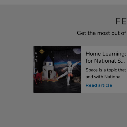
F
Get the most out of
Home Learning:
for National S...
Space is a topic tha
and with Nationa...
Read article