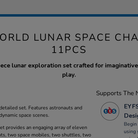
ORLD LUNAR SPACE CH
11PCS
ece lunar exploration set crafted for imaginativ
play.
Supports The N
EYFS
 detailed set. Features astronauts and
Desi
g dynamic space scenes.
Begin 
t provides an engaging array of eleven
using 
auts, two space mobiles, two shuttles, two