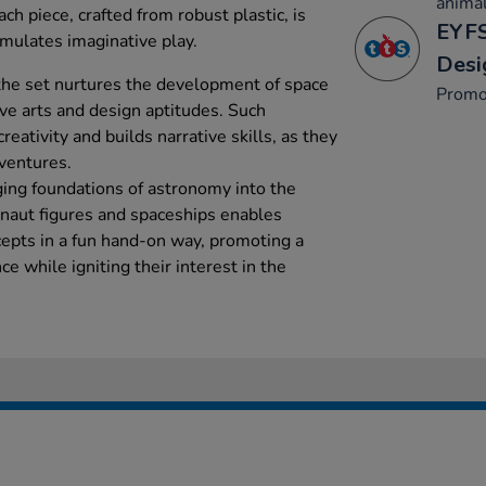
animal
ach piece, crafted from robust plastic, is
EYFS
timulates imaginative play.
Desi
the set nurtures the development of space
Promo
ive arts and design aptitudes. Such
creativity and builds narrative skills, as they
ventures.
ging foundations of astronomy into the
naut figures and spaceships enables
cepts in a fun hand-on way, promoting a
e while igniting their interest in the