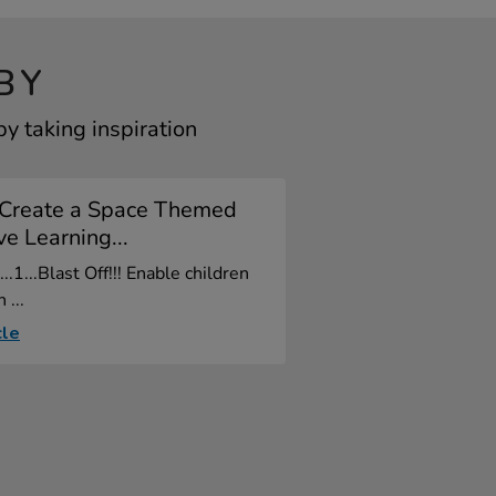
BY
y taking inspiration
Create a Space Themed
e Learning...
2...1...Blast Off!!! Enable children
 ...
cle