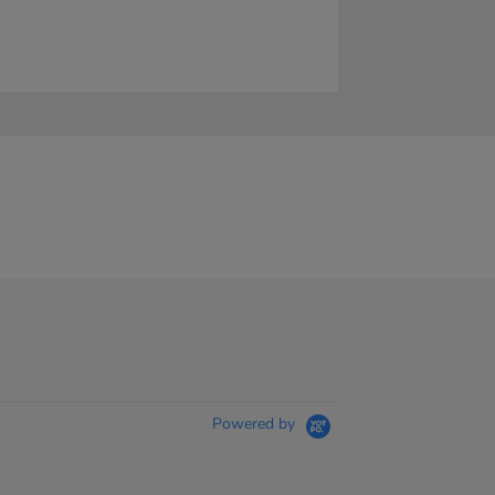
Powered by