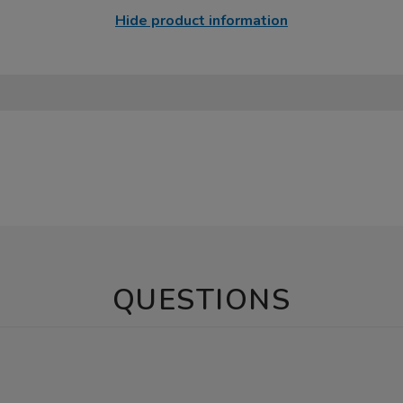
Hide product information
QUESTIONS