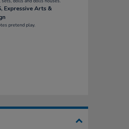
 sets, dolls and dolls houses.
, Expressive Arts &
gn
tes pretend play.