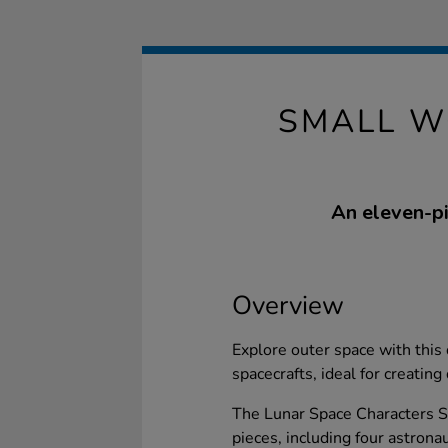
SMALL W
An eleven-pi
Overview
Explore outer space with this
spacecrafts, ideal for creatin
The Lunar Space Characters Se
pieces, including four astron