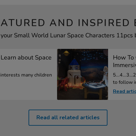
EATURED AND INSPIRED 
 your Small World Lunar Space Characters 11pcs b
 Learn about Space
How To 
Immersiv
t interests many children
5...4...3...
to follow in
Read arti
Read all related articles