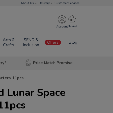
About Us
Delivery
Customer Services
Account
Arts &
SEND &
Offers
Blog
Crafts
Inclusion
ery*
Price Match Promise
acters 11pcs
d Lunar Space
11pcs