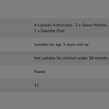
4 x plastic Astronauts , 2 x Space Mobiles,
1 x Satellite Dish
Suitable for age 3 years and up
Not suitable for children under 36 months.
Plastic
11