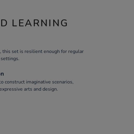
ND LEARNING
 this set is resilient enough for regular
 settings.
on
to construct imaginative scenarios,
expressive arts and design.