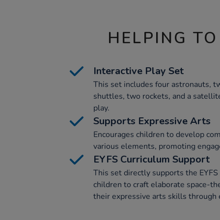
HELPING TO
Interactive Play Set
This set includes four astronauts, 
shuttles, two rockets, and a satellit
play.
Supports Expressive Arts
Encourages children to develop com
various elements, promoting engage
EYFS Curriculum Support
This set directly supports the EYF
children to craft elaborate space-t
their expressive arts skills through