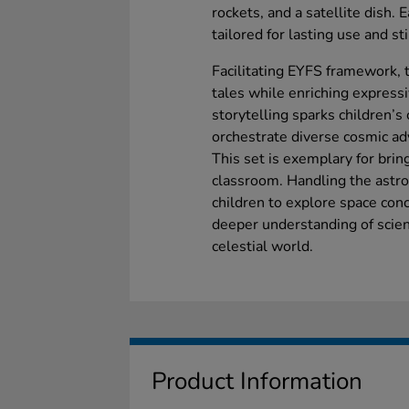
rockets, and a satellite dish. E
tailored for lasting use and s
Facilitating EYFS framework, 
tales while enriching express
storytelling sparks children’s 
orchestrate diverse cosmic ad
This set is exemplary for brin
classroom. Handling the astro
children to explore space con
deeper understanding of scienc
celestial world.
Product Information