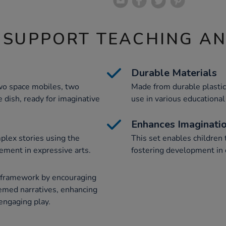
 SUPPORT TEACHING A
Durable Materials
two space mobiles, two
Made from durable plastic,
e dish, ready for imaginative
use in various educational
Enhances Imaginati
plex stories using the
This set enables children 
ment in expressive arts.
fostering development in 
S framework by encouraging
hemed narratives, enhancing
 engaging play.