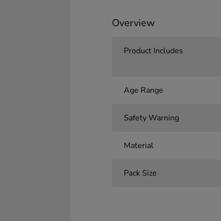
Overview
Product Includes
Age Range
Safety Warning
Material
Pack Size