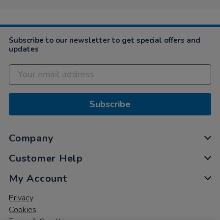
Subscribe to our newsletter to get special offers and
updates
Subscribe
Company
Customer Help
My Account
Privacy
Cookies