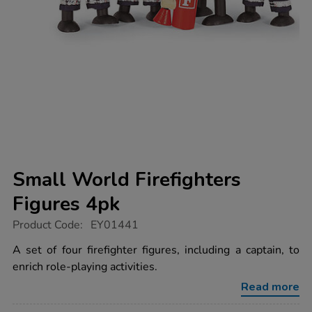
Small World Firefighters
Figures 4pk
https://www.tts-
Product Code:
EY01441
group.co.uk/small-
world-
A set of four firefighter figures, including a captain, to
firefighters-
enrich role-playing activities.
figures-
4pk/1035261.html
Read more