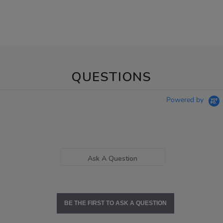
QUESTIONS
Powered by
Ask A Question
BE THE FIRST TO ASK A QUESTION