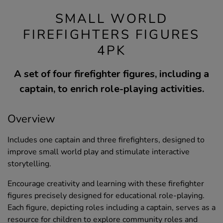
SMALL WORLD
FIREFIGHTERS FIGURES
4PK
A set of four firefighter figures, including a
captain, to enrich role-playing activities.
Overview
Includes one captain and three firefighters, designed to
improve small world play and stimulate interactive
storytelling.
Encourage creativity and learning with these firefighter
figures precisely designed for educational role-playing.
Each figure, depicting roles including a captain, serves as a
resource for children to explore community roles and