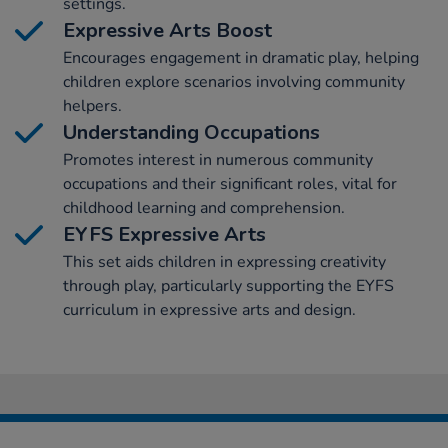
settings.
Expressive Arts Boost
Encourages engagement in dramatic play, helping
children explore scenarios involving community
helpers.
Understanding Occupations
Promotes interest in numerous community
occupations and their significant roles, vital for
childhood learning and comprehension.
EYFS Expressive Arts
This set aids children in expressing creativity
through play, particularly supporting the EYFS
curriculum in expressive arts and design.