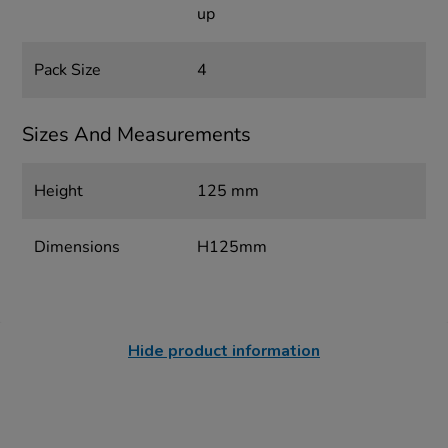
up
Pack Size
4
Sizes And Measurements
Height
125 mm
Dimensions
H125mm
Hide product information