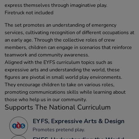
express themselves through imaginative play.
Firetruck not included
The set promotes an understanding of emergency
services, cultivating recognition of different occupations at
an early age. Through the collective roles of crew
members, children can engage in scenarios that reinforce
teamwork and community awareness.
Aligned with the EYFS curriculum topics such as
expressive arts and understanding the world, these
figures are pivotal in small world play environments.
They encourage children to take on various roles,
promoting communications skills while learning about
those who help us in our community.
Supports The National Curriculum
EYFS, Expressive Arts & Design
Promotes pretend play.