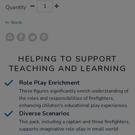
Product
ADD
Variations
Quantity
TO
Actions
CART
OPTIONS
In Stock
HELPING TO SUPPORT
TEACHING AND LEARNING
Role Play Enrichment
These figures significantly enrich understanding of
the roles and responsibilities of firefighters,
enhancing children's educational play experiences.
Diverse Scenarios
This pack, including a captain and three firefighters,
supports imaginative role-play in small world