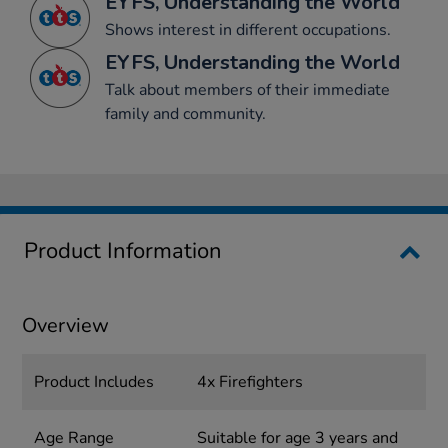
EYFS, Understanding the World
Shows interest in different occupations.
EYFS, Understanding the World
Talk about members of their immediate
family and community.
Product Information
Overview
Product Includes
4x Firefighters
Age Range
Suitable for age 3 years and