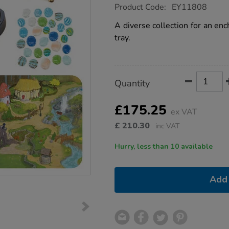
https://www.tts-
Product Code:
EY11808
group.co.uk/small-
world-
A diverse collection for an enc
enchanted-
tray.
tuff-
tray-
bundle-
deal/1020559.html
Product
ADD
Variations
Quantity
TO
Actions
CART
OPTIONS
£175.25
ex VAT
£
210.30
inc VAT
Hurry, less than 10 available
Add 