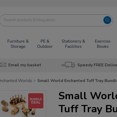
Furniture &
PE &
Stationery &
Exercise
Storage
Outdoor
Facilities
Books
Email my basket
Speedy FREE Deliv
nchanted Worlds
Small World Enchanted Tuff Tray Bundl
Small Worl
Tuff Tray B