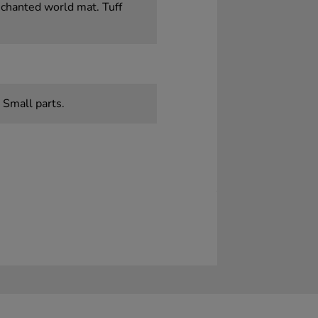
nchanted world mat. Tuff
 Small parts.