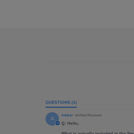
QUESTIONS
(1)
Amber
Verified Reviewer
A
Q: Hello,
What is actually included in the S