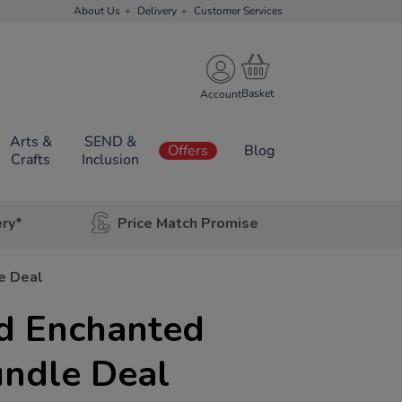
About Us
Delivery
Customer Services
Account
Arts &
SEND &
Offers
Blog
Crafts
Inclusion
ery*
Price Match Promise
e Deal
d Enchanted
undle Deal