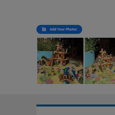
Slideshow
Slide
Add Your Photos
controls