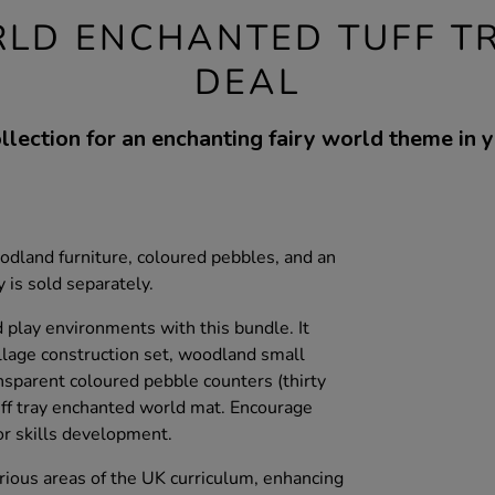
LD ENCHANTED TUFF T
DEAL
llection for an enchanting fairy world theme in yo
woodland furniture, coloured pebbles, and an
 is sold separately.
play environments with this bundle. It
illage construction set, woodland small
nsparent coloured pebble counters (thirty
tuff tray enchanted world mat. Encourage
or skills development.
rious areas of the UK curriculum, enhancing