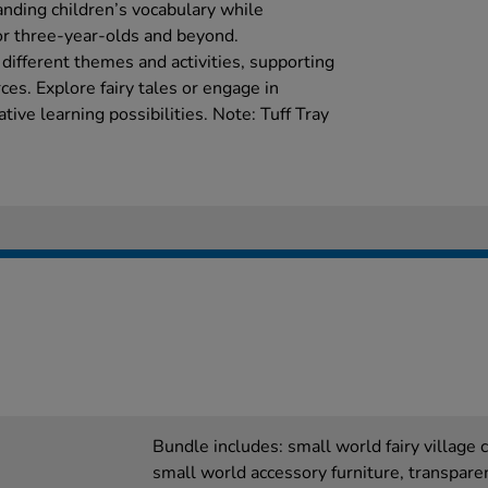
anding children’s vocabulary while
for three-year-olds and beyond.
 different themes and activities, supporting
ces. Explore fairy tales or engage in
tive learning possibilities. Note: Tuff Tray
Bundle includes: small world fairy village
small world accessory furniture, transpare