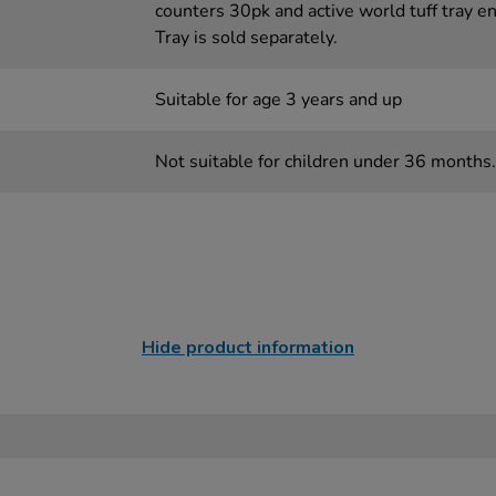
counters 30pk and active world tuff tray e
Tray is sold separately.
Suitable for age 3 years and up
Not suitable for children under 36 months.
Hide product information