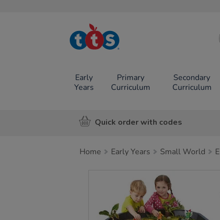
TTS School
Resources
Online Shop
Early
Primary
Secondary
Years
Curriculum
Curriculum
Quick order with codes
Home
Early Years
Small World
E
Images