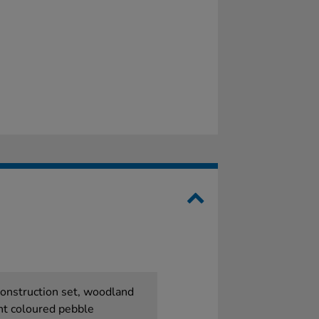
 construction set, woodland
nt coloured pebble