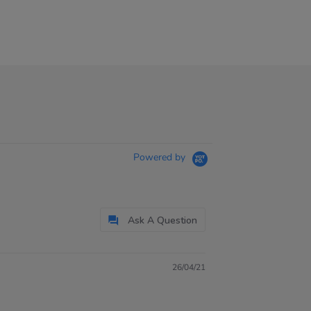
Powered by
Ask A Question
26/04/21