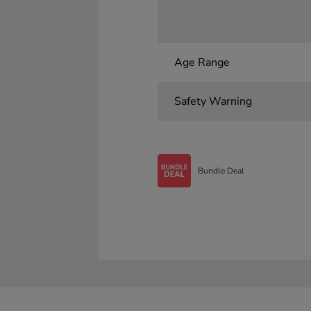
Age Range
Safety Warning
Bundle Deal