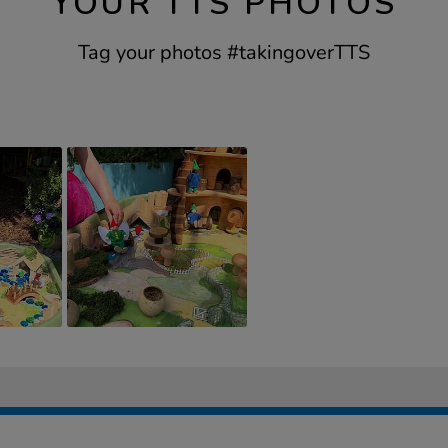
YOUR TTS PHOTOS
Tag your photos #takingoverTTS