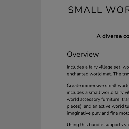
SMALL WOR
A diverse co
Overview
Includes a fairy village set, 
enchanted world mat. The tray
Create immersive small world 
includes a small world fairy v
world accessory furniture, tra
pieces), and an active world 
imaginative play and fine mot
Using this bundle supports va