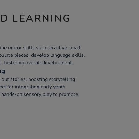
ND LEARNING
ne motor skills via interactive small
ulate pieces, develop language skills,
ls, fostering overall development.
ng
 out stories, boosting storytelling
ect for integrating early years
th hands-on sensory play to promote