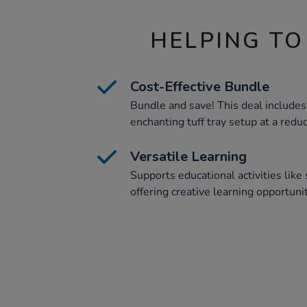
HELPING TO
Cost-Effective Bundle
Bundle and save! This deal includes 
enchanting tuff tray setup at a reduc
Versatile Learning
Supports educational activities like 
offering creative learning opportunit