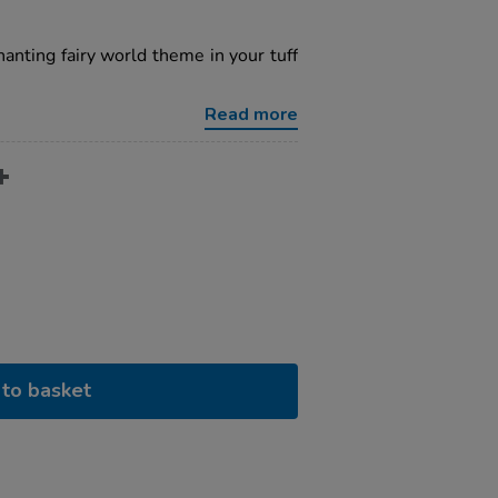
hanting fairy world theme in your tuff
Read more
to basket