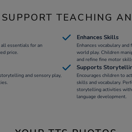
 SUPPORT TEACHING A
Enhances Skills
all essentials for an
Enhances vocabulary and fi
ed price.
world play. Children manip
and refine fine motor skil
Supports Storytelli
storytelling and sensory play,
Encourages children to act
ies.
skills and vocabulary. Perf
storytelling activities wi
language development.