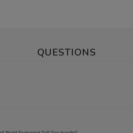
QUESTIONS
mall World Enchanted Tuff Tray bundle?