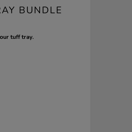
RAY BUNDLE
ur tuff tray.