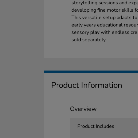
storytelling sessions and exp
developing fine motor skills 
This versatile setup adapts to
early years educational resour
sensory play with endless crea
sold separately.
Product Information
Overview
Product Includes