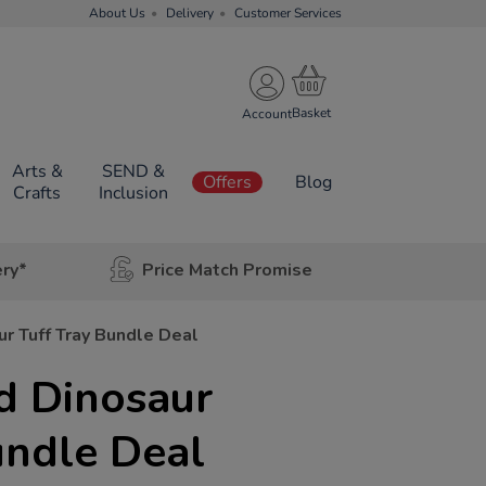
About Us
Delivery
Customer Services
Account
Arts &
SEND &
Offers
Blog
Crafts
Inclusion
ery*
Price Match Promise
r Tuff Tray Bundle Deal
d Dinosaur
undle Deal