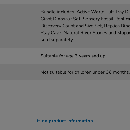
Bundle includes: Active World Tuff Tray D
Giant Dinosaur Set, Sensory Fossil Replic
Discovery Count and Size Set, Replica Din
Play Cave, Natural River Stones and Mopan
sold separately.
Suitable for age 3 years and up
Not suitable for children under 36 months.
Hide product information