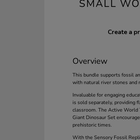
SMALL WO
Create a pr
Overview
This bundle supports fossil an
with natural river stones and
Invaluable for engaging educa
is sold separately, providing fl
classroom. The Active World 
Giant Dinosaur Set encourages
prehistoric times.
With the Sensory Fossil Repl