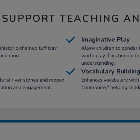
 SUPPORT TEACHING A
Imaginative Play
ehistoric-themed tuff tray:
Allow children to ponder 
, and more.
world play. This bundle fos
understanding.
Vocabulary Buildin
tural river stones and mopani
Enhances vocabulary with t
oration and engagement.
"ammonite," helping child