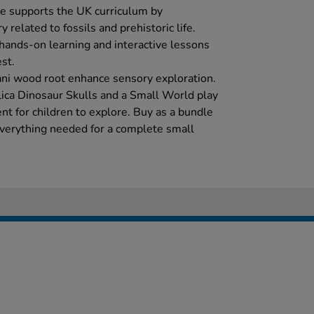
le supports the UK curriculum by
 related to fossils and prehistoric life.
 hands-on learning and interactive lessons
est.
ani wood root enhance sensory exploration.
ica Dinosaur Skulls and a Small World play
ent for children to explore. Buy as a bundle
everything needed for a complete small