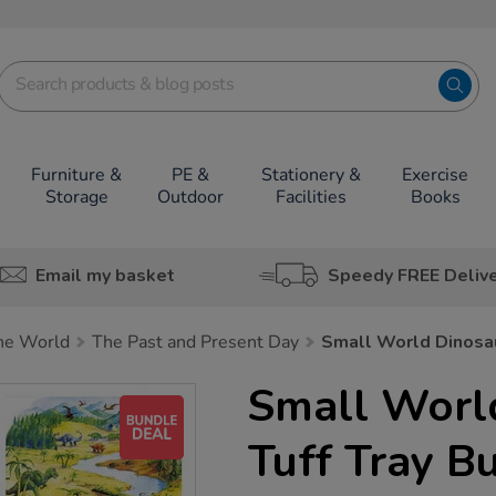
Furniture &
PE &
Stationery &
Exercise
Storage
Outdoor
Facilities
Books
Email my basket
Speedy FREE Deliv
he World
The Past and Present Day
Small World Dinosau
Small Worl
Tuff Tray B