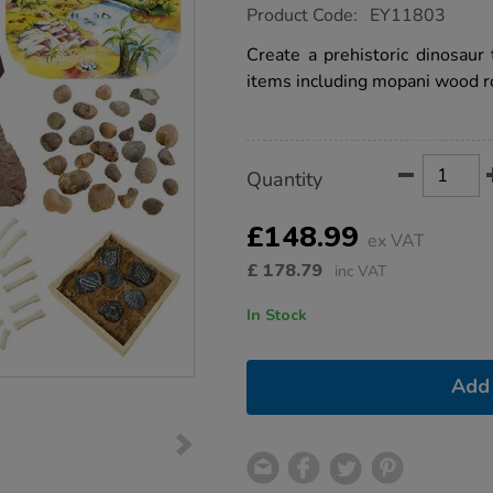
https://www.tts-
Product Code:
EY11803
group.co.uk/small-
world-
Create a prehistoric dinosaur 
dinosaur-
items including mopani wood r
tuff-
tray-
bundle-
deal/1020554.html
Product
ADD
Variations
Quantity
TO
Actions
CART
OPTIONS
£148.99
ex VAT
£
178.79
inc VAT
In Stock
Add 