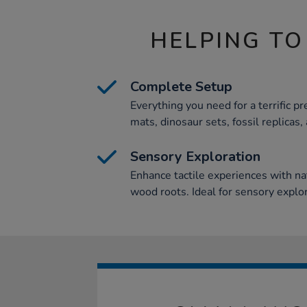
HELPING TO
Complete Setup
Everything you need for a terrific pr
mats, dinosaur sets, fossil replicas
Sensory Exploration
Enhance tactile experiences with na
wood roots. Ideal for sensory expl