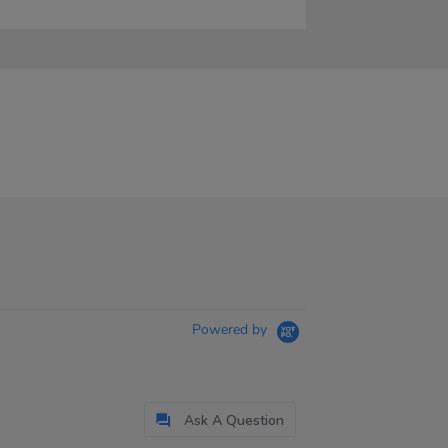
Powered by
Ask A Question