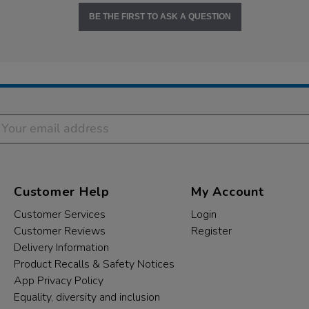
BE THE FIRST TO ASK A QUESTION
Customer Help
My Account
Customer Services
Login
Customer Reviews
Register
Delivery Information
Product Recalls & Safety Notices
App Privacy Policy
Equality, diversity and inclusion