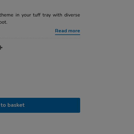
theme in your tuff tray with diverse
oot.
Read more
to basket