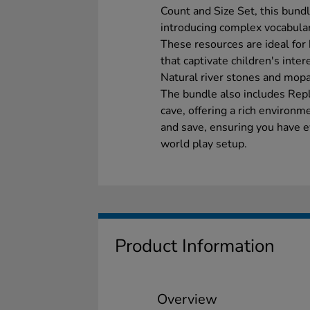
Count and Size Set, this bund
introducing complex vocabulary
These resources are ideal for
that captivate children's inter
Natural river stones and mop
The bundle also includes Repl
cave, offering a rich environm
and save, ensuring you have 
world play setup.
Product Information
Overview