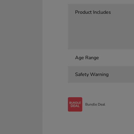
Product Includes
Age Range
Safety Warning
Bundle Deal