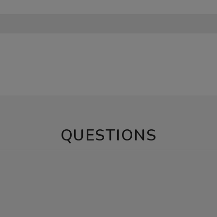
QUESTIONS