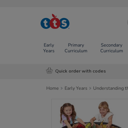
TTS School
Resources
Online Shop
Early
Primary
Secondary
Years
Curriculum
Curriculum
Quick order with codes
Home
Early Years
Understanding t
Images