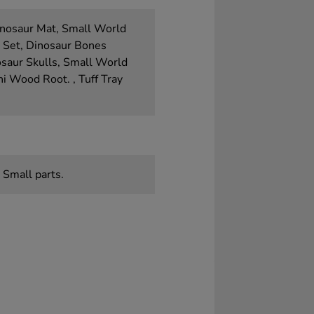
inosaur Mat, Small World
a Set, Dinosaur Bones
osaur Skulls, Small World
i Wood Root. , Tuff Tray
 Small parts.