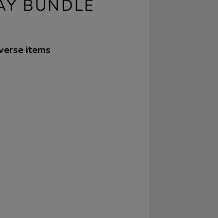
AY BUNDLE
iverse items