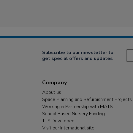
Subscribe to our newsletter to
get special offers and updates
Company
About us
Space Planning and Refurbishment Projects
Working in Partnership with MATS
School Based Nursery Funding
TTS Developed
Visit our International site