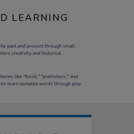
ND LEARNING
the past and present through small
ters creativity and historical
g
erms like "fossil," "prehistoric," and
ren learn complex words through play.