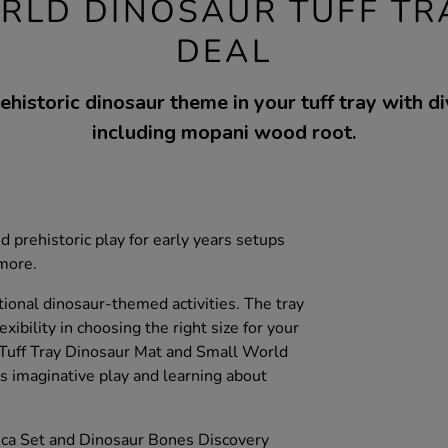
RLD DINOSAUR TUFF TR
DEAL
ehistoric dinosaur theme in your tuff tray with d
including mopani wood root.
d prehistoric play for early years setups
 more.
tional dinosaur-themed activities. The tray
exibility in choosing the right size for your
Tuff Tray Dinosaur Mat and Small World
 imaginative play and learning about
ica Set and Dinosaur Bones Discovery