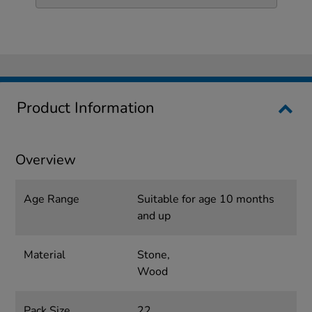
Product Information
Overview
Age Range
Suitable for age 10 months
and up
Material
Stone,
Wood
Pack Size
22