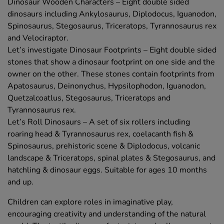
Dinosaur Wooden Characters – Eight double sided
dinosaurs including Ankylosaurus, Diplodocus, Iguanodon,
Spinosaurus, Stegosaurus, Triceratops, Tyrannosaurus rex
and Velociraptor.
Let’s investigate Dinosaur Footprints – Eight double sided
stones that show a dinosaur footprint on one side and the
owner on the other. These stones contain footprints from
Apatosaurus, Deinonychus, Hypsilophodon, Iguanodon,
Quetzalcoatlus, Stegosaurus, Triceratops and
Tyrannosaurus rex.
Let’s Roll Dinosaurs – A set of six rollers including
roaring head & Tyrannosaurus rex, coelacanth fish &
Spinosaurus, prehistoric scene & Diplodocus, volcanic
landscape & Triceratops, spinal plates & Stegosaurus, and
hatchling & dinosaur eggs. Suitable for ages 10 months
and up.
Children can explore roles in imaginative play,
encouraging creativity and understanding of the natural