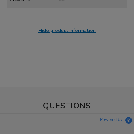
Hide product information
QUESTIONS
Powered by