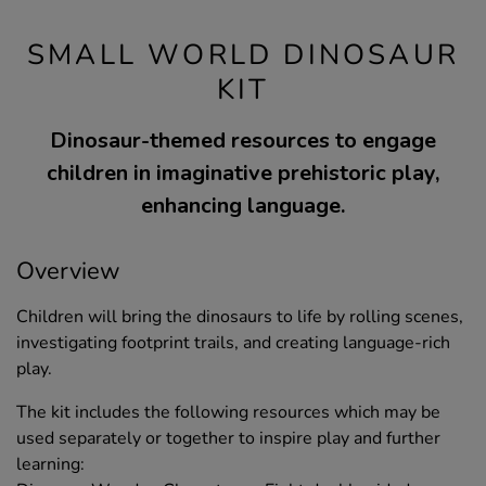
SMALL WORLD DINOSAUR
KIT
Dinosaur-themed resources to engage
children in imaginative prehistoric play,
enhancing language.
Overview
Children will bring the dinosaurs to life by rolling scenes,
investigating footprint trails, and creating language-rich
play.
The kit includes the following resources which may be
used separately or together to inspire play and further
learning: