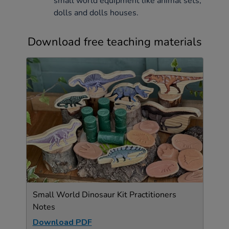
small world equipment like animal sets,
dolls and dolls houses.
Download free teaching materials
Small World Dinosaur Kit Practitioners
Notes
Download PDF