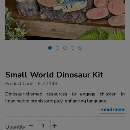
Small World Dinosaur Kit
https://www.tts-
Product Code:
EL47143
group.co.uk/small-
world-
Dinosaur-themed resources to engage children in
dinosaur-
imaginative prehistoric play, enhancing language.
kit/1052907.html
Read more
Product
ADD
Variations
Quantity
TO
Actions