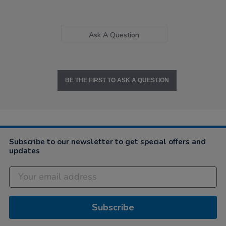
Ask A Question
BE THE FIRST TO ASK A QUESTION
Subscribe to our newsletter to get special offers and
updates
Subscribe