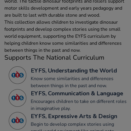
world. The tactile dinosaur footprints and rollers support
motor skills development and early years pedagogy and
are built to last with durable stone and wood.
This collection allows children to investigate dinosaur
footprints and develop complex stories using the small
world equipment, supporting the EYFS curriculum by
helping children know some similarities and differences
between things in the past and now.
Supports The National Curriculum
EYFS, Understanding the World
Know some similarities and differences
between things in the past and now.
EYFS, Communication & Language
Encourages children to take on different roles
in imaginative play.
EYFS, Expressive Arts & Design
Begin to develop complex stories using