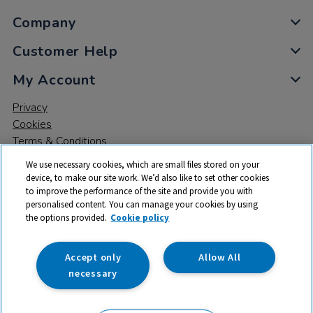
Company
Customer Help
My Account
Privacy
Cookies
Terms & Conditions
We use necessary cookies, which are small files stored on your
device, to make our site work. We’d also like to set other cookies
to improve the performance of the site and provide you with
personalised content. You can manage your cookies by using
the options provided.
Cookie policy
© 2026 All rights reserved. TTS ​is a trading name and registered
trade mark of RM Educational Resources Ltd. Registered Office:
142B Park Drive, Milton Park, Milton, Abingdon, Oxon, OX14 4SE.
Accept only
Allow All
Registered Number: 03100039
necessary