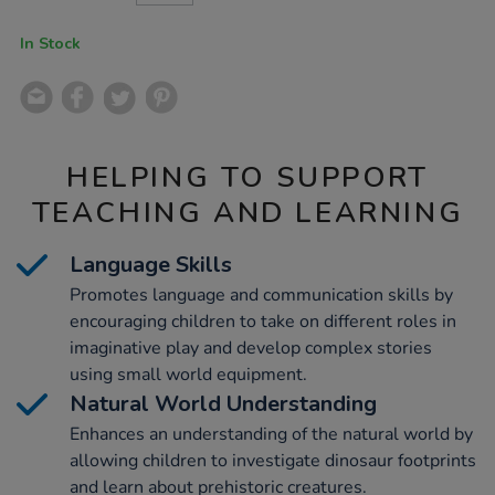
CART
OPTIONS
In Stock
HELPING TO SUPPORT
TEACHING AND LEARNING
Language Skills
Promotes language and communication skills by
encouraging children to take on different roles in
imaginative play and develop complex stories
using small world equipment.
Natural World Understanding
Enhances an understanding of the natural world by
allowing children to investigate dinosaur footprints
and learn about prehistoric creatures.