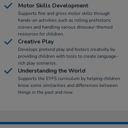
Motor Skills Development
Supports fine and gross motor skills through
hands-on activities such as rolling prehistoric
scenes and handling various dinosaur-themed
resources for children.
Creative Play
Develops pretend play and fosters creativity by
providing children with tools to create language-
rich play scenarios.
Understanding the World
Supports the EYFS curriculum by helping children
know some similarities and differences between
things in the past and now.