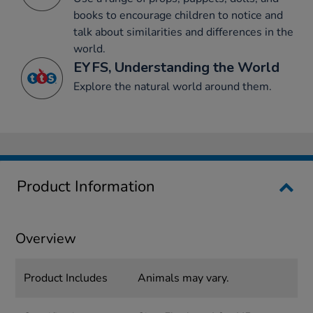
books to encourage children to notice and
talk about similarities and differences in the
world.
EYFS, Understanding the World
Explore the natural world around them.
Product Information
Overview
Product Includes
Animals may vary.