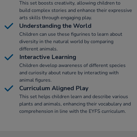
This set boosts creativity, allowing children to
build complex stories and enhance their expressive
arts skills through engaging play.
Understanding the World
Children can use these figurines to learn about
diversity in the natural world by comparing
different animals.
Interactive Learning
Children develop awareness of different species
and curiosity about nature by interacting with
animal figures.
Curriculum Aligned Play
This set helps children learn and describe various
plants and animals, enhancing their vocabulary and
comprehension in line with the EYFS curriculum.