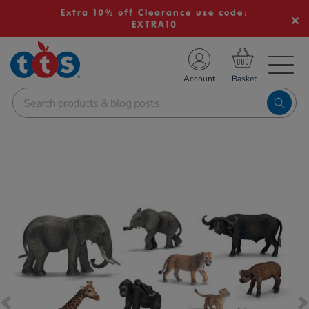
Extra 10% off Clearance use code:
EXTRA10
TS School Resources
Account
nline Shop
Images