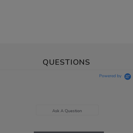
QUESTIONS
Powered by
Ask A Question