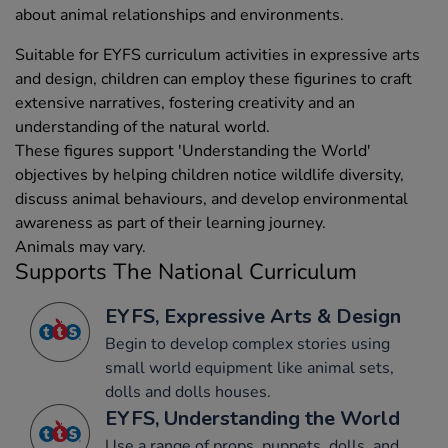
about animal relationships and environments.
Suitable for EYFS curriculum activities in expressive arts
and design, children can employ these figurines to craft
extensive narratives, fostering creativity and an
understanding of the natural world.
These figures support 'Understanding the World'
objectives by helping children notice wildlife diversity,
discuss animal behaviours, and develop environmental
awareness as part of their learning journey.
Animals may vary.
Supports The National Curriculum
EYFS, Expressive Arts & Design
Begin to develop complex stories using
small world equipment like animal sets,
dolls and dolls houses.
EYFS, Understanding the World
Use a range of props, puppets, dolls, and