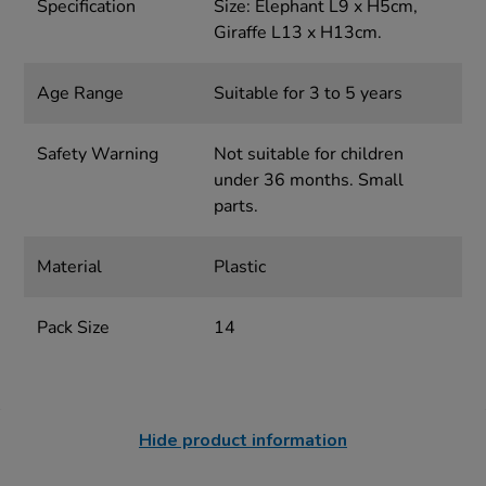
Specification
Size: Elephant L9 x H5cm,
Giraffe L13 x H13cm.
Age Range
Suitable for 3 to 5 years
Safety Warning
Not suitable for children
under 36 months. Small
parts.
Material
Plastic
Pack Size
14
Hide product information