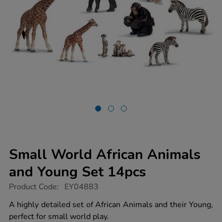
Small World African Animals
and Young Set 14pcs
https://www.tts-
Product Code:
EY04883
group.co.uk/small-
world-
A highly detailed set of African Animals and their Young,
african-
perfect for small world play.
animals-