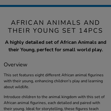
AFRICAN ANIMALS AND
THEIR YOUNG SET 14PCS
A highly detailed set of African Animals and
their Young, perfect for small world play.
Overview
This set features eight different African animal figurines
with their young, enhancing children's play and learning
about wildlife.
Introduce children to the animal kingdom with this set of
African animal figurines, each detailed and paired with
their young. Ideal for storytelling, these figures teach