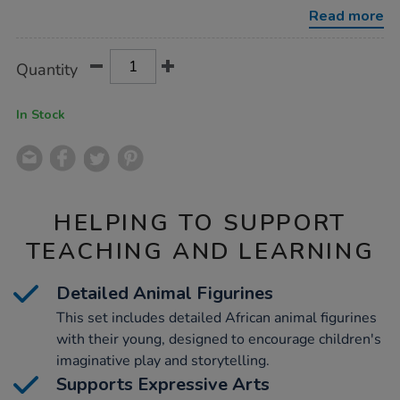
and-
Read more
young-
set-
14pcs/1005960.html
Product
ADD
Variations
Quantity
TO
Actions
CART
OPTIONS
In Stock
HELPING TO SUPPORT
TEACHING AND LEARNING
Detailed Animal Figurines
This set includes detailed African animal figurines
with their young, designed to encourage children's
imaginative play and storytelling.
Supports Expressive Arts