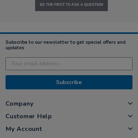
BE THE FIRST TO ASK A QUESTION
Subscribe to our newsletter to get special offers and
updates
Subscribe
Company
Customer Help
My Account