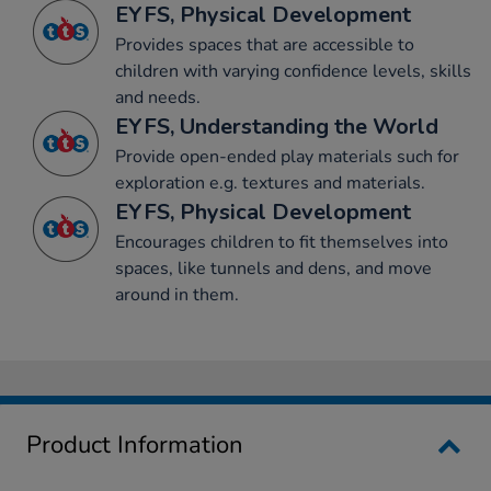
EYFS, Physical Development
Provides spaces that are accessible to
children with varying confidence levels, skills
and needs.
EYFS, Understanding the World
Provide open-ended play materials such for
exploration e.g. textures and materials.
EYFS, Physical Development
Encourages children to fit themselves into
spaces, like tunnels and dens, and move
around in them.
Product Information