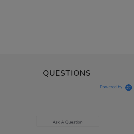
QUESTIONS
Powered by
Ask A Question