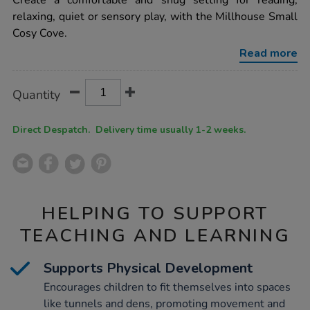
Create a comfortable and snug setting for reading,
cove-
relaxing, quiet or sensory play, with the Millhouse Small
plus-
lavender-
Cosy Cove.
accessory-
set-
Read more
bundle-
deal/1021877.html
Product
ADD
Variations
Quantity
TO
Actions
CART
OPTIONS
Direct Despatch. Delivery time usually 1-2 weeks.
HELPING TO SUPPORT
TEACHING AND LEARNING
Supports Physical Development
Encourages children to fit themselves into spaces
like tunnels and dens, promoting movement and