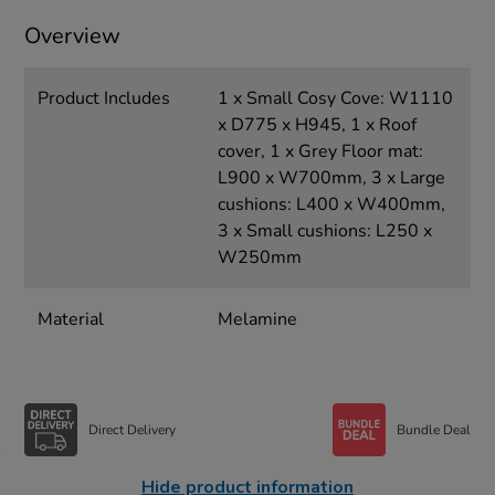
Overview
Product Includes
1 x Small Cosy Cove: W1110
x D775 x H945, 1 x Roof
cover, 1 x Grey Floor mat:
L900 x W700mm, 3 x Large
cushions: L400 x W400mm,
3 x Small cushions: L250 x
W250mm
Material
Melamine
Direct Delivery
Bundle Deal
Hide product information