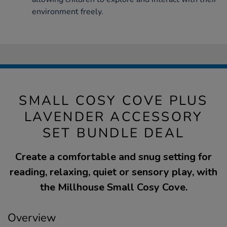
environment freely.
SMALL COSY COVE PLUS
LAVENDER ACCESSORY
SET BUNDLE DEAL
Create a comfortable and snug setting for
reading, relaxing, quiet or sensory play, with
the Millhouse Small Cosy Cove.
Overview