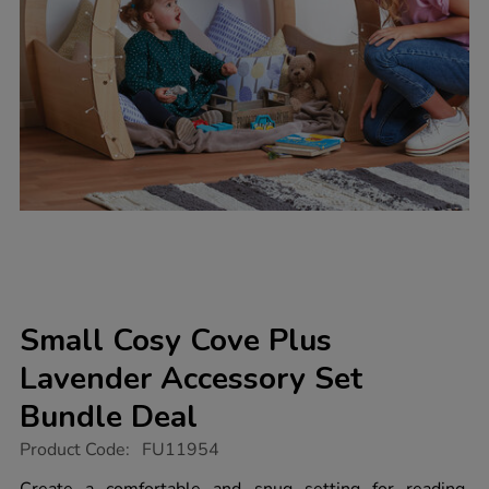
Small Cosy Cove Plus
Lavender Accessory Set
Bundle Deal
https://www.tts-
Product Code:
FU11954
group.co.uk/small-
cosy-