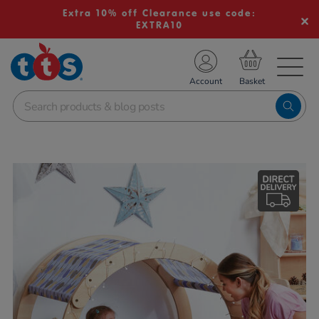
Extra 10% off Clearance use code:
EXTRA10
TS School Resources
Account
nline Shop
Images