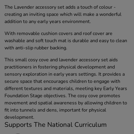
The Lavender accessory set adds a touch of colour -
creating an inviting space which will make a wonderful
addition to any early years environment.
With removable cushion covers and roof cover are
washable and soft touch mat is durable and easy to clean
with anti-slip rubber backing.
This small cosy cove and lavender accessory set aids
practitioners in fostering physical development and
sensory exploration in early years settings. It provides a
secure space that encourages children to engage with
different textures and materials, meeting key Early Years
Foundation Stage objectives. The cosy cove promotes
movement and spatial awareness by allowing children to
fit into tunnels and dens, important for physical
development.
Supports The National Curriculum