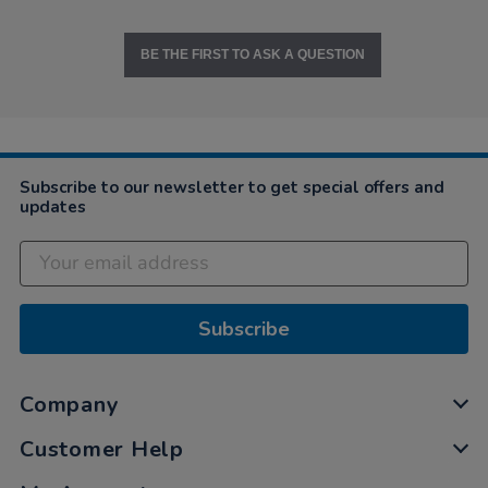
BE THE FIRST TO ASK A QUESTION
Subscribe to our newsletter to get special offers and
updates
Subscribe
Company
Customer Help