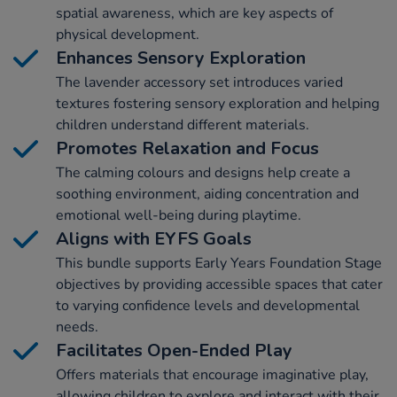
spatial awareness, which are key aspects of
physical development.
Enhances Sensory Exploration
The lavender accessory set introduces varied
textures fostering sensory exploration and helping
children understand different materials.
Promotes Relaxation and Focus
The calming colours and designs help create a
soothing environment, aiding concentration and
emotional well-being during playtime.
Aligns with EYFS Goals
This bundle supports Early Years Foundation Stage
objectives by providing accessible spaces that cater
to varying confidence levels and developmental
needs.
Facilitates Open-Ended Play
Offers materials that encourage imaginative play,
allowing children to explore and interact with their