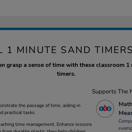
 1 MINUTE SAND TIMER
en grasp a sense of time with these classroom 1
timers.
Supports The N
Math
strate the passage of time, aiding in
Mea
 practical tasks.
Compar
 teaching time management. Enhance lessons
exampl
 from durable plastic, they help children