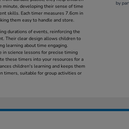
by par
 minute, developing their sense of time
t skills. Each timer measures 7.6cm in
king them easy to handle and store.
ng durations of events, reinforcing the
 Their clear design allows children to
ing learning about time engaging.
 in science lessons for precise timing
te these timers into your resources for a
ances children's learning and keeps them
 timers, suitable for group activities or