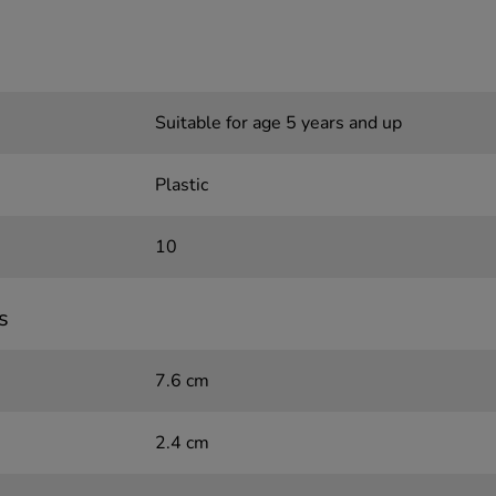
Suitable for age 5 years and up
Plastic
10
s
7.6 cm
2.4 cm