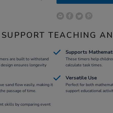
 SUPPORT TEACHING A
Supports Mathemat
imers are built to withstand
These timers help childr
 design ensures longevity
calculate task times.
Versatile Use
ve sand flow easily, making it
Perfect for both mathemat
 the passage of time.
support educational activi
t skills by comparing event