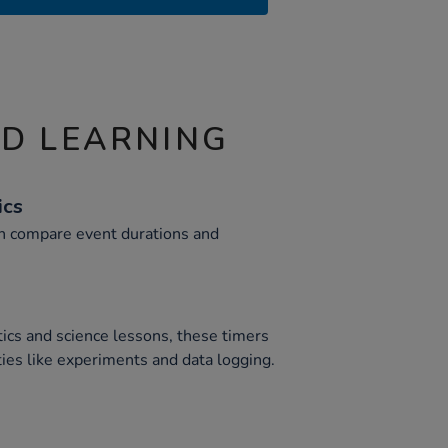
ND LEARNING
ics
en compare event durations and
ics and science lessons, these timers
ties like experiments and data logging.