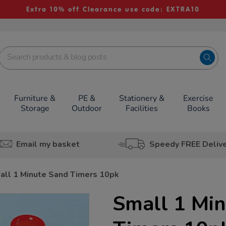
Extra 10% off Clearance use code: EXTRA10
Furniture &
PE &
Stationery &
Exercise
Storage
Outdoor
Facilities
Books
Email my basket
Speedy FREE Deliv
all 1 Minute Sand Timers 10pk
Small 1 Mi