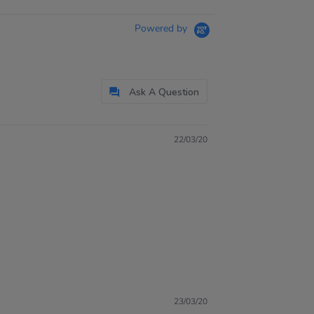
Powered by
Ask A Question
22/03/20
23/03/20