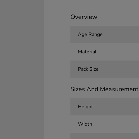
Overview
Age Range
Material
Pack Size
Sizes And Measurement
Height
Width