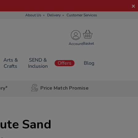
About Us
Delivery
Customer Services
Account
Arts &
SEND &
Offers
Blog
Crafts
Inclusion
ery*
Price Match Promise
nute Sand