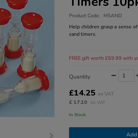
Timers 10p
https://www.tts-
Product Code:
MSAND
group.co.uk/small-
1-
Help children grasp a sense o
minute-
sand timers.
sand-
timers-
10pk/1003938.html
Promotions
FREE gift worth £69.99 with y
Product
ADD
Variations
Quantity
TO
Actions
CART
OPTIONS
£14.25
ex VAT
£
17.10
inc VAT
In Stock
Add 