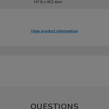
H7.6 x W2.4cm
Hide product information
QUESTIONS