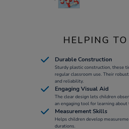
HELPING TO
Durable Construction
Sturdy plastic construction, these t
regular classroom use. Their robust
and reliability.
Engaging Visual Aid
The clear design lets children obser
an engaging tool for learning about
Measurement Skills
Helps children develop measuremen
durations.