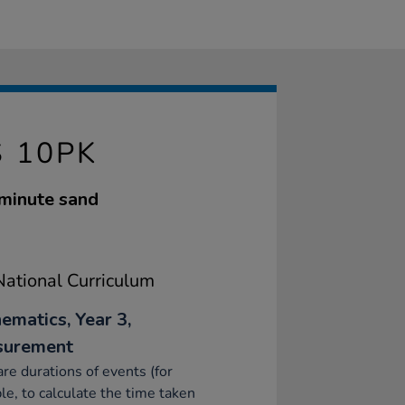
S 10PK
 minute sand
ational Curriculum
ematics, Year 3,
surement
e durations of events (for
e, to calculate the time taken