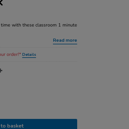
k
f time with these classroom 1 minute
Read more
our order!*
Details
to basket