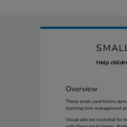
SMALL
Help childr
Overview
These small sand timers demon
teaching time management and
Visual aids are essential for
with these small timers. Made