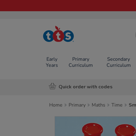
TTS School
Resources
Online Shop
Early
Primary
Secondary
Years
Curriculum
Curriculum
Quick order with codes
Home
Primary
Maths
Time
Sm
Images