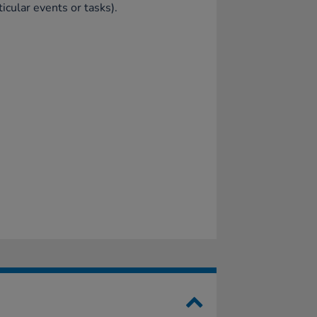
ticular events or tasks).