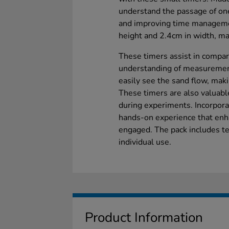
understand the passage of one
and improving time managemen
height and 2.4cm in width, ma
These timers assist in compari
understanding of measurement.
easily see the sand flow, mak
These timers are also valuable
during experiments. Incorpora
hands-on experience that enh
engaged. The pack includes ten
individual use.
Product Information