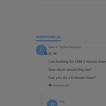
QUESTIONS
(1)
Evan P.
Verified Reviewer
E
Q: Hi
I am looking for 1300 1 minute time
How much would they be?
Can you do a 6 minute timer?
Answers (1)
TTS