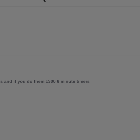
rs and if you do them 1300 6 minute timers