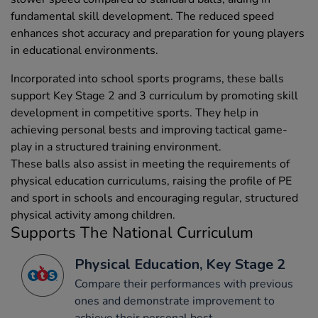
fundamental skill development. The reduced speed
enhances shot accuracy and preparation for young players
in educational environments.
Incorporated into school sports programs, these balls
support Key Stage 2 and 3 curriculum by promoting skill
development in competitive sports. They help in
achieving personal bests and improving tactical game-
play in a structured training environment.
These balls also assist in meeting the requirements of
physical education curriculums, raising the profile of PE
and sport in schools and encouraging regular, structured
physical activity among children.
Supports The National Curriculum
Physical Education, Key Stage 2
Compare their performances with previous
ones and demonstrate improvement to