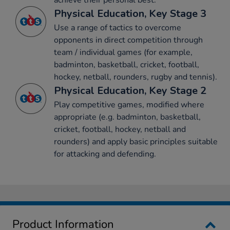
achieve their personal best.
Physical Education, Key Stage 3
Use a range of tactics to overcome
opponents in direct competition through
team / individual games (for example,
badminton, basketball, cricket, football,
hockey, netball, rounders, rugby and tennis).
Physical Education, Key Stage 2
Play competitive games, modified where
appropriate (e.g. badminton, basketball,
cricket, football, hockey, netball and
rounders) and apply basic principles suitable
for attacking and defending.
Product Information