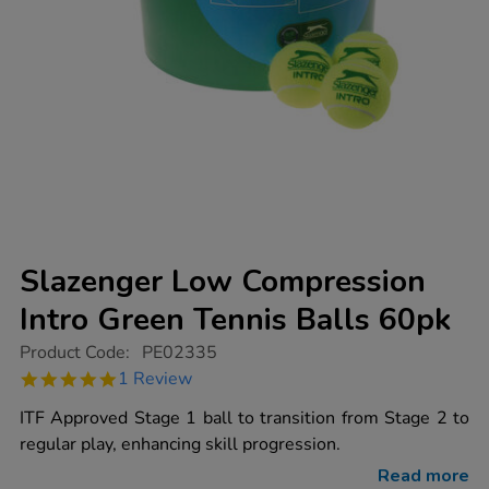
Slazenger Low Compression
Intro Green Tennis Balls 60pk
https://www.tts-
Product Code:
PE02335
group.co.uk/slazenger-
5.0
1 Review
low-
star
compression-
rating
ITF Approved Stage 1 ball to transition from Stage 2 to
intro-
green-
regular play, enhancing skill progression.
tennis-
balls-
Read more
60pk/1011072.html