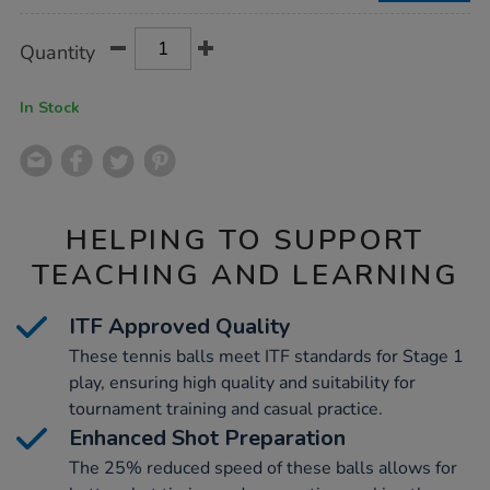
Product
ADD
Variations
Quantity
TO
Actions
CART
OPTIONS
In Stock
HELPING TO SUPPORT
TEACHING AND LEARNING
ITF Approved Quality
These tennis balls meet ITF standards for Stage 1
play, ensuring high quality and suitability for
tournament training and casual practice.
Enhanced Shot Preparation
The 25% reduced speed of these balls allows for