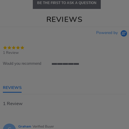
BE THE FIRST TO ASK A QUESTION
REVIEWS
Powered by
5.0
star
1 Review
rating
Would you recommend
5
of
5
rating
REVIEWS
1 Review
Graham
Verified Buyer