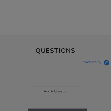
QUESTIONS
Powered by
Ask A Question