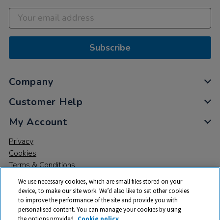
Subscribe
Company
Customer Help
My Account
Privacy
Cookies
Terms & Conditions
We use necessary cookies, which are small files stored on your
device, to make our site work. We’d also like to set other cookies
to improve the performance of the site and provide you with
personalised content. You can manage your cookies by using
the options provided.
Cookie policy