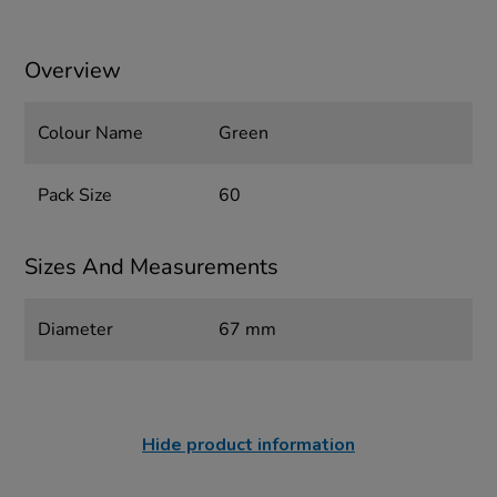
Overview
Colour Name
Green
Pack Size
60
Sizes And Measurements
Diameter
67 mm
Hide product information