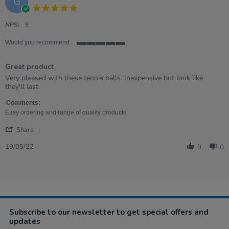
G
5.0
star
rating
NPS:
9
Would you recommend
5
of
Great product
5
rating
Review
review
Very pleased with these tennis balls. Inexpensive but look like
by
stating
they'll last.
Graham
Great
on
product
Comments:
19
Easy ordering and range of quality products
May
'
2022
Share
Share
Review
19/05/22
0
0
by
Graham
on
19
May
2022
Subscribe to our newsletter to get special offers and
updates