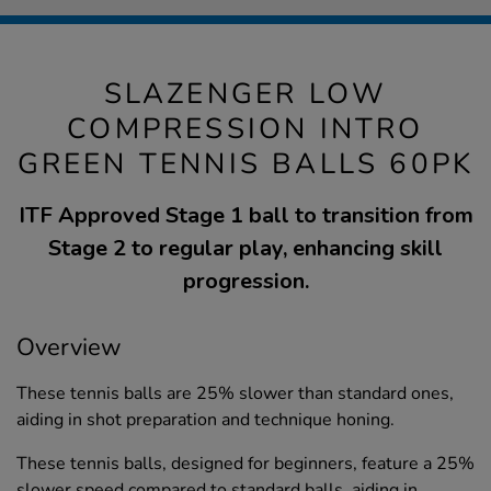
SLAZENGER LOW
COMPRESSION INTRO
GREEN TENNIS BALLS 60PK
ITF Approved Stage 1 ball to transition from
Stage 2 to regular play, enhancing skill
progression.
Overview
These tennis balls are 25% slower than standard ones,
aiding in shot preparation and technique honing.
These tennis balls, designed for beginners, feature a 25%
slower speed compared to standard balls, aiding in