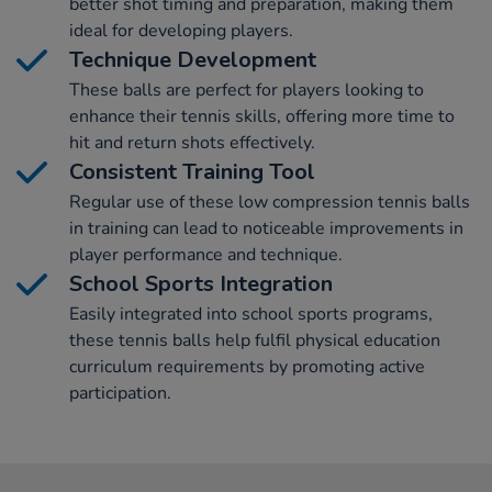
better shot timing and preparation, making them
ideal for developing players.
Technique Development
These balls are perfect for players looking to
enhance their tennis skills, offering more time to
hit and return shots effectively.
Consistent Training Tool
Regular use of these low compression tennis balls
in training can lead to noticeable improvements in
player performance and technique.
School Sports Integration
Easily integrated into school sports programs,
these tennis balls help fulfil physical education
curriculum requirements by promoting active
participation.