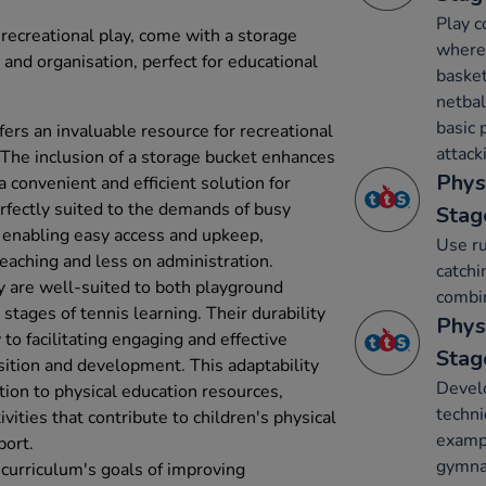
Play c
r recreational play, come with a storage
where 
 and organisation, perfect for educational
basket
netbal
basic 
ffers an invaluable resource for recreational
attack
. The inclusion of a storage bucket enhances
Phys
a convenient and efficient solution for
erfectly suited to the demands of busy
Stag
 enabling easy access and upkeep,
Use ru
eaching and less on administration.
catchi
y are well-suited to both playground
combin
 stages of tennis learning. Their durability
Phys
to facilitating engaging and effective
Stag
uisition and development. This adaptability
Develo
tion to physical education resources,
techni
vities that contribute to children's physical
exampl
port.
gymnas
 curriculum's goals of improving