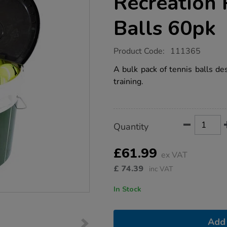
Recreation 
Balls 60pk
https://www.tts-
Product Code:
111365
group.co.uk/slazenger-
bucket-
A bulk pack of tennis balls de
of-
training.
recreation-
play-
tennis-
balls-
60pk/1035015.html
Product
ADD
Variations
Quantity
TO
Actions
CART
OPTIONS
£61.99
ex VAT
£
74.39
inc VAT
In Stock
Add 