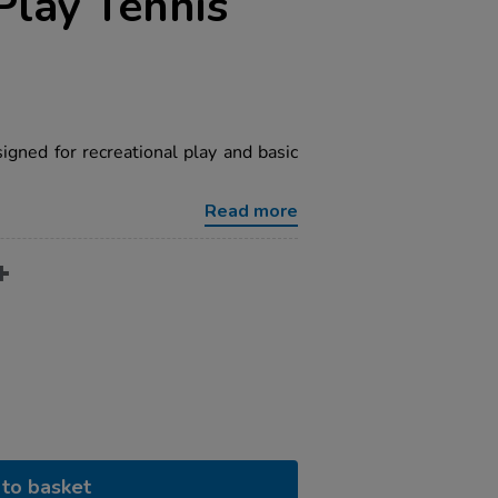
Play Tennis
signed for recreational play and basic
Read more
to basket