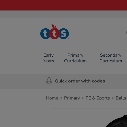
TTS School
Resources
Online Shop
Early
Primary
Secondary
Years
Curriculum
Curriculum
Quick order with codes
Home
Primary
PE & Sports
Balls
Images