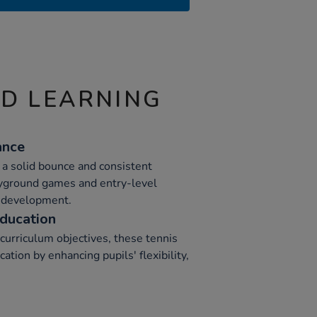
ND LEARNING
ance
 a solid bounce and consistent
ayground games and entry-level
l development.
ducation
curriculum objectives, these tennis
ation by enhancing pupils' flexibility,