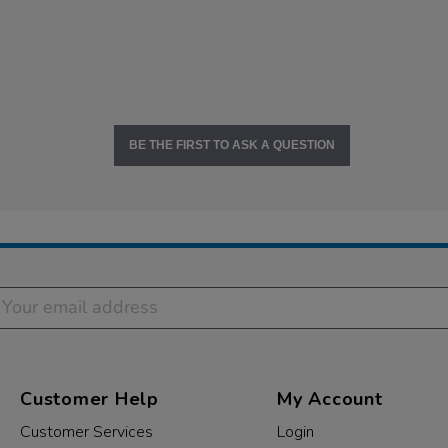
BE THE FIRST TO ASK A QUESTION
Customer Help
My Account
Customer Services
Login