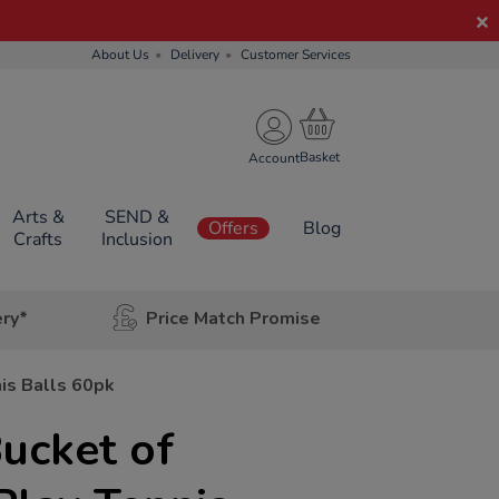
About Us
Delivery
Customer Services
Account
Arts &
SEND &
Offers
Blog
Crafts
Inclusion
ery*
Price Match Promise
is Balls 60pk
ucket of