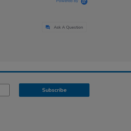
Powered by
Ask A Question
Subscribe