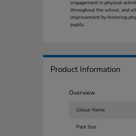
engagement in physical activit
throughout the school, and ul
improvement by fostering phy
pupils.
Product Information
Overview
Colour Name
Pack Size