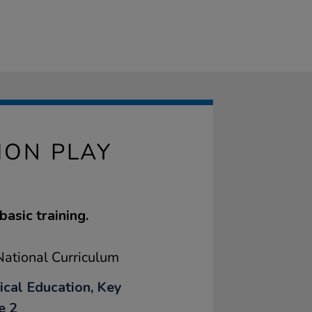
ION PLAY
basic training.
ational Curriculum
ical Education, Key
e 2