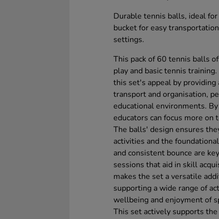
Durable tennis balls, ideal fo
bucket for easy transportation
settings.
This pack of 60 tennis balls o
play and basic tennis training
this set's appeal by providing 
transport and organisation, p
educational environments. By
educators can focus more on t
The balls' design ensures the
activities and the foundational
and consistent bounce are key 
sessions that aid in skill acq
makes the set a versatile addi
supporting a wide range of acti
wellbeing and enjoyment of s
This set actively supports the