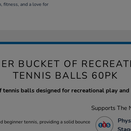
 fitness, and a love for
ER BUCKET OF RECREAT
TENNIS BALLS 60PK
 tennis balls designed for recreational play and 
Supports The N
Phys
d beginner tennis, providing a solid bounce
Stag