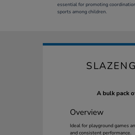
essential for promoting coordination,
sports among children.
SLAZENG
A bulk pack of
Overview
Ideal for playground games an
and consistent performance.