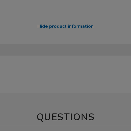
Hide product information
QUESTIONS