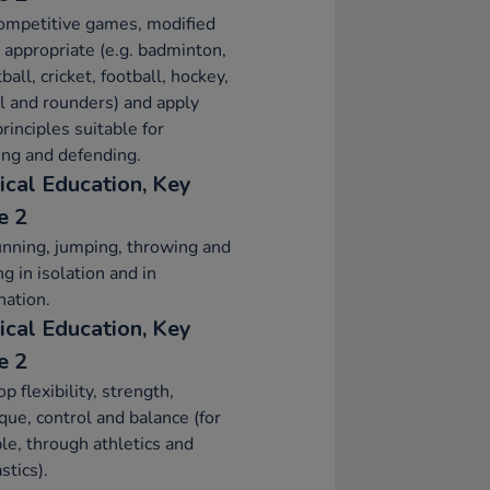
ompetitive games, modified
appropriate (e.g. badminton,
ball, cricket, football, hockey,
l and rounders) and apply
principles suitable for
ing and defending.
ical Education, Key
e 2
nning, jumping, throwing and
ng in isolation and in
ation.
ical Education, Key
e 2
p flexibility, strength,
que, control and balance (for
e, through athletics and
tics).