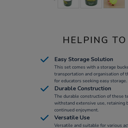
HELPING TO
Easy Storage Solution
This set comes with a storage bucke
transportation and organisation of th
for educators seeking easy storage.
Durable Construction
The durable construction of these t
withstand extensive use, retaining 
continued enjoyment.
Versatile Use
Versatile and suitable for various ac