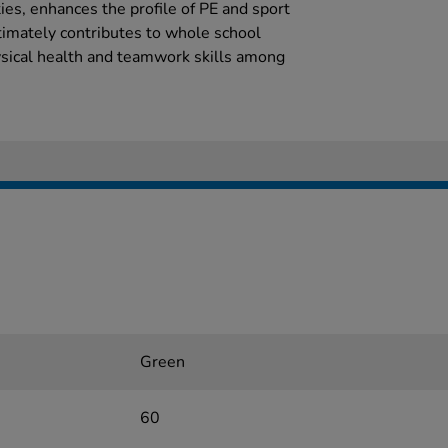
ies, enhances the profile of PE and sport
timately contributes to whole school
sical health and teamwork skills among
Green
60