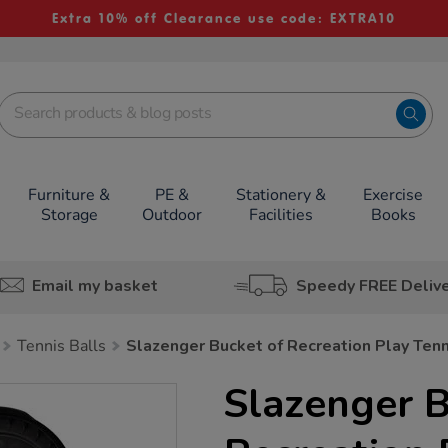
Extra 10% off Clearance use code: EXTRA10
Furniture &
PE &
Stationery &
Exercise
Storage
Outdoor
Facilities
Books
Email my basket
Speedy FREE Deliv
Tennis Balls
Slazenger Bucket of Recreation Play Tenn
Slazenger B