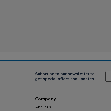
Subscribe to our newsletter to
get special offers and updates
Company
About us