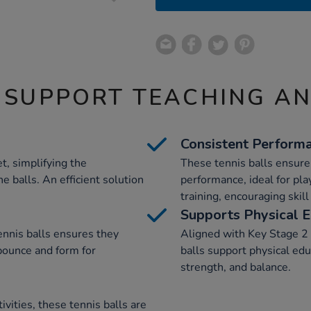
 SUPPORT TEACHING A
Consistent Perform
t, simplifying the
These tennis balls ensure
e balls. An efficient solution
performance, ideal for pl
training, encouraging skil
Supports Physical E
ennis balls ensures they
Aligned with Key Stage 2 
bounce and form for
balls support physical educ
strength, and balance.
tivities, these tennis balls are