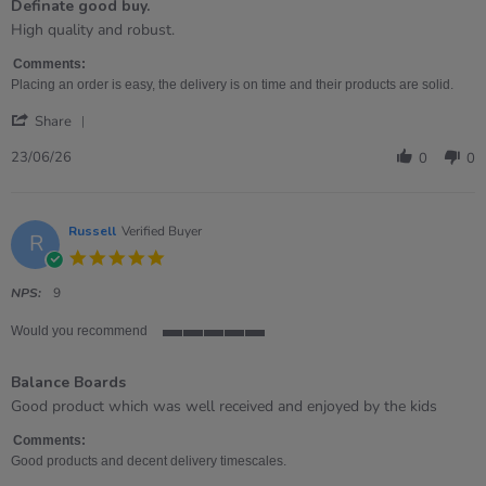
Definate good buy.
5
rating
Review
review
High quality and robust.
by
stating
Kim
Definate
Comments:
on
good
Placing an order is easy, the delivery is on time and their products are solid.
23
buy.
'
Jun
Share
Share
2026
Review
23/06/26
0
0
by
Kim
on
23
Russell
Verified Buyer
R
Jun
5.0
2026
star
rating
NPS:
9
Would you recommend
5
of
Balance Boards
5
rating
Review
review
Good product which was well received and enjoyed by the kids
by
stating
Russell
Balance
Comments:
on
Boards
Good products and decent delivery timescales.
23