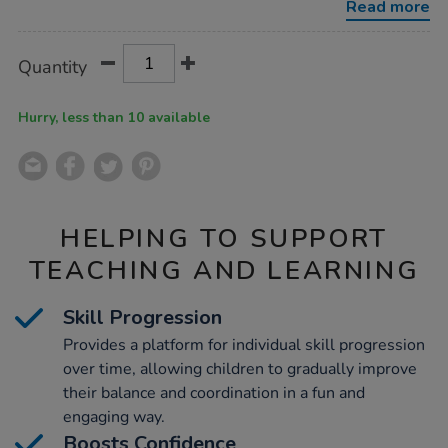
Read more
Product
ADD
Variations
Quantity
TO
Actions
CART
OPTIONS
Hurry, less than 10 available
HELPING TO SUPPORT
TEACHING AND LEARNING
Skill Progression
Provides a platform for individual skill progression
over time, allowing children to gradually improve
their balance and coordination in a fun and
engaging way.
Boosts Confidence