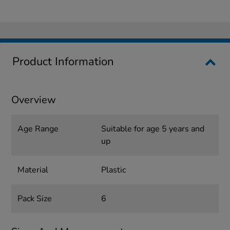
Product Information
Overview
Age Range
Suitable for age 5 years and
up
Material
Plastic
Pack Size
6