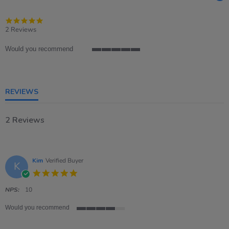
5.0
star
2 Reviews
rating
Would you recommend
5
of
5
rating
REVIEWS
2 Reviews
Kim
Verified Buyer
K
5.0
star
rating
NPS:
10
Would you recommend
4
of