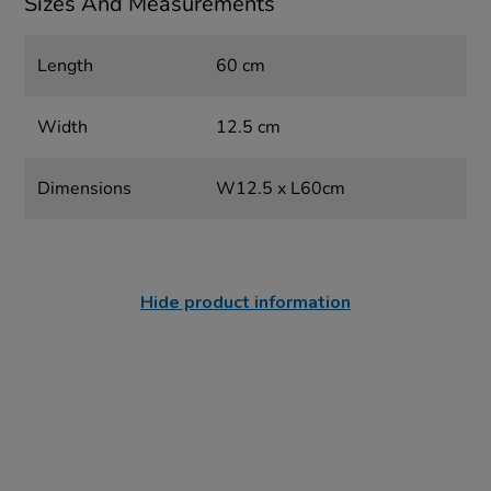
Sizes And Measurements
Length
60 cm
Width
12.5 cm
Dimensions
W12.5 x L60cm
Hide product information