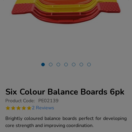
Six Colour Balance Boards 6pk
https://www.tts-
Product Code:
PE02139
group.co.uk/six-
5.0
2 Reviews
colour-
star
balance-
rating
Brightly coloured balance boards perfect for developing
boards-
6pk/1008469.html
core strength and improving coordination.