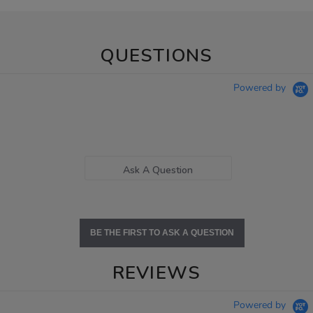
QUESTIONS
Powered by
Ask A Question
BE THE FIRST TO ASK A QUESTION
REVIEWS
Powered by