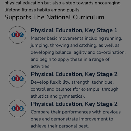
physical education but also a step towards encouraging
lifelong fitness habits among pupils.
Supports The National Curriculum
Physical Education, Key Stage 1
Master basic movements including running,
jumping, throwing and catching, as well as
developing balance, agility and co-ordination,
and begin to apply these in a range of
activities.
Physical Education, Key Stage 2
Develop flexibility, strength, technique,
control and balance (for example, through
athletics and gymnastics).
Physical Education, Key Stage 2
Compare their performances with previous
ones and demonstrate improvement to
achieve their personal best.