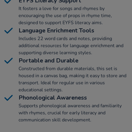
EYFS Literacy Support
It fosters a love for songs and rhymes by
encouraging the use of props in rhyme time,
designed to support EYFS literacy aims.
Language Enrichment Tools
Includes 22 word cards and notes, providing
additional resources for language enrichment and
supporting diverse learning styles.
Portable and Durable
Constructed from durable materials, this set is
housed in a canvas bag, making it easy to store and
transport. Ideal for regular use in various
educational settings.
Phonological Awareness
Supports phonological awareness and familiarity
with rhymes, crucial for early literacy and
communication skill development.