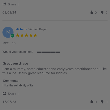
by
stating
'
Lynne
Sing
Share
Share
on
it
Review
3
Bag
03/01/24
0
0
by
Jan
Lynne
2024
on
3
Michelle
Verified Buyer
M
Jan
5.0
2024
star
rating
NPS:
10
Would you recommend
5
of
Great purchase
5
rating
Review
review
I am a mummy, home educator and early years practitioner and I like
by
stating
this a lot. Really great resource for kiddies.
Michelle
Great
on
purchase
Comments:
15
I like the reliability of tts
Jul
'
2023
Share
Share
Review
15/07/23
0
0
by
Michelle