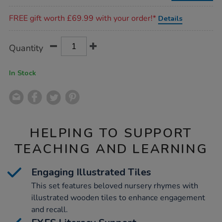
44pcs/1001558.html
Promotions
FREE gift worth £69.99 with your order!*
Details
Product
ADD
Variations
Quantity
TO
Actions
CART
OPTIONS
In Stock
HELPING TO SUPPORT
TEACHING AND LEARNING
Engaging Illustrated Tiles
This set features beloved nursery rhymes with
illustrated wooden tiles to enhance engagement
and recall.