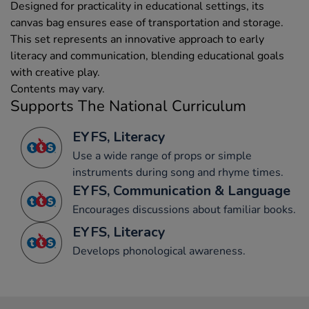
Designed for practicality in educational settings, its
canvas bag ensures ease of transportation and storage.
This set represents an innovative approach to early
literacy and communication, blending educational goals
with creative play.
Contents may vary.
Supports The National Curriculum
EYFS, Literacy
Use a wide range of props or simple
instruments during song and rhyme times.
EYFS, Communication & Language
Encourages discussions about familiar books.
EYFS, Literacy
Develops phonological awareness.