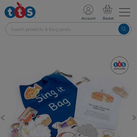
TS School Resources
Account
nline Shop
Images