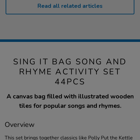
Read all related articles
SING IT BAG SONG AND
RHYME ACTIVITY SET
44PCS
A canvas bag filled with illustrated wooden
tiles for popular songs and rhymes.
Overview
This set brings together classics like Polly Put the Kettle