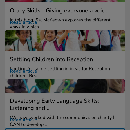
Oracy Skills - Giving everyone a voice
In this blog, Sal McKeown explores the different
Read article
ways in which...
Settling Children into Reception
Looking for some settling in ideas for Reception
Read article
children. Rea...
Developing Early Language Skills:
Listening and...
We have worked with the communication charity I
Read article
CAN to develop...