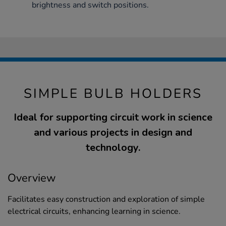
brightness and switch positions.
SIMPLE BULB HOLDERS
Ideal for supporting circuit work in science
and various projects in design and
technology.
Overview
Facilitates easy construction and exploration of simple
electrical circuits, enhancing learning in science.