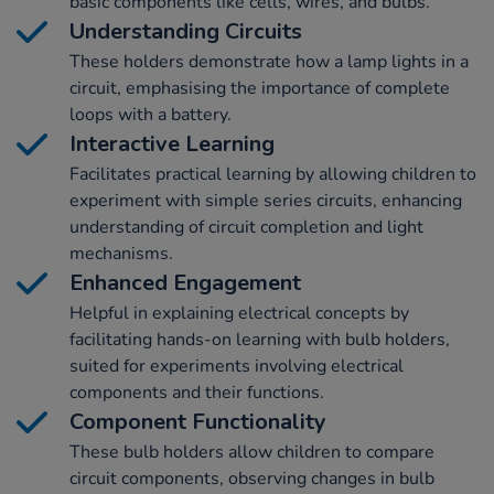
basic components like cells, wires, and bulbs.
Understanding Circuits
These holders demonstrate how a lamp lights in a
circuit, emphasising the importance of complete
loops with a battery.
Interactive Learning
Facilitates practical learning by allowing children to
experiment with simple series circuits, enhancing
understanding of circuit completion and light
mechanisms.
Enhanced Engagement
Helpful in explaining electrical concepts by
facilitating hands-on learning with bulb holders,
suited for experiments involving electrical
components and their functions.
Component Functionality
These bulb holders allow children to compare
circuit components, observing changes in bulb