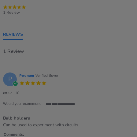
5.0
star
1 Review
rating
REVIEWS
1 Review
Poonam
Verified Buyer
P
5.0
star
rating
NPS:
10
Would you recommend
5
of
Bulb holders
5
rating
Review
review
Can be used to experiment with circuits.
by
stating
Poonam
Bulb
Comments: