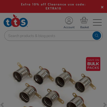
Extra 10% off Clearance use code:
EXTRA10
TS School Resources
Account
nline Shop
Images