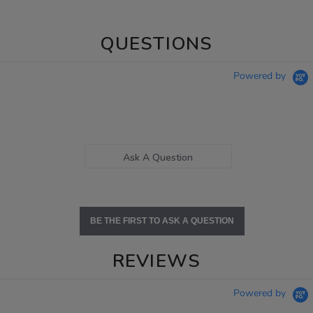
QUESTIONS
Powered by
Ask A Question
BE THE FIRST TO ASK A QUESTION
REVIEWS
Powered by