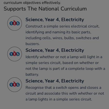
curriculum objectives effectively.
Supports The National Curriculum
Science, Year 4, Electricity
Construct a simple series electrical circuit,
identifying and naming its basic parts,
including cells, wires, bulbs, switches and
buzzers.
Science, Year 4, Electricity
Identify whether or not a lamp will light in a
simple series circuit, based on whether or
not the lamp is part of a complete loop with a
battery.
Science, Year 4, Electricity
Recognise that a switch opens and closes a
circuit and associate this with whether or not
a lamp lights in a simple series circuit.