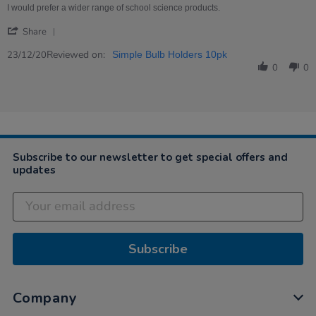
on
holders
I would prefer a wider range of school science products.
23
'
Dec
Share
Share
2020
Review
Reviewed on:
23/12/20
Simple Bulb Holders 10pk
by
0
0
Poonam
on
23
Dec
2020
Subscribe to our newsletter to get special offers and
updates
Subscribe
Company