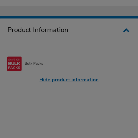
Product Information
Bulk Packs
Hide product information