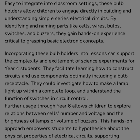
Easy to integrate into classroom settings, these bulb
holders allow children to engage directly in building and
understanding simple series electrical circuits. By
identifying and naming parts like cells, wires, bulbs,
switches, and buzzers, they gain hands-on experience
critical to grasping basic electronic concepts.
Incorporating these bulb holders into lessons can support
the complexity and excitement of science experiments for
Year 4 students. They facilitate learning how to construct
circuits and use components optimally including a bulb
receptacle. They could investigate how to make a lamp
light up within a complete loop, and understand the
function of switches in circuit control.
Further usage through Year 6 allows children to explore
relations between cells' number and voltage and the
brightness of lamps or volume of buzzers. This hands-on
approach empowers students to hypothesise about the
physical properties of electrical circuits, supporting