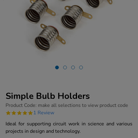
Simple Bulb Holders
https://www.tts-
Product Code:
make all selections to view product code
group.co.uk/simple-
5.0
1 Review
bulb-
star
holders/1003743.html
rating
Ideal for supporting circuit work in science and various
projects in design and technology.