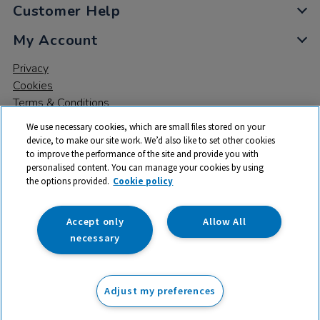
Customer Help
My Account
Privacy
Cookies
Terms & Conditions
We use necessary cookies, which are small files stored on your
device, to make our site work. We’d also like to set other cookies
to improve the performance of the site and provide you with
personalised content. You can manage your cookies by using
the options provided.
Cookie policy
© 2026 All rights reserved. TTS ​is a trading name and registered
trade mark of RM Educational Resources Ltd. Registered Office:
142B Park Drive, Milton Park, Milton, Abingdon, Oxon, OX14 4SE.
Accept only
Allow All
Registered Number: 03100039
necessary
From
Adjust my preferences
Add to basket
£
3.25
ex VAT