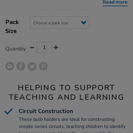
Read more
Product
ADD
Variations
TO
Pack
Actions
CART
Size
OPTIONS
Quantity
HELPING TO SUPPORT
TEACHING AND LEARNING
Circuit Construction
These bulb holders are ideal for constructing
simple series circuits, teaching children to identify