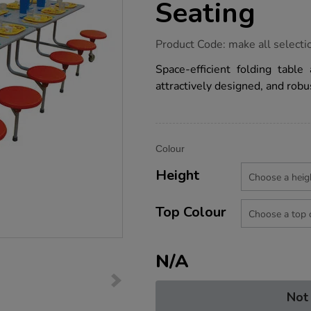
Seating
https://www.tts-
Product Code:
make all selecti
group.co.uk/sico-
12-
Space-efficient folding table
seater-
attractively designed, and robu
rectangular-
table-
seating/1030083.html
Product
ADD
Variations
Colour
TO
Actions
CART
Height
OPTIONS
Top Colour
N/A
Not