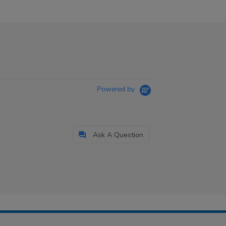
Powered by
Ask A Question