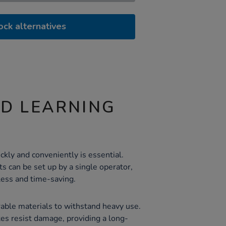
ock alternatives
ND LEARNING
ckly and conveniently is essential.
ts can be set up by a single operator,
less and time-saving.
rable materials to withstand heavy use.
es resist damage, providing a long-