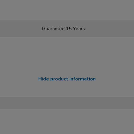
Guarantee 15 Years
Hide product information