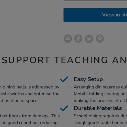
View in st
 SUPPORT TEACHING A
Easy Setup
n dining halls is addressed by
Arranging dining areas qui
 aisle widths and optimise the
Mobile folding seating uni
utilisation of space.
making the process effort
Durable Materials
tect floors from damage. This
School dining requires du
s in good condition, reducing
Tough grade table laminat