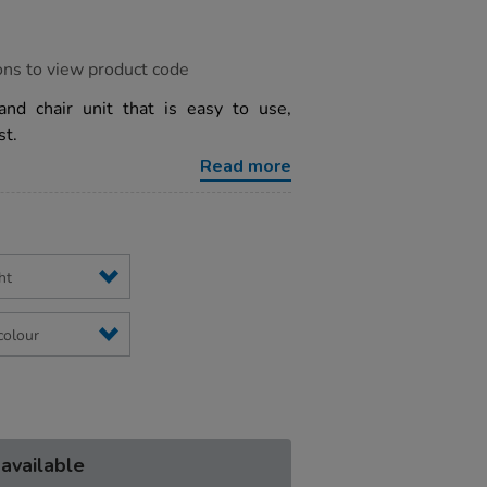
ons to view product code
 and chair unit that is easy to use,
st.
Read more
 available