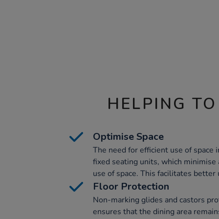
HELPING TO
Optimise Space
The need for efficient use of space i
fixed seating units, which minimise
use of space. This facilitates better 
Floor Protection
Non-marking glides and castors pro
ensures that the dining area remain