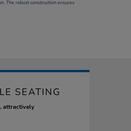
ion. The robust construction ensures
LE SEATING
, attractively