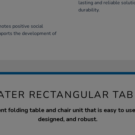
lasting and reliable solut
durability.
otes positive social
upports the development of
EATER RECTANGULAR TAB
nt folding table and chair unit that is easy to use
designed, and robust.