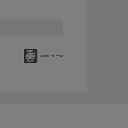
Made In Britain