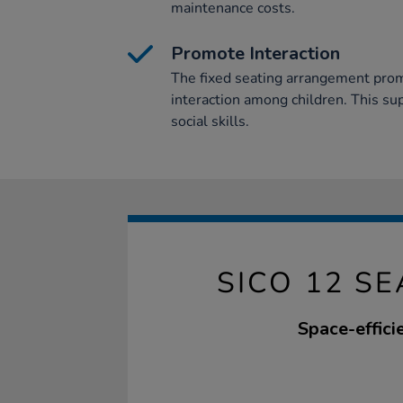
maintenance costs.
Promote Interaction
The fixed seating arrangement prom
interaction among children. This s
social skills.
SICO 12 S
Space-efficie