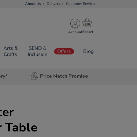
About Us
Delivery
Customer Services
Account
Arts &
SEND &
Offers
Blog
Crafts
Inclusion
ery*
Price Match Promise
ter
 Table