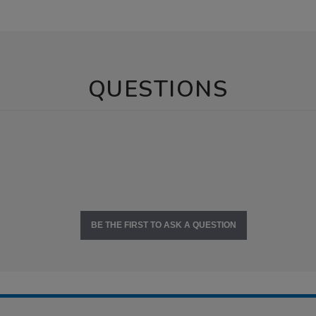
QUESTIONS
BE THE FIRST TO ASK A QUESTION