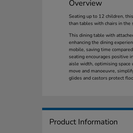
Overview
Seating up to 12 children, th
than tables with chairs in 
This dining table with attache
enhancing the dining experienc
mobile, saving time compared 
seating encourages positive i
aisle width, optimising space 
move and manoeuvre, simplify
glides and castors protect floo
Product Information