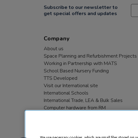
Subscribe to our newsletter to
get special offers and updates
Company
About us
Space Planning and Refurbishment Projects
Working in Partnership with MATS
School Based Nursery Funding
TTS Developed
Visit our International site
International Schools
International Trade, LEA & Bulk Sales
Computer hardware from RM
RM PLC
We use necessary cookies, which are small files stored on y