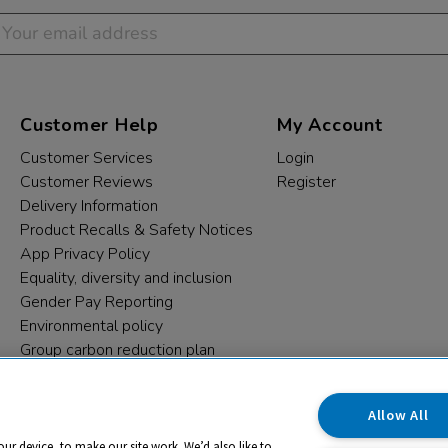
Customer Help
My Account
Customer Services
Login
Customer Reviews
Register
Delivery Information
Product Recalls & Safety Notices
App Privacy Policy
Equality, diversity and inclusion
Gender Pay Reporting
Environmental policy
Group carbon reduction plan
Modern Slavery Statement
Data protection complaints
Allow All
our device, to make our site work. We’d also like to