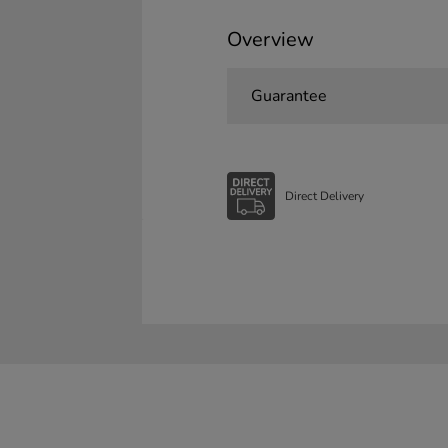
Overview
Guarantee
Direct Delivery