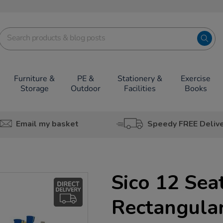
Furniture &
PE &
Stationery &
Exercise
Storage
Outdoor
Facilities
Books
Email my basket
Speedy FREE Deliv
Sico 12 Sea
Rectangular