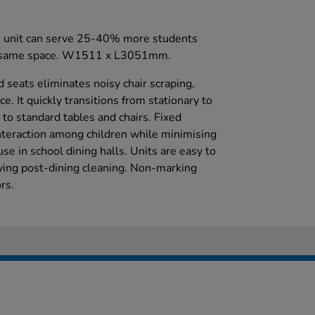
is unit can serve 25-40% more students
the same space. W1511 x L3051mm.
d seats eliminates noisy chair scraping,
e. It quickly transitions from stationary to
to standard tables and chairs. Fixed
nteraction among children while minimising
use in school dining halls. Units are easy to
ing post-dining cleaning. Non-marking
rs.