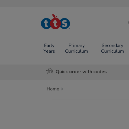
TTS School
Resources
Online Shop
Early
Primary
Secondary
Years
Curriculum
Curriculum
Quick order with codes
Home
Images