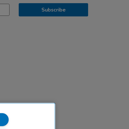
Subscribe