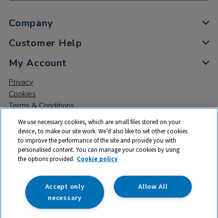
Company
Customer Help
My Account
Privacy
Cookies
Terms & Conditions
We use necessary cookies, which are small files stored on your
device, to make our site work. We’d also like to set other cookies
to improve the performance of the site and provide you with
personalised content. You can manage your cookies by using
the options provided.
Cookie policy
© 2026 All rights reserved. TTS ​is a trading name and registered
trade mark of RM Educational Resources Ltd. Registered Office:
142B Park Drive, Milton Park, Milton, Abingdon, Oxon, OX14 4SE.
Accept only
Allow All
Registered Number: 03100039
necessary