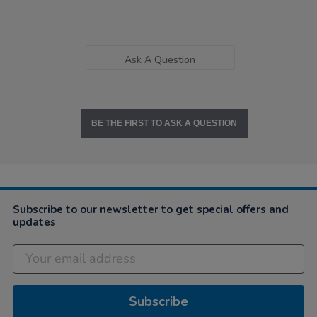
Ask A Question
BE THE FIRST TO ASK A QUESTION
Subscribe to our newsletter to get special offers and
updates
Subscribe