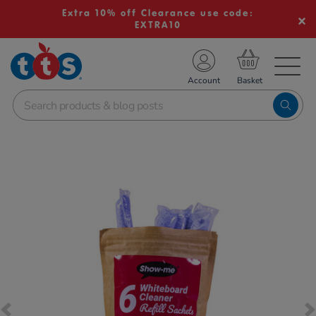
Extra 10% off Clearance use code:
EXTRA10
TS School Resources
Account
nline Shop
Images