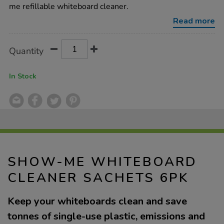
sachets-
me refillable whiteboard cleaner.
6pk/1053758.html
Read more
Product
ADD
Variations
Quantity
TO
Actions
CART
OPTIONS
In Stock
SHOW-ME WHITEBOARD
CLEANER SACHETS 6PK
Keep your whiteboards clean and save
tonnes of single-use plastic, emissions and