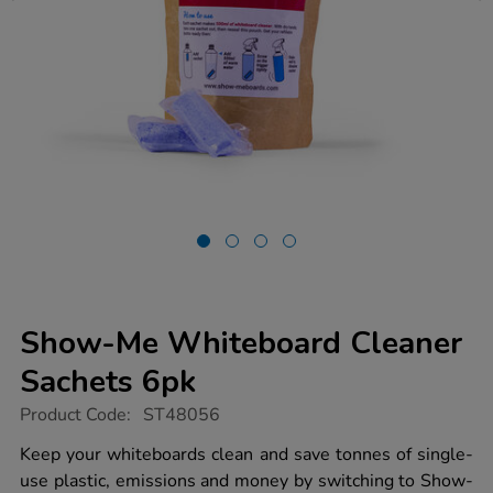
Show-Me Whiteboard Cleaner
Sachets 6pk
https://www.tts-
Product Code:
ST48056
group.co.uk/show-
me-
Keep your whiteboards clean and save tonnes of single-
whiteboard-
use plastic, emissions and money by switching to Show-
cleaner-