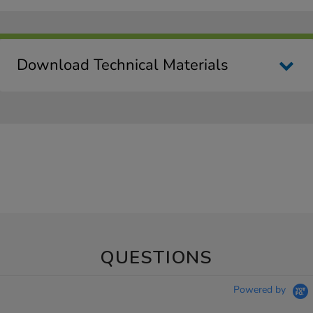
Download Technical Materials
QUESTIONS
Powered by