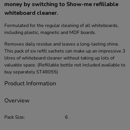
money by switching to Show-me refillable
whiteboard cleaner.
Formulated for the regular cleaning of all whiteboards,
including plastic, magnetic and MDF boards.
Removes daily residue and leaves a long-lasting shine.
This pack of six refill sachets can make up an impressive 3
litres of whiteboard cleaner without taking up lots of
valuable space. (Refillable bottle not included available to
buy separately ST48055)
Product Information
Overview
Pack Size:
6