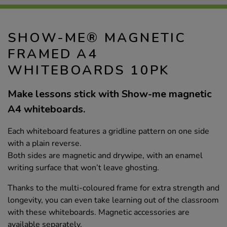
SHOW-ME® MAGNETIC
FRAMED A4
WHITEBOARDS 10PK
Make lessons stick with Show-me magnetic
A4 whiteboards.
Each whiteboard features a gridline pattern on one side
with a plain reverse.
Both sides are magnetic and drywipe, with an enamel
writing surface that won’t leave ghosting.
Thanks to the multi-coloured frame for extra strength and
longevity, you can even take learning out of the classroom
with these whiteboards. Magnetic accessories are
available separately.