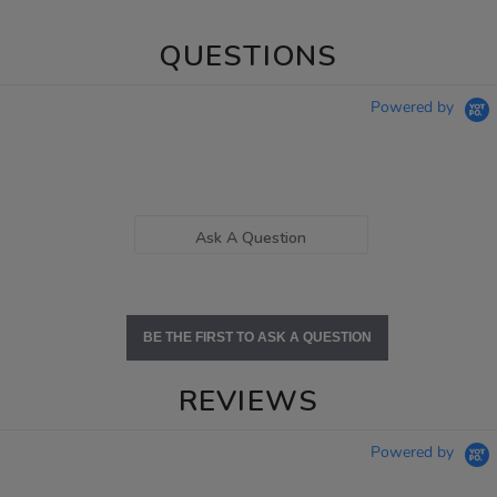
QUESTIONS
Powered by
Ask A Question
BE THE FIRST TO ASK A QUESTION
REVIEWS
Powered by