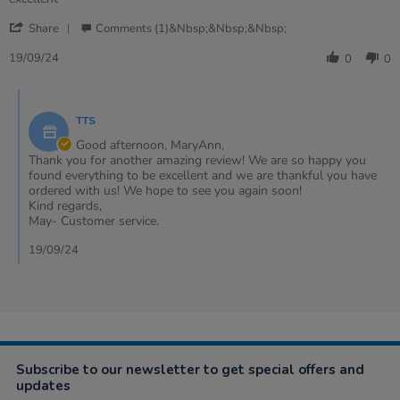
by
stating
'
MaryAnn
excellent
Share
Comments (1)&nbsp;&nbsp;&nbsp;
Share
on
Review
19
19/09/24
0
0
by
Sep
MaryAnn
2024
Comments
on
by
19
TTS
Store
Sep
Owner
Good afternoon, MaryAnn,
2024
on
Thank you for another amazing review! We are so happy you
Review
found everything to be excellent and we are thankful you have
by
ordered with us! We hope to see you again soon!
MaryAnn
Kind regards,
on
May- Customer service.
19
Sep
19/09/24
2024
Subscribe to our newsletter to get special offers and
updates