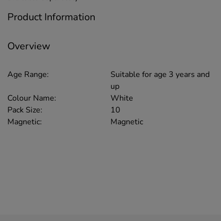
Product Information
Overview
Age Range:
Suitable for age 3 years and
up
Colour Name:
White
Pack Size:
10
Magnetic:
Magnetic