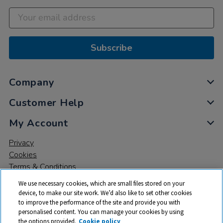
Subscribe
Company
Customer Help
My Account
Privacy
Cookies
Terms & Conditions
We use necessary cookies, which are small files stored on your
device, to make our site work. We’d also like to set other cookies
to improve the performance of the site and provide you with
personalised content. You can manage your cookies by using
the options provided.
Cookie policy