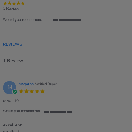
5.0
star
1 Review
rating
Would you recommend
5
of
5
rating
REVIEWS
1 Review
MaryAnn
Verified Buyer
M
5.0
star
rating
NPS:
10
Would you recommend
5
of
excellent
5
rating
Review
review
excellent