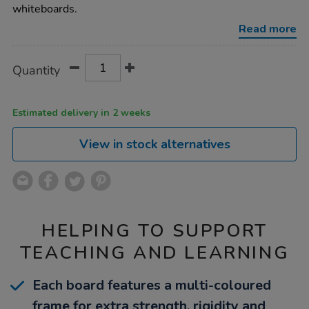
a4-
whiteboards.
whiteboards-
10pk/1018745.html
Read more
Product
ADD
Variations
Quantity
TO
Actions
CART
OPTIONS
Estimated delivery in 2 weeks
View in stock alternatives
HELPING TO SUPPORT
TEACHING AND LEARNING
Each board features a multi-coloured
frame for extra strength, rigidity and