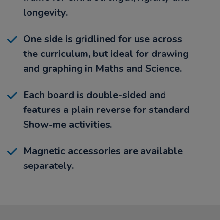
longevity.
One side is gridlined for use across
the curriculum, but ideal for drawing
and graphing in Maths and Science.
Each board is double-sided and
features a plain reverse for standard
Show-me activities.
Magnetic accessories are available
separately.