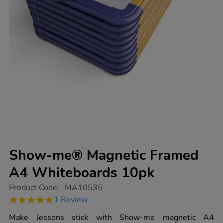
Show-me® Magnetic Framed
A4 Whiteboards 10pk
https://www.tts-
Product Code:
MA10535
group.co.uk/show-
5.0
1 Review
me-
star
magnetic-
rating
Make lessons stick with Show-me magnetic A4
framed-