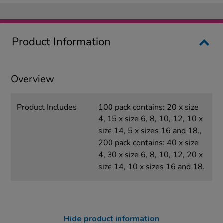
Product Information
Overview
Product Includes
100 pack contains: 20 x size
4, 15 x size 6, 8, 10, 12, 10 x
size 14, 5 x sizes 16 and 18.,
200 pack contains: 40 x size
4, 30 x size 6, 8, 10, 12, 20 x
size 14, 10 x sizes 16 and 18.
Hide product information