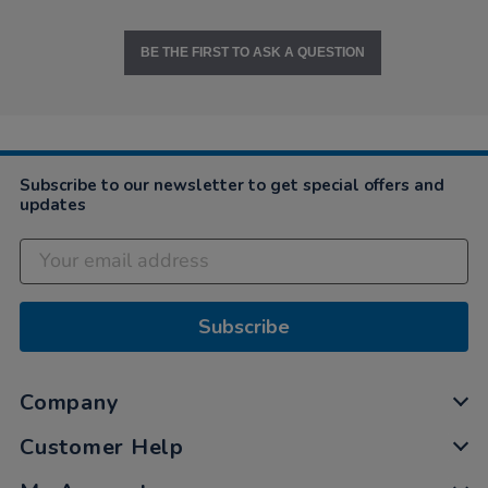
BE THE FIRST TO ASK A QUESTION
Subscribe to our newsletter to get special offers and
updates
Subscribe
Company
Customer Help