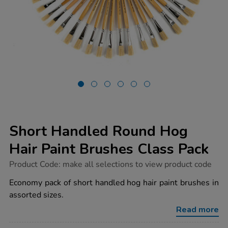
Short Handled Round Hog
Hair Paint Brushes Class Pack
https://www.tts-
Product Code:
make all selections to view product code
group.co.uk/short-
handled-
Economy pack of short handled hog hair paint brushes in
round-
assorted sizes.
hog-
hair-
Read more
paint-
brushes-
class-