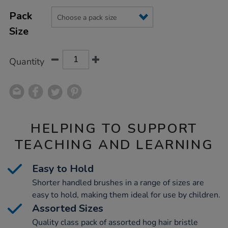
Product
ADD
pack/1000150.html
Variations
TO
Pack
Actions
CART
Size
OPTIONS
Quantity
HELPING TO SUPPORT
TEACHING AND LEARNING
Easy to Hold
Shorter handled brushes in a range of sizes are
easy to hold, making them ideal for use by children.
Assorted Sizes
Quality class pack of assorted hog hair bristle