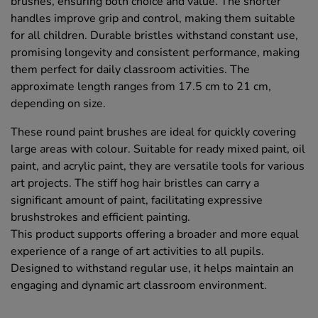
brushes, ensuring both choice and value. The shorter
handles improve grip and control, making them suitable
for all children. Durable bristles withstand constant use,
promising longevity and consistent performance, making
them perfect for daily classroom activities. The
approximate length ranges from 17.5 cm to 21 cm,
depending on size.
These round paint brushes are ideal for quickly covering
large areas with colour. Suitable for ready mixed paint, oil
paint, and acrylic paint, they are versatile tools for various
art projects. The stiff hog hair bristles can carry a
significant amount of paint, facilitating expressive
brushstrokes and efficient painting.
This product supports offering a broader and more equal
experience of a range of art activities to all pupils.
Designed to withstand regular use, it helps maintain an
engaging and dynamic art classroom environment.