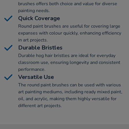
brushes offers both choice and value for diverse
painting needs.
Quick Coverage
Round paint brushes are useful for covering large
expanses with colour quickly, enhancing efficiency
in art projects.
Durable Bristles
Durable hog hair bristles are ideal for everyday
classroom use, ensuring longevity and consistent
performance.
Versatile Use
The round paint brushes can be used with various
art painting mediums, including ready mixed paint,
oil, and acrylic, making them highly versatile for
different art projects.