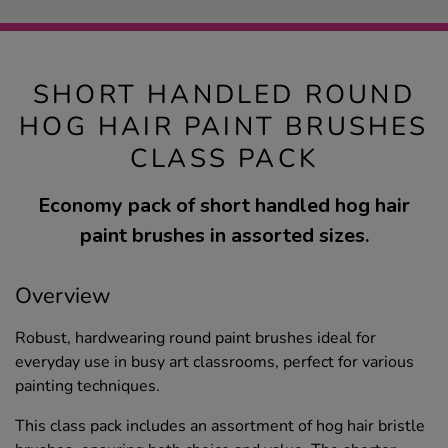
SHORT HANDLED ROUND
HOG HAIR PAINT BRUSHES
CLASS PACK
Economy pack of short handled hog hair
paint brushes in assorted sizes.
Overview
Robust, hardwearing round paint brushes ideal for
everyday use in busy art classrooms, perfect for various
painting techniques.
This class pack includes an assortment of hog hair bristle