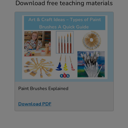
Download free teaching materials
Paint Brushes Explained
Download PDF