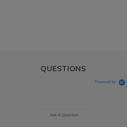
QUESTIONS
Powered by
Ask A Question