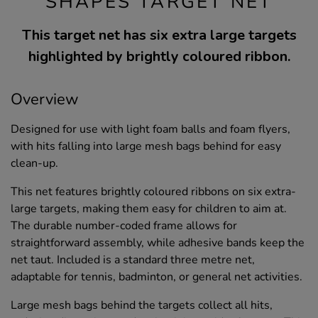
SHAPES TARGET NET
This target net has six extra large targets
highlighted by brightly coloured ribbon.
Overview
Designed for use with light foam balls and foam flyers,
with hits falling into large mesh bags behind for easy
clean-up.
This net features brightly coloured ribbons on six extra-
large targets, making them easy for children to aim at.
The durable number-coded frame allows for
straightforward assembly, while adhesive bands keep the
net taut. Included is a standard three metre net,
adaptable for tennis, badminton, or general net activities.
Large mesh bags behind the targets collect all hits,