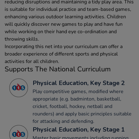
reducing disruptions and maintaining a tidy play area. This
is suitable for individual practice and team-based games,
enhancing various outdoor learning activities. Children
will quickly discover new games to play and have fun
while working on their hand eye co-ordination and
throwing skills.
Incorporating this net into your curriculum can offer a
broader experience of different sports and physical
activities for all children.
Supports The National Curriculum
Physical Education, Key Stage 2
Play competitive games, modified where
appropriate (e.g. badminton, basketball,
cricket, football, hockey, netball and
rounders) and apply basic principles suitable
for attacking and defending.
Physical Education, Key Stage 1
Master basic movements including running,