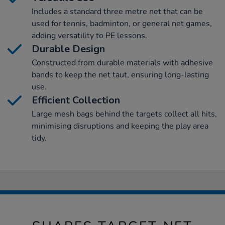
Includes a standard three metre net that can be
used for tennis, badminton, or general net games,
adding versatility to PE lessons.
Durable Design
Constructed from durable materials with adhesive
bands to keep the net taut, ensuring long-lasting
use.
Efficient Collection
Large mesh bags behind the targets collect all hits,
minimising disruptions and keeping the play area
tidy.