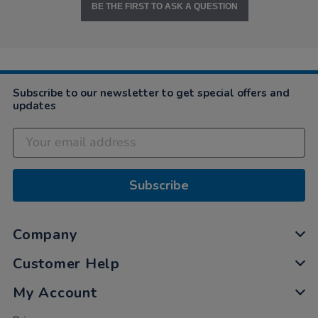
BE THE FIRST TO ASK A QUESTION
Subscribe to our newsletter to get special offers and
updates
Subscribe
Company
Customer Help
My Account