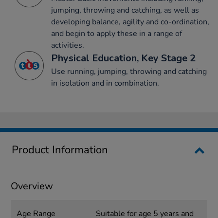
jumping, throwing and catching, as well as
developing balance, agility and co-ordination,
and begin to apply these in a range of
activities.
Physical Education, Key Stage 2
Use running, jumping, throwing and catching
in isolation and in combination.
Product Information
Overview
Age Range
Suitable for age 5 years and