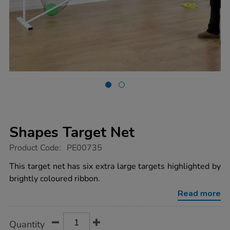
Shapes Target Net
https://www.tts-
Product Code:
PE00735
group.co.uk/shapes-
target-
This target net has six extra large targets highlighted by
net/1002942.html
brightly coloured ribbon.
Read more
Product
ADD
Variations
Quantity
TO
Actions