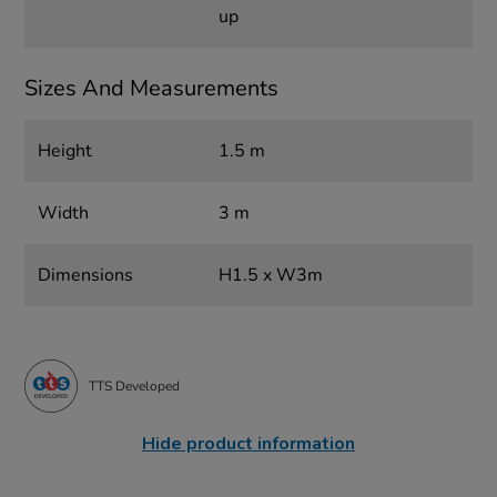
up
Sizes And Measurements
Height
1.5 m
Width
3 m
Dimensions
H1.5 x W3m
TTS Developed
Hide product information