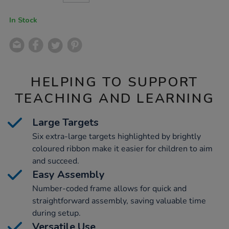
CART
OPTIONS
In Stock
HELPING TO SUPPORT
TEACHING AND LEARNING
Large Targets
Six extra-large targets highlighted by brightly
coloured ribbon make it easier for children to aim
and succeed.
Easy Assembly
Number-coded frame allows for quick and
straightforward assembly, saving valuable time
during setup.
Versatile Use