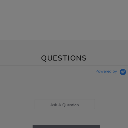
QUESTIONS
Powered by
Ask A Question