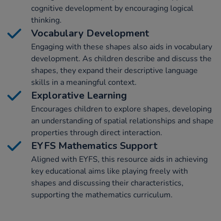
cognitive development by encouraging logical
thinking.
Vocabulary Development
Engaging with these shapes also aids in vocabulary
development. As children describe and discuss the
shapes, they expand their descriptive language
skills in a meaningful context.
Explorative Learning
Encourages children to explore shapes, developing
an understanding of spatial relationships and shape
properties through direct interaction.
EYFS Mathematics Support
Aligned with EYFS, this resource aids in achieving
key educational aims like playing freely with
shapes and discussing their characteristics,
supporting the mathematics curriculum.