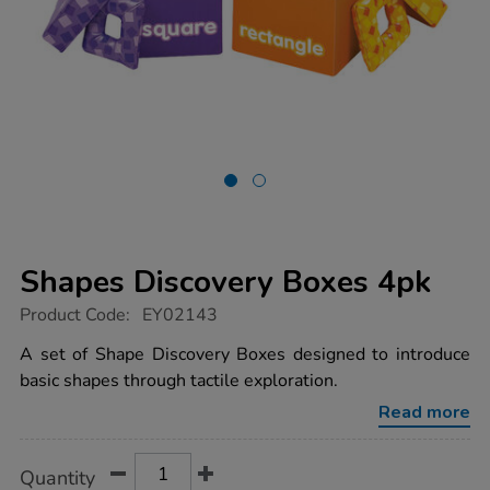
Shapes Discovery Boxes 4pk
https://www.tts-
Product Code:
EY02143
group.co.uk/shapes-
discovery-
A set of Shape Discovery Boxes designed to introduce
boxes-
basic shapes through tactile exploration.
4pk/1000673.html
Read more
Product
ADD
Variations
Quantity
TO
Actions