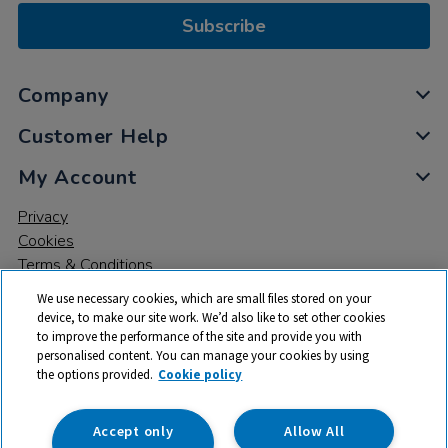
Subscribe
Company
Customer Help
My Account
Privacy
Cookies
Terms & Conditions
We use necessary cookies, which are small files stored on your
device, to make our site work. We’d also like to set other cookies
to improve the performance of the site and provide you with
personalised content. You can manage your cookies by using
the options provided.
Cookie policy
© 2026 All rights reserved. TTS ​is a trading name and registered
trade mark of RM Educational Resources Ltd. Registered Office:
142B Park Drive, Milton Park, Milton, Abingdon, Oxon, OX14 4SE.
Accept only
Allow All