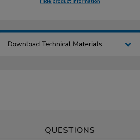
Hide product information
Download Technical Materials
QUESTIONS