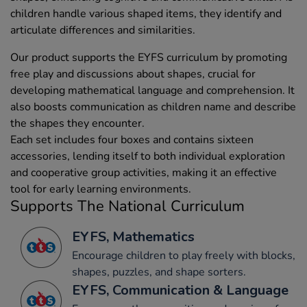
children handle various shaped items, they identify and
articulate differences and similarities.
Our product supports the EYFS curriculum by promoting
free play and discussions about shapes, crucial for
developing mathematical language and comprehension. It
also boosts communication as children name and describe
the shapes they encounter.
Each set includes four boxes and contains sixteen
accessories, lending itself to both individual exploration
and cooperative group activities, making it an effective
tool for early learning environments.
Supports The National Curriculum
EYFS, Mathematics
Encourage children to play freely with blocks,
shapes, puzzles, and shape sorters.
EYFS, Communication & Language