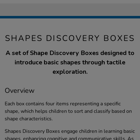
SHAPES DISCOVERY BOXES
A set of Shape Discovery Boxes designed to
introduce basic shapes through tactile
exploration.
Overview
Each box contains four items representing a specific
shape, which helps children to sort and classify based on
shape characteristics.
Shapes Discovery Boxes engage children in learning basic
shapes, enhancing cognitive and communicative skills. As