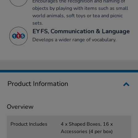
Encourages the recognition and naming of
objects by playing with items such as small
world animals, soft toys or tea and picnic
sets.
EYFS, Communication & Language
Develops a wider range of vocabulary.
Product Information
Overview
Product Includes
4 x Shaped Boxes, 16 x
Accessories (4 per box)