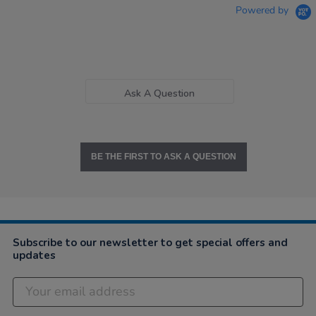
Powered by
Ask A Question
BE THE FIRST TO ASK A QUESTION
Subscribe to our newsletter to get special offers and
updates