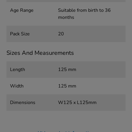
Age Range
Suitable from birth to 36
months
Pack Size
20
Sizes And Measurements
Length
125 mm
Width
125 mm
Dimensions
W125 x L125mm