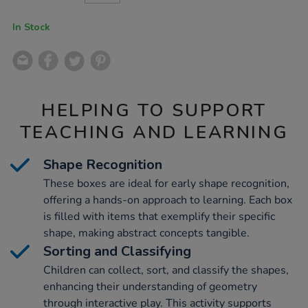
CART
OPTIONS
In Stock
HELPING TO SUPPORT
TEACHING AND LEARNING
Shape Recognition
These boxes are ideal for early shape recognition,
offering a hands-on approach to learning. Each box
is filled with items that exemplify their specific
shape, making abstract concepts tangible.
Sorting and Classifying
Children can collect, sort, and classify the shapes,
enhancing their understanding of geometry
through interactive play. This activity supports