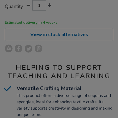
Product
ADD
Variations
Quantity
TO
Actions
CART
OPTIONS
Estimated delivery in 4 weeks
View in stock alternatives
HELPING TO SUPPORT
TEACHING AND LEARNING
Versatile Crafting Material
This product offers a diverse range of sequins and
spangles, ideal for enhancing textile crafts. Its
variety supports creativity in designing and making
unique items.