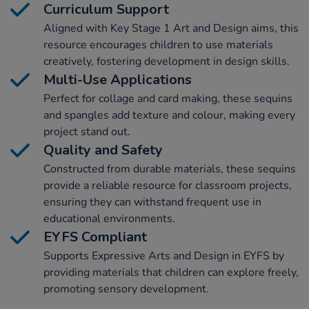
Curriculum Support
Aligned with Key Stage 1 Art and Design aims, this
resource encourages children to use materials
creatively, fostering development in design skills.
Multi-Use Applications
Perfect for collage and card making, these sequins
and spangles add texture and colour, making every
project stand out.
Quality and Safety
Constructed from durable materials, these sequins
provide a reliable resource for classroom projects,
ensuring they can withstand frequent use in
educational environments.
EYFS Compliant
Supports Expressive Arts and Design in EYFS by
providing materials that children can explore freely,
promoting sensory development.