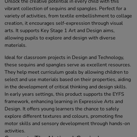
Unlock the creative potential in every child with this
vibrant collection of sequins and spangles. Perfect for a
variety of activities, from textile embellishment to collage
creation, it encourages self-expression through visual
arts. It supports Key Stage 1 Art and Design aims,
allowing pupils to explore and design with diverse
materials.
Ideal for classroom projects in Design and Technology,
these sequins and spangles serve as excellent resources.
They help meet curriculum goals by allowing children to
select and use materials based on their properties, aiding
in the development of critical thinking and design skills.
In early years settings, this product supports the EYFS
framework, enhancing learning in Expressive Arts and
Design. It offers young learners the chance to safely
explore different textures and colours, promoting fine
motor skills and sensory development through hands-on
activities.