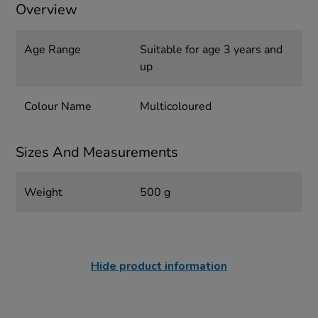
Overview
Age Range
Suitable for age 3 years and
up
Colour Name
Multicoloured
Sizes And Measurements
Weight
500 g
Hide product information