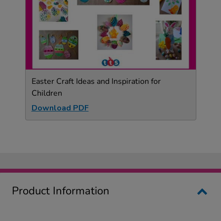
Easter Craft Ideas and Inspiration for
Children
Download PDF
Product Information