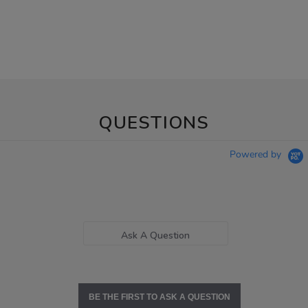
QUESTIONS
Powered by
Ask A Question
BE THE FIRST TO ASK A QUESTION