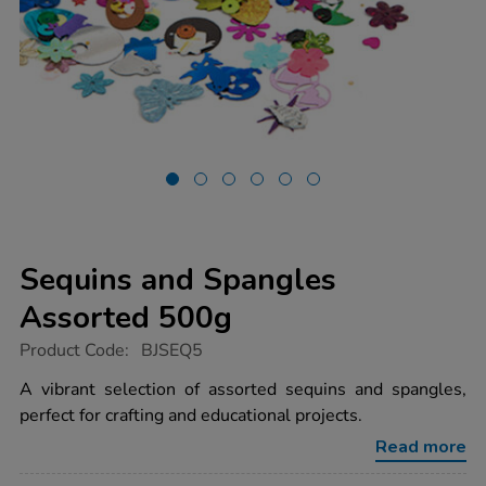
Sequins and Spangles
Assorted 500g
https://www.tts-
Product Code:
BJSEQ5
group.co.uk/sequins-
and-
A vibrant selection of assorted sequins and spangles,
spangles-
perfect for crafting and educational projects.
assorted-
500g/1004317.html
Read more