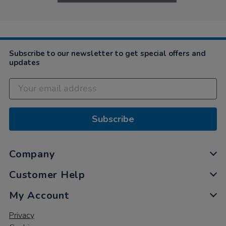
Subscribe to our newsletter to get special offers and
updates
Subscribe
Company
Customer Help
My Account
Privacy