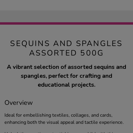
SEQUINS AND SPANGLES
ASSORTED 500G
A vibrant selection of assorted sequins and
spangles, perfect for crafting and
educational projects.
Overview
Ideal for embellishing textiles, collages, and cards,
enhancing both the visual appeal and tactile experience.