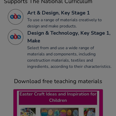
Supports The National Curriculum
Art & Design, Key Stage 1
To use a range of materials creatively to
design and make products.
Design & Technology, Key Stage 1,
Make
Select from and use a wide range of
materials and components, including
construction materials, textiles and
ingredients, according to their characteristics.
Download free teaching materials