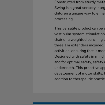
Constructed from sturdy met
Swing is a great sensory integ
children a unique way to enha
processing.
This versatile product can be
vestibular system stimulation
chair or a weighted punching 
three 1m extenders included, 
activities, ensuring that it me
Designed with safety in mind, 
and for optimal safety, safety
underneath. This proactive ap
development of motor skills, 
addition to therapeutic practi