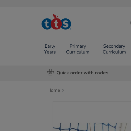
TTS School
Resources
Online Shop
Early
Primary
Secondary
Years
Curriculum
Curriculum
Quick order with codes
Home
Images