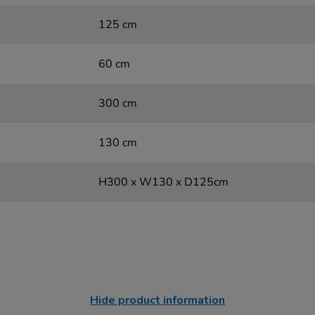
125 cm
60 cm
300 cm
130 cm
H300 x W130 x D125cm
Hide product information