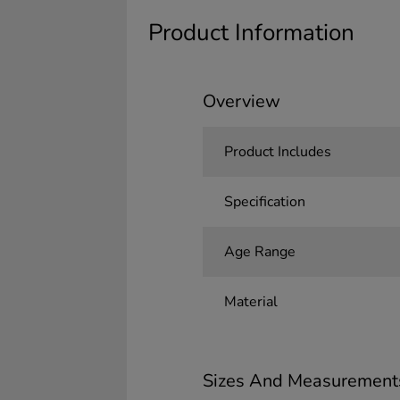
Product Information
Overview
Product Includes
Specification
Age Range
Material
Sizes And Measurement