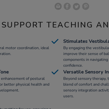
 SUPPORT TEACHING A
Stimulates Vestibul
al motor coordination, ideal
By engaging the vestibula
ration.
improve their sense of bal
components in navigating
confidence.
Tone
Versatile Sensory I
e enhancement of postural
Beyond sensory therapy, t
or better physical health and
blend of comfort and chall
evelopment.
sensory integration activi
users.