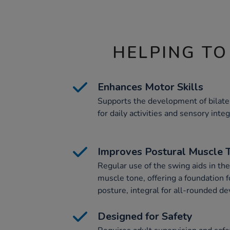
HELPING TO
Enhances Motor Skills
Supports the development of bilater
for daily activities and sensory integ
Improves Postural Muscle 
Regular use of the swing aids in th
muscle tone, offering a foundation f
posture, integral for all-rounded d
Designed for Safety