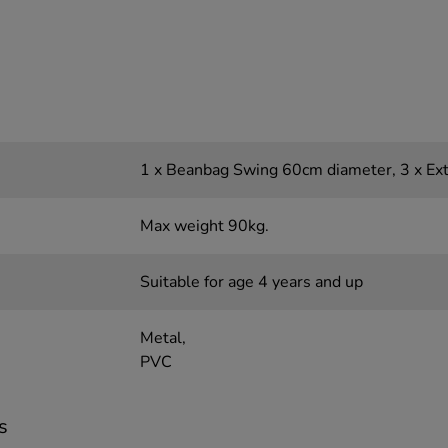
1 x Beanbag Swing 60cm diameter, 3 x Ex
Max weight 90kg.
Suitable for age 4 years and up
Metal,
PVC
s