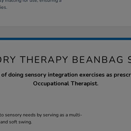
ty matting for use, ensuring a
ies.
ORY THERAPY BEANBAG 
of doing sensory integration exercises as presc
Occupational Therapist.
to sensory needs by serving as a multi-
 and soft swing.