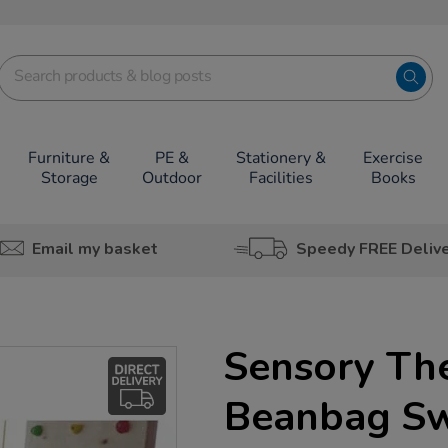
Furniture &
PE &
Stationery &
Exercise
Storage
Outdoor
Facilities
Books
Email my basket
Speedy FREE Deliv
Sensory Th
Beanbag S