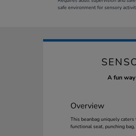
Requires adult supervision and safe
safe environment for sensory activit
SENS
A fun way 
Overview
This beanbag uniquely caters 
functional seat, punching bag,