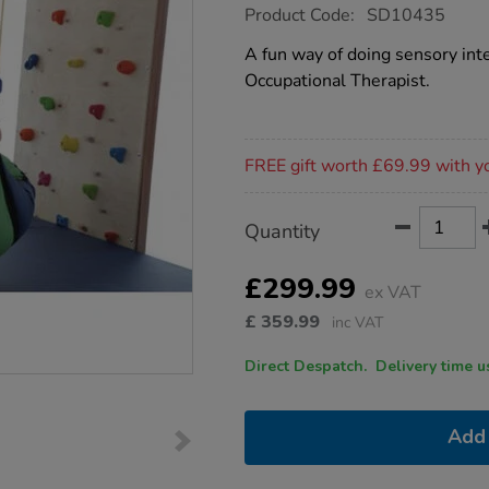
https://www.tts-
Product Code:
SD10435
group.co.uk/sensory-
therapy-
A fun way of doing sensory int
beanbag-
Occupational Therapist.
swing/1018287.html
Promotions
FREE gift worth £69.99 with y
Product
ADD
Variations
Quantity
TO
Actions
CART
OPTIONS
£299.99
ex VAT
£
359.99
inc VAT
Direct Despatch. Delive
Add 