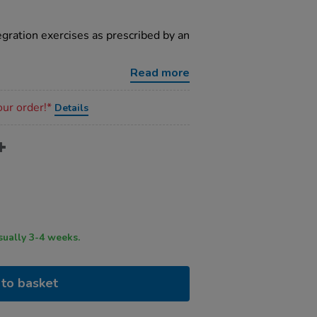
egration exercises as prescribed by an
Read more
our order!*
Details
ry time usually 3-4 weeks.
to basket