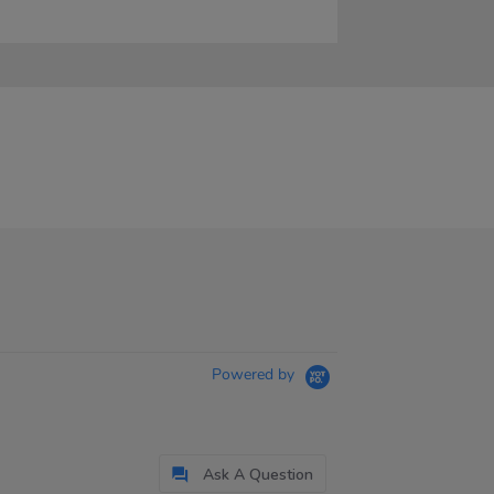
Powered by
Ask A Question