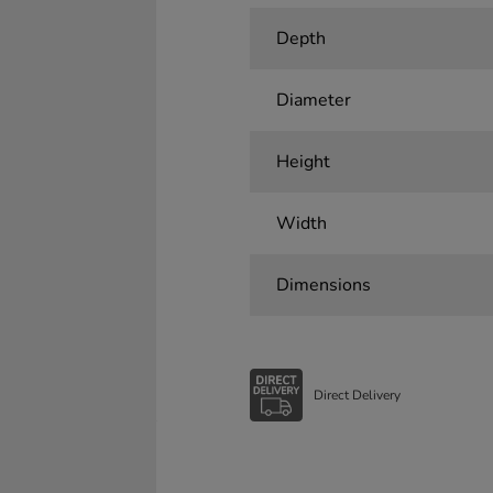
Depth
Diameter
Height
Width
Dimensions
Direct Delivery