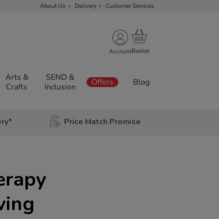
About Us
Delivery
Customer Services
Account
Arts &
SEND &
Offers
Blog
Crafts
Inclusion
ery*
Price Match Promise
erapy
wing