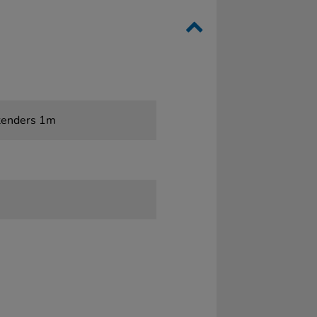
tenders 1m