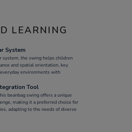
ND LEARNING
ar System
r system, the swing helps children
ance and spatial orientation, key
 everyday environments with
ntegration Tool
his beanbag swing offers a unique
enge, making it a preferred choice for
ties, adapting to the needs of diverse