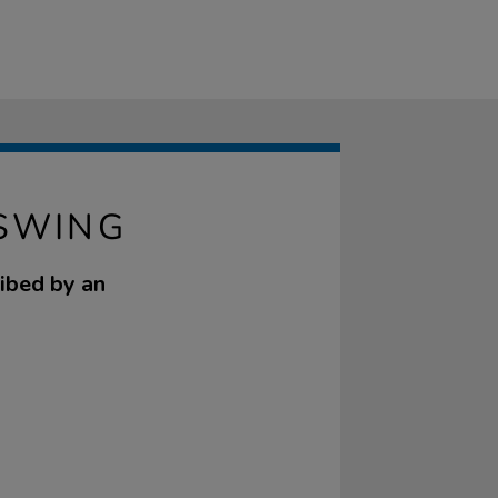
SWING
ribed by an