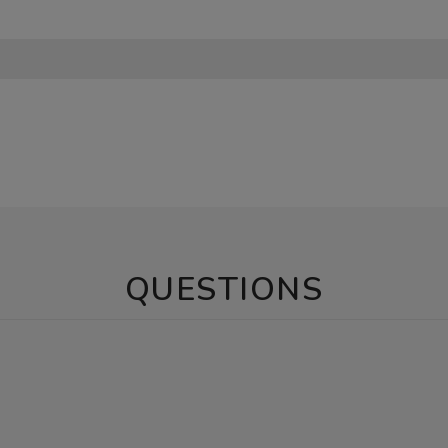
QUESTIONS