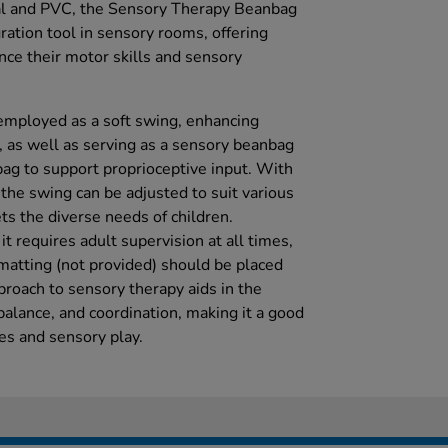
al and PVC, the Sensory Therapy Beanbag
ration tool in sensory rooms, offering
nce their motor skills and sensory
 employed as a soft swing, enhancing
, as well as serving as a sensory beanbag
bag to support proprioceptive input. With
the swing can be adjusted to suit various
ets the diverse needs of children.
it requires adult supervision at all times,
 matting (not provided) should be placed
proach to sensory therapy aids in the
balance, and coordination, making it a good
ces and sensory play.