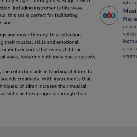
om Key Stage 1 through Key Stage 2 with
interr
ection. Including instruments like wave
Musi
 this set is perfect for facilitating
Play a
ssion.
ensemb
voices
ngs and music therapy, this collection
instru
g their musical skills and emotional
accura
struments ensures that every child can
expres
cal voice, fostering both individual creativity
 the collection aids in teaching children to
sounds creatively. With instruments that
chniques, children increase their musical
ive skills as they progress through their