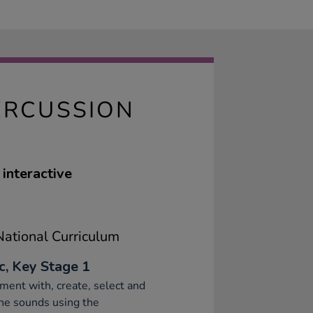
ERCUSSION
interactive
ational Curriculum
c, Key Stage 1
ment with, create, select and
ne sounds using the