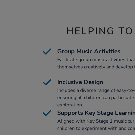
HELPING TO
Group Music Activities
Facilitate group music activities tha
themselves creatively and develop th
Inclusive Design
Includes a diverse range of easy-to
ensuring all children can participat
exploration.
Supports Key Stage Learni
Aligned with Key Stage 1 music cur
children to experiment with and co