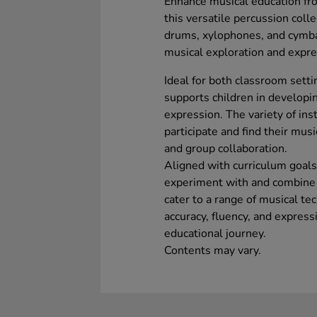
Enhance musical education fr
this versatile percussion coll
drums, xylophones, and cymbals,
musical exploration and expre
Ideal for both classroom setti
supports children in developin
expression. The variety of in
participate and find their musi
and group collaboration.
Aligned with curriculum goals,
experiment with and combine 
cater to a range of musical te
accuracy, fluency, and express
educational journey.
Contents may vary.