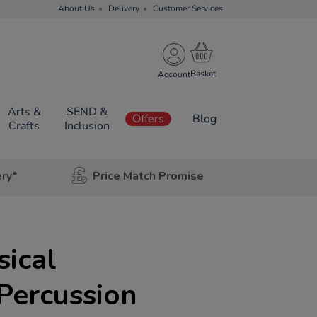
About Us
Delivery
Customer Services
Account
Arts &
SEND &
Offers
Blog
Crafts
Inclusion
ery*
Price Match Promise
ical
Percussion