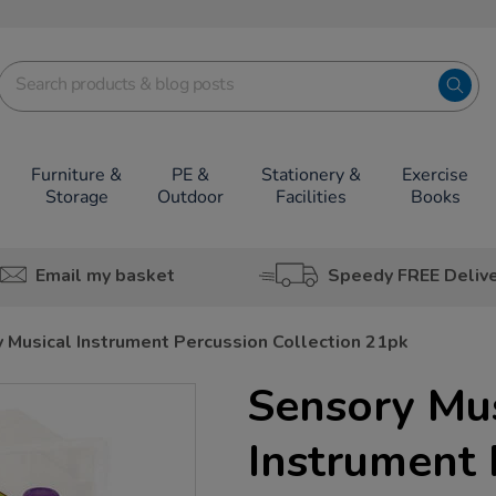
Furniture &
PE &
Stationery &
Exercise
Storage
Outdoor
Facilities
Books
Email my basket
Speedy FREE Deliv
 Musical Instrument Percussion Collection 21pk
Sensory Mus
Instrument 