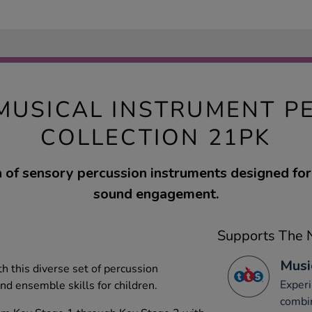
MUSICAL INSTRUMENT P
COLLECTION 21PK
n of sensory percussion instruments designed for 
sound engagement.
Supports The N
Musi
h this diverse set of percussion
Experi
nd ensemble skills for children.
combi