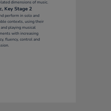
elated dimensions of music.
c, Key Stage 2
nd perform in solo and
le contexts, using their
 and playing musical
ments with increasing
cy, fluency, control and
sion.