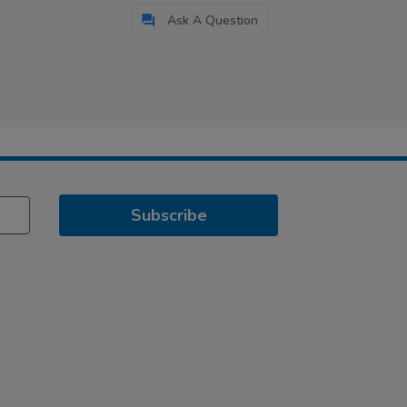
Ask A Question
Subscribe