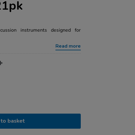
21pk
cussion instruments designed for
Read more
to basket