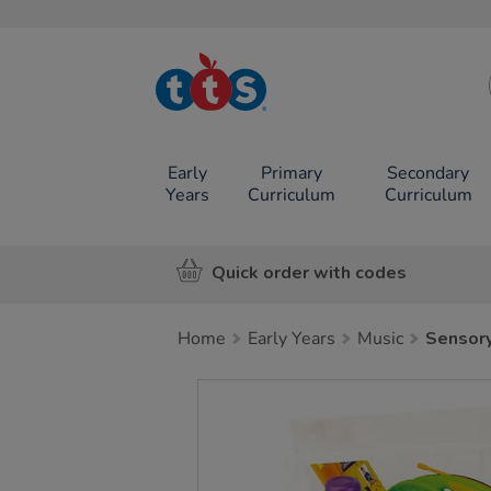
TTS School
Resources
Online Shop
Early
Primary
Secondary
Years
Curriculum
Curriculum
Quick order with codes
Home
Early Years
Music
Sensory
Images