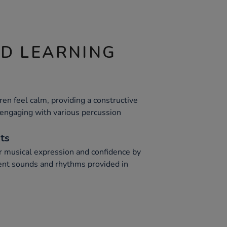
ND LEARNING
dren feel calm, providing a constructive
 engaging with various percussion
nts
r musical expression and confidence by
ent sounds and rhythms provided in