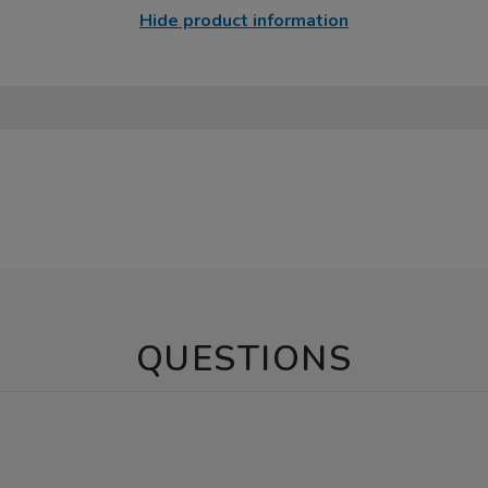
Hide product information
QUESTIONS