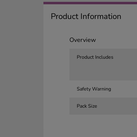
Product Information
Overview
Product Includes
Safety Warning
Pack Size