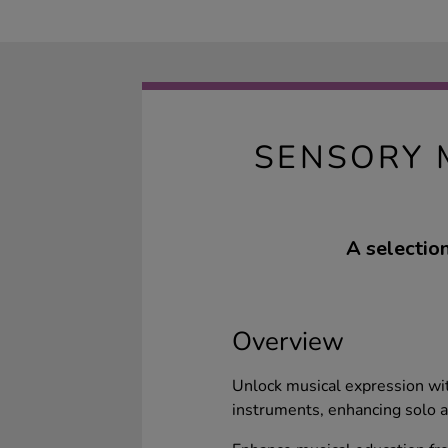
SENSORY 
A selectio
Overview
Unlock musical expression wit
instruments, enhancing solo a