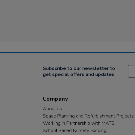
Subscribe to our newsletter to
get special offers and updates
Company
About us
Space Planning and Refurbishment Projects
Working in Partnership with MATS
School Based Nursery Funding