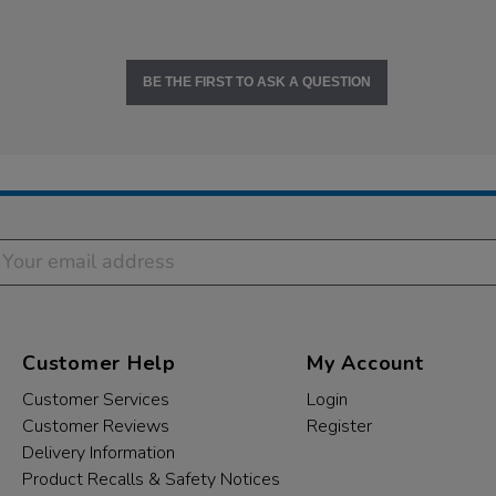
BE THE FIRST TO ASK A QUESTION
Customer Help
My Account
Customer Services
Login
Customer Reviews
Register
Delivery Information
Product Recalls & Safety Notices