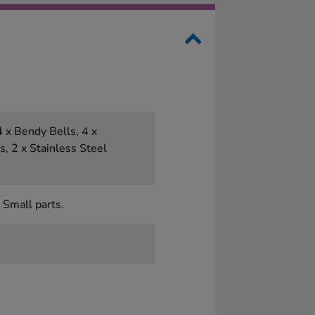
 x Bendy Bells, 4 x
ks, 2 x Stainless Steel
 Small parts.