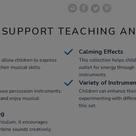
 SUPPORT TEACHING A
Calming Effects
t allow children to express
This collection helps chil
eir musical skills.
outlet for energy through
instruments.
Variety of Instrume
-use percussion instruments,
Children can enhance thei
e and enjoy musical
experimenting with differ
this set.
ng
riculum, it encourages
mbine sounds creatively.