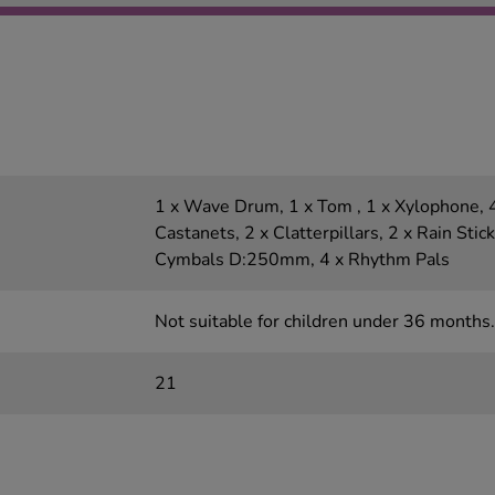
1 x Wave Drum, 1 x Tom , 1 x Xylophone, 4
Castanets, 2 x Clatterpillars, 2 x Rain Stic
Cymbals D:250mm, 4 x Rhythm Pals
Not suitable for children under 36 months.
21