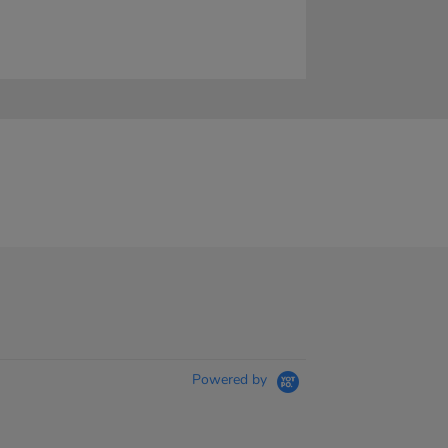
Powered by