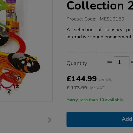
Collection 
https://www.tts-
Product Code:
MES10150
group.co.uk/sensory-
musical-
A selection of sensory per
instrument-
interactive sound engagement.
percussion-
collection-
21pk/1020353.html
Product
ADD
Variations
Quantity
TO
Actions
CART
OPTIONS
£144.99
ex VAT
£
173.99
inc VAT
Hurry, less than 10 available
Add 