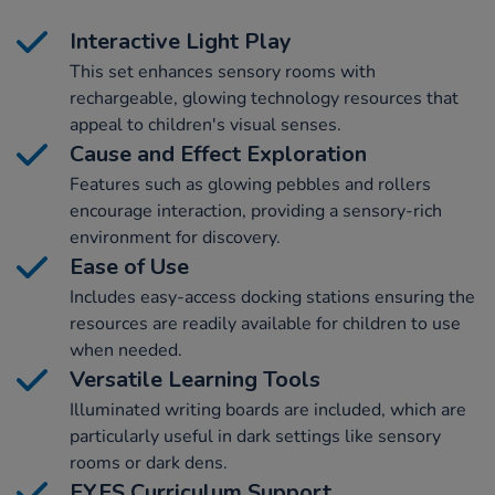
Interactive Light Play
This set enhances sensory rooms with
rechargeable, glowing technology resources that
appeal to children's visual senses.
Cause and Effect Exploration
Features such as glowing pebbles and rollers
encourage interaction, providing a sensory-rich
environment for discovery.
Ease of Use
Includes easy-access docking stations ensuring the
resources are readily available for children to use
when needed.
Versatile Learning Tools
Illuminated writing boards are included, which are
particularly useful in dark settings like sensory
rooms or dark dens.
EYFS Curriculum Support