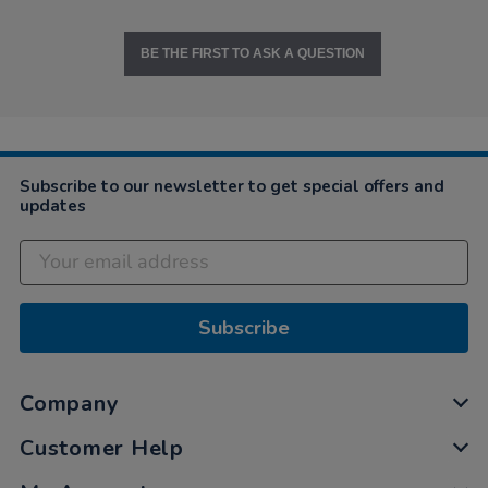
BE THE FIRST TO ASK A QUESTION
Subscribe to our newsletter to get special offers and
updates
Subscribe
Company
Customer Help