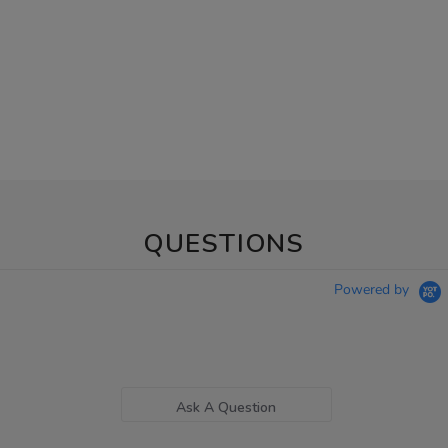
QUESTIONS
Powered by
Ask A Question