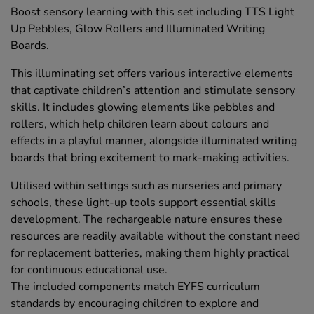
Boost sensory learning with this set including TTS Light
Up Pebbles, Glow Rollers and Illuminated Writing
Boards.
This illuminating set offers various interactive elements
that captivate children’s attention and stimulate sensory
skills. It includes glowing elements like pebbles and
rollers, which help children learn about colours and
effects in a playful manner, alongside illuminated writing
boards that bring excitement to mark-making activities.
Utilised within settings such as nurseries and primary
schools, these light-up tools support essential skills
development. The rechargeable nature ensures these
resources are readily available without the constant need
for replacement batteries, making them highly practical
for continuous educational use.
The included components match EYFS curriculum
standards by encouraging children to explore and