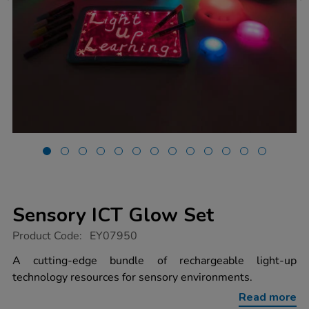
Sensory ICT Glow Set
https://www.tts-
Product Code:
EY07950
group.co.uk/sensory-
ict-
A cutting-edge bundle of rechargeable light-up
glow-
technology resources for sensory environments.
set/1013711.html
Read more