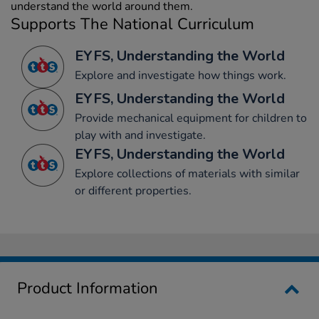
understand the world around them.
Supports The National Curriculum
EYFS, Understanding the World
Explore and investigate how things work.
EYFS, Understanding the World
Provide mechanical equipment for children to
play with and investigate.
EYFS, Understanding the World
Explore collections of materials with similar
or different properties.
Product Information