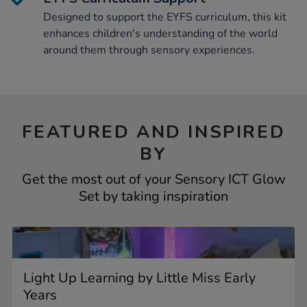
Designed to support the EYFS curriculum, this kit
enhances children's understanding of the world
around them through sensory experiences.
FEATURED AND INSPIRED
BY
Get the most out of your Sensory ICT Glow
Set by taking inspiration
Light Up Learning by Little Miss Early
Years