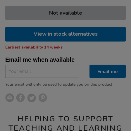
Product
ADD
Variations
Not available
TO
Actions
CART
OPTIONS
View in stock alternatives
Earliest availability 14 weeks
Email me when available
Email me
Your email will only be used to update you on this product
HELPING TO SUPPORT
TEACHING AND LEARNING