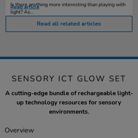
Is there anything more interesting than playing with
Read article
light? As...
Read all related articles
SENSORY ICT GLOW SET
A cutting-edge bundle of rechargeable light-
up technology resources for sensory
environments.
Overview