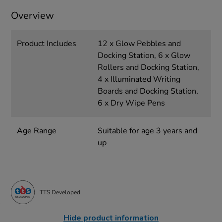
Overview
Product Includes
12 x Glow Pebbles and
Docking Station, 6 x Glow
Rollers and Docking Station,
4 x Illuminated Writing
Boards and Docking Station,
6 x Dry Wipe Pens
Age Range
Suitable for age 3 years and
up
TTS Developed
Hide product information