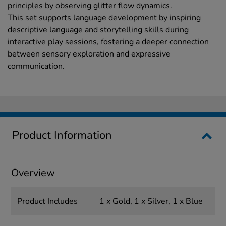
principles by observing glitter flow dynamics.
This set supports language development by inspiring
descriptive language and storytelling skills during
interactive play sessions, fostering a deeper connection
between sensory exploration and expressive
communication.
Product Information
Overview
Product Includes
1 x Gold, 1 x Silver, 1 x Blue