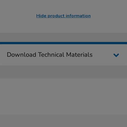
Hide product information
Download Technical Materials