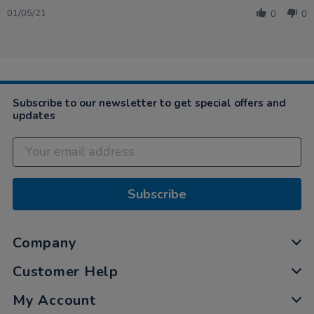
Share
1
Review
May
01/05/21
0
0
by
2021
Caroline
on
1
May
2021
Subscribe to our newsletter to get special offers and
updates
Subscribe
Company
Customer Help
My Account