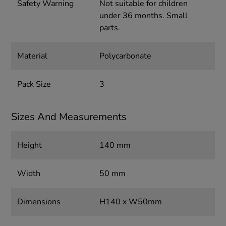
Safety Warning
Not suitable for children
under 36 months. Small
parts.
Material
Polycarbonate
Pack Size
3
Sizes And Measurements
Height
140 mm
Width
50 mm
Dimensions
H140 x W50mm