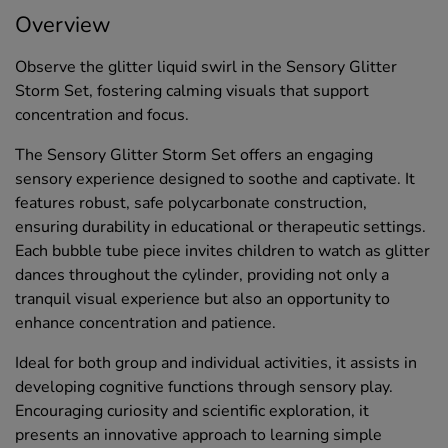
Overview
Observe the glitter liquid swirl in the Sensory Glitter
Storm Set, fostering calming visuals that support
concentration and focus.
The Sensory Glitter Storm Set offers an engaging
sensory experience designed to soothe and captivate. It
features robust, safe polycarbonate construction,
ensuring durability in educational or therapeutic settings.
Each bubble tube piece invites children to watch as glitter
dances throughout the cylinder, providing not only a
tranquil visual experience but also an opportunity to
enhance concentration and patience.
Ideal for both group and individual activities, it assists in
developing cognitive functions through sensory play.
Encouraging curiosity and scientific exploration, it
presents an innovative approach to learning simple