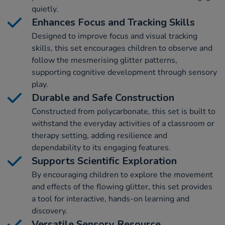
quietly.
Enhances Focus and Tracking Skills
Designed to improve focus and visual tracking
skills, this set encourages children to observe and
follow the mesmerising glitter patterns,
supporting cognitive development through sensory
play.
Durable and Safe Construction
Constructed from polycarbonate, this set is built to
withstand the everyday activities of a classroom or
therapy setting, adding resilience and
dependability to its engaging features.
Supports Scientific Exploration
By encouraging children to explore the movement
and effects of the flowing glitter, this set provides
a tool for interactive, hands-on learning and
discovery.
Versatile Sensory Resource