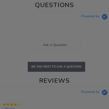
QUESTIONS
Powered by
Ask A Question
BE THE FIRST TO ASK A QUESTION
REVIEWS
Powered by
4.0
star
1 Review