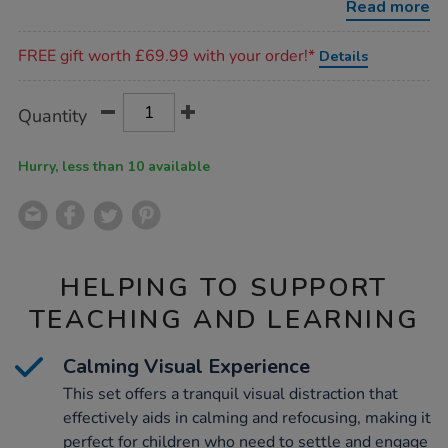
Read more
Promotions
FREE gift worth £69.99 with your order!*
Details
Product
ADD
Variations
Quantity
TO
Actions
CART
OPTIONS
Hurry, less than 10 available
HELPING TO SUPPORT
TEACHING AND LEARNING
Calming Visual Experience
This set offers a tranquil visual distraction that
effectively aids in calming and refocusing, making it
perfect for children who need to settle and engage