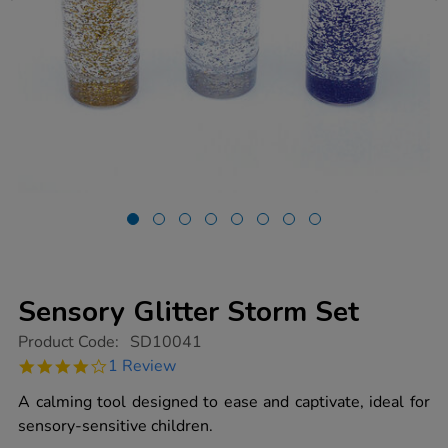
Sensory Glitter Storm Set
https://www.tts-
Product Code:
SD10041
group.co.uk/sensory-
4.0
1 Review
glitter-
star
storm-
rating
A calming tool designed to ease and captivate, ideal for
set/1013928.html
sensory-sensitive children.