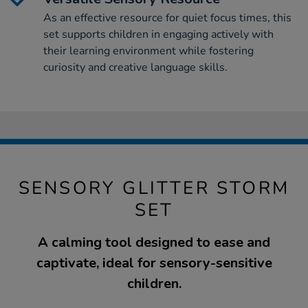
As an effective resource for quiet focus times, this
set supports children in engaging actively with
their learning environment while fostering
curiosity and creative language skills.
SENSORY GLITTER STORM
SET
A calming tool designed to ease and
captivate, ideal for sensory-sensitive
children.