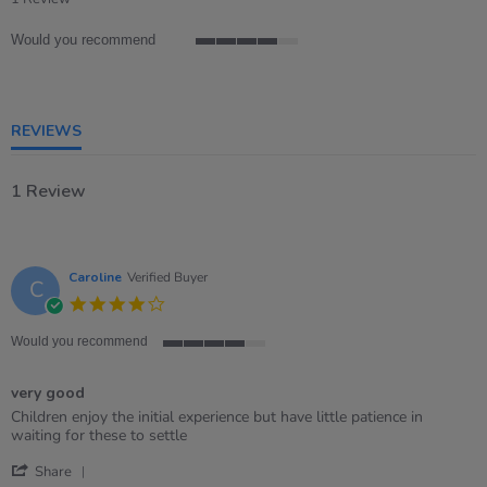
rating
Would you recommend
4
of
5
rating
REVIEWS
1 Review
Caroline
Verified Buyer
C
4.0
star
rating
Would you recommend
4
of
very good
5
rating
Review
review
Children enjoy the initial experience but have little patience in
by
stating
waiting for these to settle
Caroline
very
'
on
good
Share