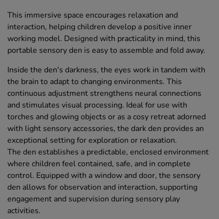
This immersive space encourages relaxation and
interaction, helping children develop a positive inner
working model. Designed with practicality in mind, this
portable sensory den is easy to assemble and fold away.
Inside the den's darkness, the eyes work in tandem with
the brain to adapt to changing environments. This
continuous adjustment strengthens neural connections
and stimulates visual processing. Ideal for use with
torches and glowing objects or as a cosy retreat adorned
with light sensory accessories, the dark den provides an
exceptional setting for exploration or relaxation.
The den establishes a predictable, enclosed environment
where children feel contained, safe, and in complete
control. Equipped with a window and door, the sensory
den allows for observation and interaction, supporting
engagement and supervision during sensory play
activities.