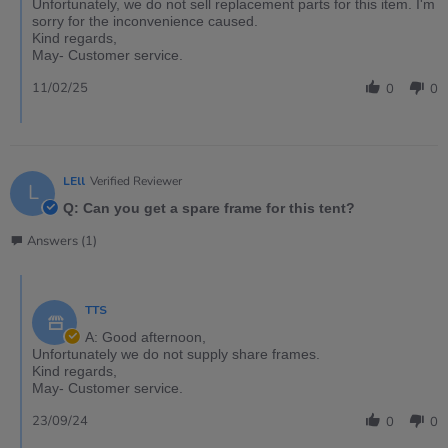
Unfortunately, we do not sell replacement parts for this item. I'm
sorry for the inconvenience caused.
Kind regards,
May- Customer service.
11/02/25
0
0
LEll
Verified Reviewer
L
Q: Can you get a spare frame for this tent?
Answers (1)
TTS
A: Good afternoon,
Unfortunately we do not supply share frames.
Kind regards,
May- Customer service.
23/09/24
0
0