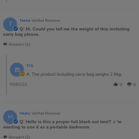
Tasha
Verified Reviewer
T
Q: Hi. Could you tell me the weight of this including
carry bag please.
Answers (1)
TTS
A: The product including carry bag weighs 2.6kg.
05/01/21
0
0
Hilary
Verified Reviewer
H
Q: Hello is this a proper full black out tent? -i 'm
wanting to use it as a portable darkroom
Answers (1)