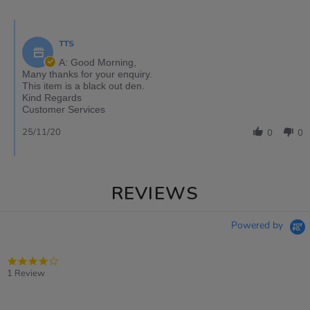
TTS
A: Good Morning,
Many thanks for your enquiry.
This item is a black out den.
Kind Regards
Customer Services
25/11/20
0
0
REVIEWS
Powered by
4.0
star
1 Review
rating