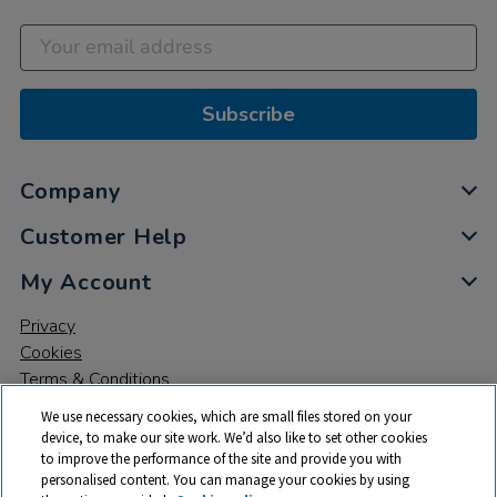
Subscribe
Company
Customer Help
My Account
Privacy
Cookies
Terms & Conditions
We use necessary cookies, which are small files stored on your
device, to make our site work. We’d also like to set other cookies
to improve the performance of the site and provide you with
personalised content. You can manage your cookies by using