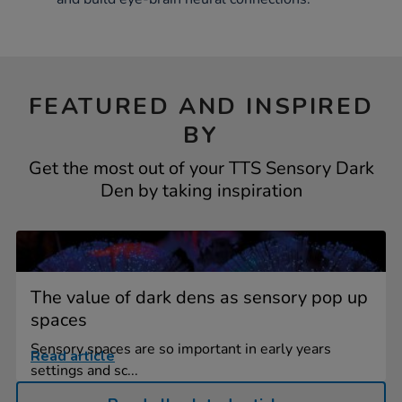
FEATURED AND INSPIRED
BY
Get the most out of your TTS Sensory Dark
Den by taking inspiration
The value of dark dens as sensory pop up
spaces
Sensory spaces are so important in early years
Read article
settings and sc...