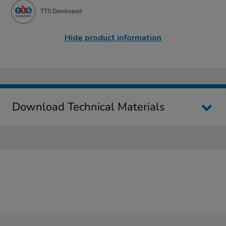
TTS Developed
Hide product information
Download Technical Materials