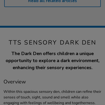
Read all related articles
TTS SENSORY DARK DEN
The Dark Den offers children a unique
opportunity to explore a dark environment,
enhancing their sensory experiences.
Overview
Within this spacious sensory den, children can refine their
senses of touch, sight, sound and smell while also
engaging with feelings of wellbeing and togetherness.