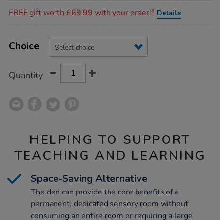
Promotions
FREE gift worth £69.99 with your order!*
Details
Product
ADD
Variations
TO
Choice
Actions
CART
OPTIONS
Quantity
HELPING TO SUPPORT
TEACHING AND LEARNING
Space-Saving Alternative
The den can provide the core benefits of a
permanent, dedicated sensory room without
consuming an entire room or requiring a large