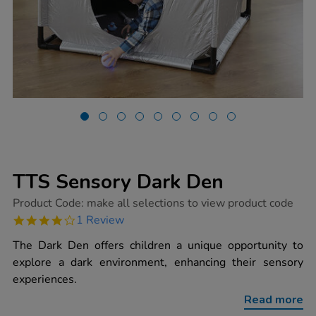
TTS Sensory Dark Den
https://www.tts-
Product Code:
make all selections to view product code
group.co.uk/tts-
4.0
1 Review
sensory-
star
dark-
rating
The Dark Den offers children a unique opportunity to
den/1002250.html
explore a dark environment, enhancing their sensory
experiences.
Read more