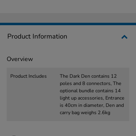
Product Information
Overview
Product Includes
The Dark Den contains 12
poles and 8 connectors, The
optional bundle contains 14
light up accessories, Entrance
is 40cm in diameter, Den and
carry bag weighs 2.6kg