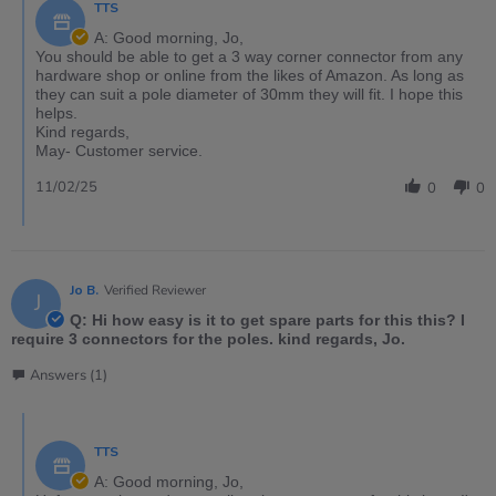
TTS
A: Good morning, Jo,
You should be able to get a 3 way corner connector from any
hardware shop or online from the likes of Amazon. As long as
they can suit a pole diameter of 30mm they will fit. I hope this
helps.
Kind regards,
May- Customer service.
11/02/25
0
0
Jo B.
Verified Reviewer
J
Q: Hi how easy is it to get spare parts for this this? I
require 3 connectors for the poles. kind regards, Jo.
Answers (1)
TTS
A: Good morning, Jo,