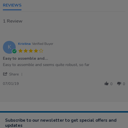
REVIEWS
1 Review
Kristina
Verified Buyer
K
4.0
star
Easy to assemble and…
rating
Review
review
Easy to assemble and seems quite robust, so far
by
stating
'
Kristina
Easy
Share
Share
on
to
Review
7
assemble
07/01/19
0
0
by
Jan
and…
Kristina
2019
on
7
Jan
2019
Subscribe to our newsletter to get special offers and
updates