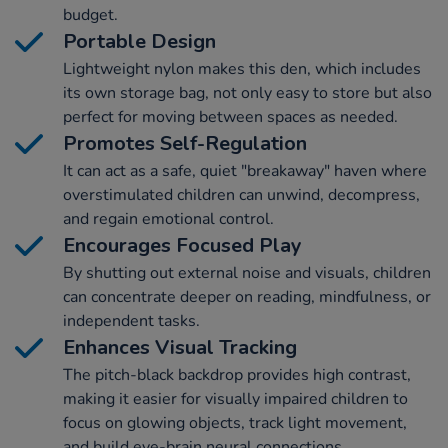
budget.
Portable Design
Lightweight nylon makes this den, which includes
its own storage bag, not only easy to store but also
perfect for moving between spaces as needed.
Promotes Self-Regulation
It can act as a safe, quiet "breakaway" haven where
overstimulated children can unwind, decompress,
and regain emotional control.
Encourages Focused Play
By shutting out external noise and visuals, children
can concentrate deeper on reading, mindfulness, or
independent tasks.
Enhances Visual Tracking
The pitch-black backdrop provides high contrast,
making it easier for visually impaired children to
focus on glowing objects, track light movement,
and build eye-brain neural connections.