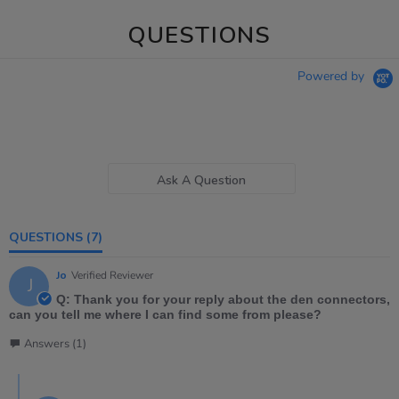
QUESTIONS
Powered by
Ask A Question
QUESTIONS
(7)
Jo
Verified Reviewer
J
Q: Thank you for your reply about the den connectors,
can you tell me where I can find some from please?
Answers (1)